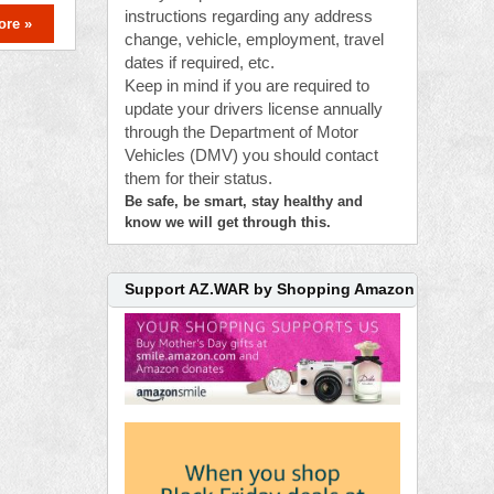
instructions regarding any address
ore »
change, vehicle, employment, travel
dates if required, etc.
Keep in mind if you are required to
update your drivers license annually
through the Department of Motor
Vehicles (DMV) you should contact
them for their status.
Be safe, be smart, stay healthy and
know we will get through this.
Support AZ.WAR by Shopping Amazon