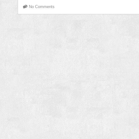
No Comments