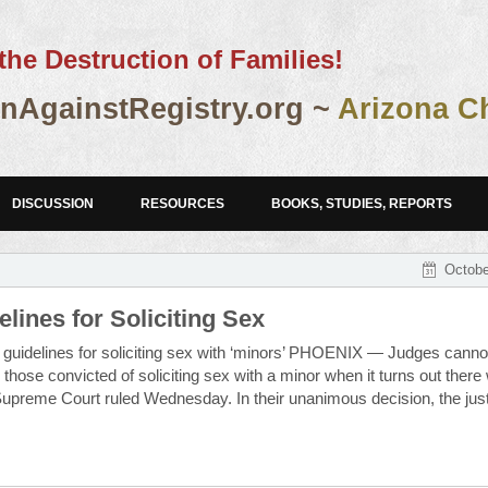
the Destruction of Families!
AgainstRegistry.org ~
Arizona C
DISCUSSION
RESOURCES
BOOKS, STUDIES, REPORTS
Octobe
lines for Soliciting Sex
ng guidelines for soliciting sex with ‘minors’ PHOENIX — Judges canno
ose convicted of soliciting sex with a minor when it turns out there
a Supreme Court ruled Wednesday. In their unanimous decision, the jus