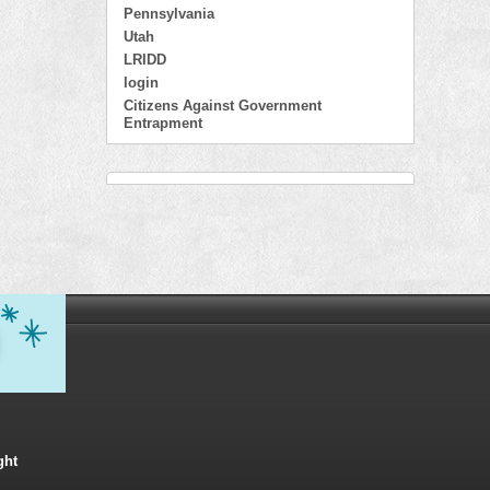
Pennsylvania
Utah
LRIDD
login
Citizens Against Government
Entrapment
ght