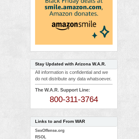
Stay Updated with Arizona W.A.R.
All information is confidential and we
do not distribute any data whatsoever.
The W.A.R. Support Line:
800-311-3764
Links to and From WAR
SexOffense.org
RSOL