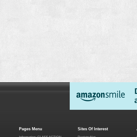
Pages Menu
Sites Of Interest
Information: CLASS ACTION
RegistryNet