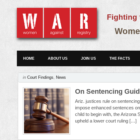
Fighting 
Women
HOME
ABOUT US
JOIN US
THE FACTS
in
Court Findings
,
News
On Sentencing Guide
Ariz. justices rule on sentenci
impose enhanced sentences on th
child to begin with, the Arizon
upheld a lower court ruling […]