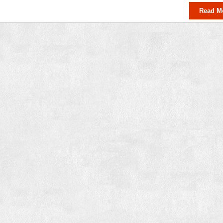
Read M