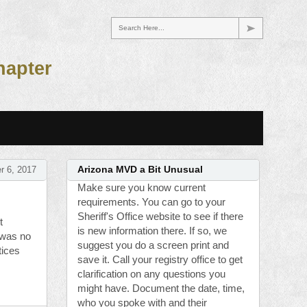
Search Here...
hapter
r 6, 2017
Arizona MVD a Bit Unusual
Make sure you know current
requirements. You can go to your
Sheriff's Office website to see if there
t
is new information there. If so, we
 was no
suggest you do a screen print and
tices
save it. Call your registry office to get
clarification on any questions you
might have. Document the date, time,
who you spoke with and their