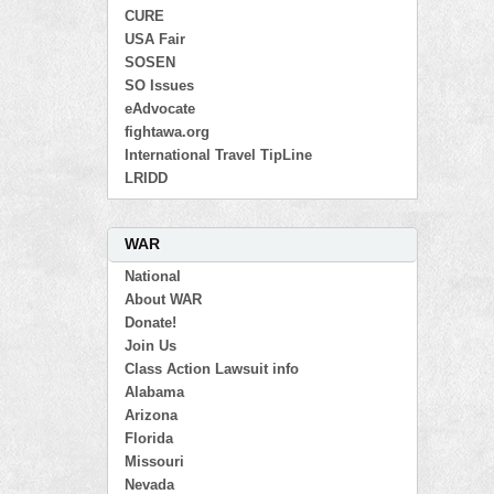
CURE
USA Fair
SOSEN
SO Issues
eAdvocate
fightawa.org
International Travel TipLine
LRIDD
WAR
National
About WAR
Donate!
Join Us
Class Action Lawsuit info
Alabama
Arizona
Florida
Missouri
Nevada