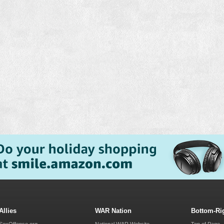
Allies
WAR Nation
Bottom-Ri
SexOffense.org
National WAR Website
Top of Page