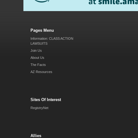
Pages Menu
Information: CLASS ACTION
LAWSUITS
Join Us
About Us
The Facts
AZ Resources
Sites Of Interest
RegistryNet
Allies