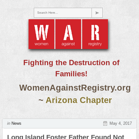
Search Here...
Fighting the Destruction of
Families!
WomenAgainstRegistry.org
~
Arizona Chapter
in
News
May 4, 2017
Long Island Foster Father Found Not