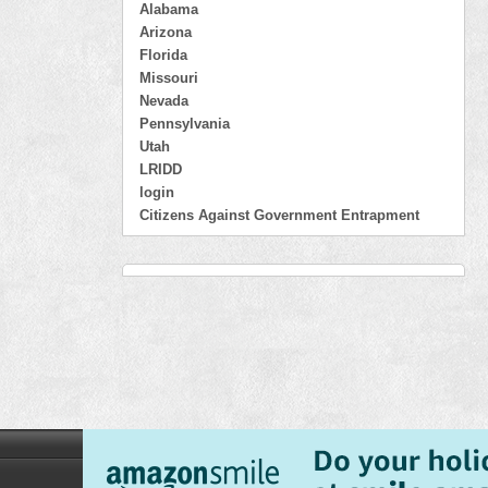
Alabama
Arizona
Florida
Missouri
Nevada
Pennsylvania
Utah
LRIDD
login
Citizens Against Government Entrapment