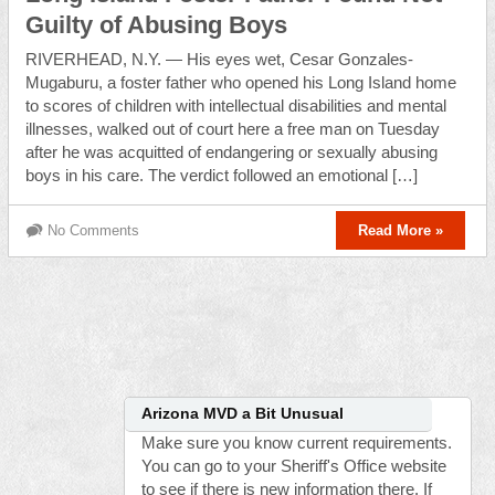
Guilty of Abusing Boys
RIVERHEAD, N.Y. — His eyes wet, Cesar Gonzales-
Mugaburu, a foster father who opened his Long Island home
to scores of children with intellectual disabilities and mental
illnesses, walked out of court here a free man on Tuesday
after he was acquitted of endangering or sexually abusing
boys in his care. The verdict followed an emotional […]
No Comments
Read More »
Arizona MVD a Bit Unusual
Make sure you know current requirements.
You can go to your Sheriff's Office website
to see if there is new information there. If