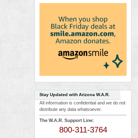
Stay Updated with Arizona W.A.R.
All information is confidential and we do not
distribute any data whatsoever.
The W.A.R. Support Line:
800-311-3764