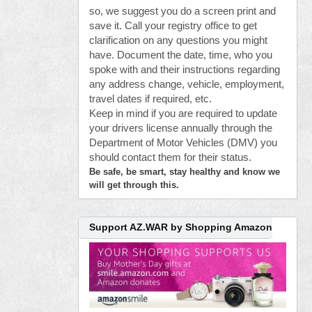
so, we suggest you do a screen print and
save it. Call your registry office to get
clarification on any questions you might
have. Document the date, time, who you
spoke with and their instructions regarding
any address change, vehicle, employment,
travel dates if required, etc.
Keep in mind if you are required to update
your drivers license annually through the
Department of Motor Vehicles (DMV) you
should contact them for their status.
Be safe, be smart, stay healthy and know we
will get through this.
Support AZ.WAR by Shopping Amazon