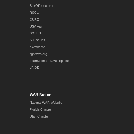
SexOffense.org
RSOL
CURE
USA Fair
SOSEN
SO Issues
eAdvocate
fightawa.org
International Travel TipLine
LRIDD
WAR Nation
National WAR Website
Florida Chapter
Utah Chapter