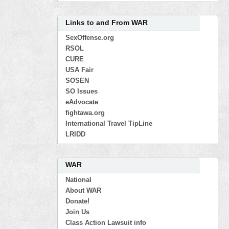
Links to and From WAR
SexOffense.org
RSOL
CURE
USA Fair
SOSEN
SO Issues
eAdvocate
fightawa.org
International Travel TipLine
LRIDD
WAR
National
About WAR
Donate!
Join Us
Class Action Lawsuit info