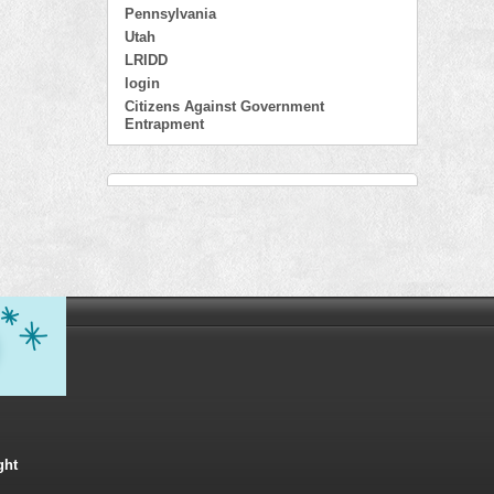
Pennsylvania
Utah
LRIDD
login
Citizens Against Government
Entrapment
ght