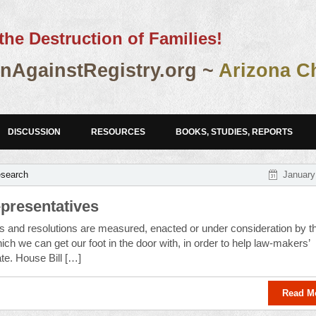
the Destruction of Families!
AgainstRegistry.org ~
Arizona C
DISCUSSION
RESOURCES
BOOKS, STUDIES, REPORTS
esearch
January
epresentatives
s and resolutions are measured, enacted or under consideration by t
ich we can get our foot in the door with, in order to help law-makers’
ate. House Bill […]
Read M