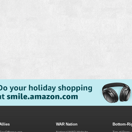
Allies
WAR Nation
Bottom-Ri
SexOffense.org
National WAR Website
Top of Page