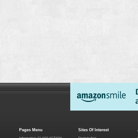
Pages Menu
Sites Of Interest
Information: CLASS ACTION
RegistryNet