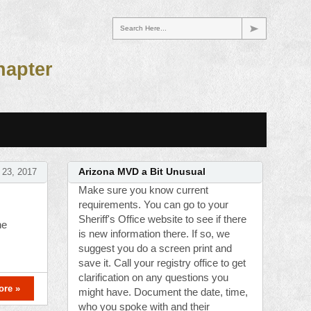
Search Here...
hapter
 23, 2017
Arizona MVD a Bit Unusual
Make sure you know current
requirements. You can go to your
Sheriff's Office website to see if there
he
is new information there. If so, we
suggest you do a screen print and
save it. Call your registry office to get
clarification on any questions you
ore »
might have. Document the date, time,
who you spoke with and their