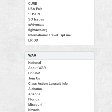
CURE
USA Fair
SOSEN
SO Issues
eAdvocate
fightawa.org
International Travel TipLine
LRIDD
WAR
National
About WAR
Donate!
Join Us
Class Action Lawsuit info
Alabama
Arizona
Florida
Missouri
Nevada