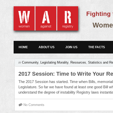
Fighting 
Women
HOME
ABOUT US
JOIN US
THE FACTS
in
Community
,
Legislating Morality
,
Resources
,
Statistics and R
2017 Session: Time to Write Your R
The 2017 Session has started. Time when Bills, memorial
Legislature. So far we have found at least one good Bill wh
understand the degree of instability Registry laws instanti
No Comments