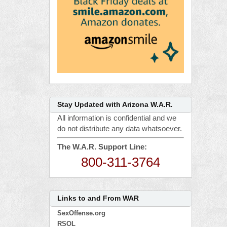
Stay Updated with Arizona W.A.R.
All information is confidential and we
do not distribute any data whatsoever.
The W.A.R. Support Line:
800-311-3764
Links to and From WAR
SexOffense.org
RSOL