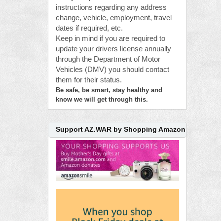
instructions regarding any address
change, vehicle, employment, travel
dates if required, etc.
Keep in mind if you are required to
update your drivers license annually
through the Department of Motor
Vehicles (DMV) you should contact
them for their status.
Be safe, be smart, stay healthy and
know we will get through this.
Support AZ.WAR by Shopping Amazon