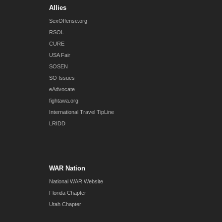
Allies
SexOffense.org
RSOL
CURE
USA Fair
SOSEN
SO Issues
eAdvocate
fightawa.org
International Travel TipLine
LRIDD
WAR Nation
National WAR Website
Florida Chapter
Utah Chapter