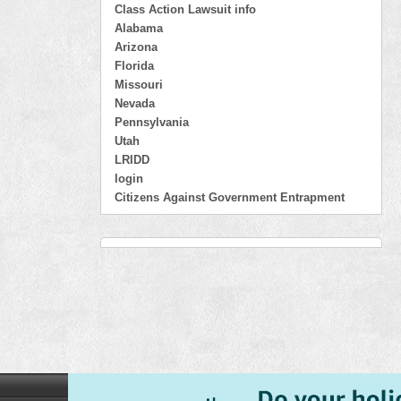
Class Action Lawsuit info
Alabama
Arizona
Florida
Missouri
Nevada
Pennsylvania
Utah
LRIDD
login
Citizens Against Government Entrapment