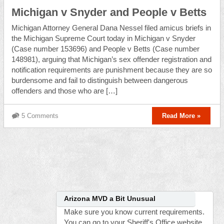
Michigan v Snyder and People v Betts
Michigan Attorney General Dana Nessel filed amicus briefs in
the Michigan Supreme Court today in Michigan v Snyder
(Case number 153696) and People v Betts (Case number
148981), arguing that Michigan’s sex offender registration and
notification requirements are punishment because they are so
burdensome and fail to distinguish between dangerous
offenders and those who are […]
5 Comments
Read More »
Arizona MVD a Bit Unusual
Make sure you know current requirements.
You can go to your Sheriff's Office website