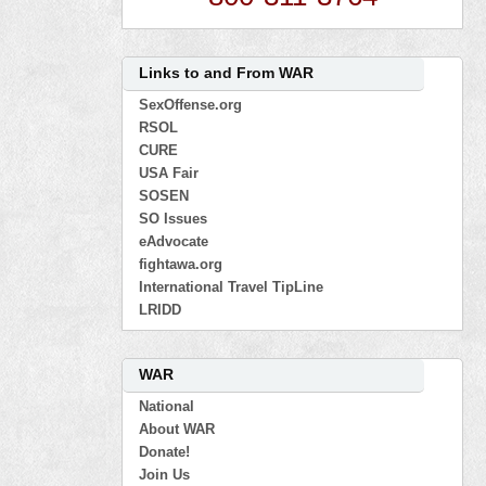
Links to and From WAR
SexOffense.org
RSOL
CURE
USA Fair
SOSEN
SO Issues
eAdvocate
fightawa.org
International Travel TipLine
LRIDD
WAR
National
About WAR
Donate!
Join Us