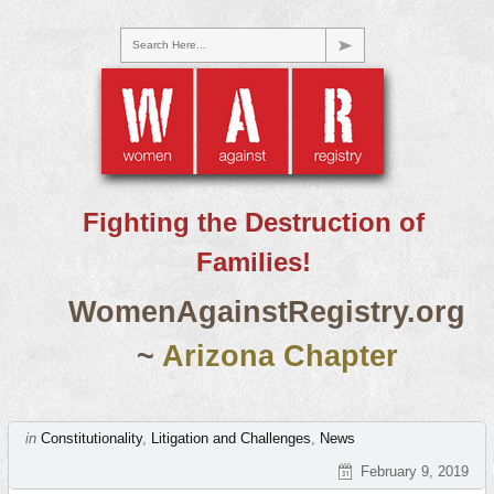
Search Here...
Fighting the Destruction of
Families!
WomenAgainstRegistry.org
~
Arizona Chapter
in
Constitutionality
,
Litigation and Challenges
,
News
February 9, 2019