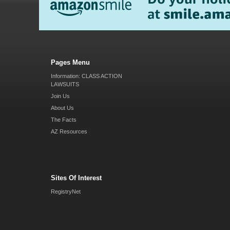
Pages Menu
Information: CLASS ACTION
LAWSUITS
Join Us
About Us
The Facts
AZ Resources
Sites Of Interest
RegistryNet