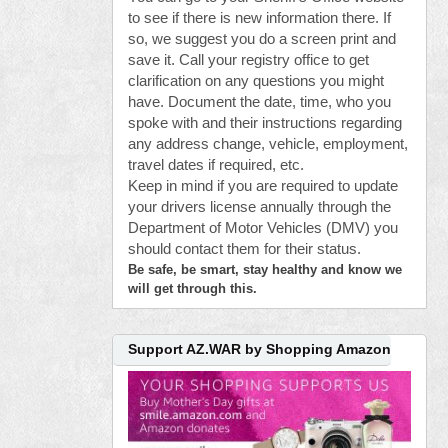
to see if there is new information there. If
so, we suggest you do a screen print and
save it. Call your registry office to get
clarification on any questions you might
have. Document the date, time, who you
spoke with and their instructions regarding
any address change, vehicle, employment,
travel dates if required, etc.
Keep in mind if you are required to update
your drivers license annually through the
Department of Motor Vehicles (DMV) you
should contact them for their status.
Be safe, be smart, stay healthy and know we
will get through this.
Support AZ.WAR by Shopping Amazon