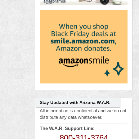
Stay Updated with Arizona W.A.R.
All information is confidential and we do not
distribute any data whatsoever.
The W.A.R. Support Line:
800-311-3764