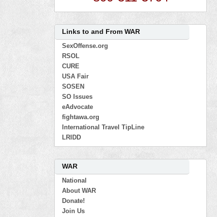
Links to and From WAR
SexOffense.org
RSOL
CURE
USA Fair
SOSEN
SO Issues
eAdvocate
fightawa.org
International Travel TipLine
LRIDD
WAR
National
About WAR
Donate!
Join Us