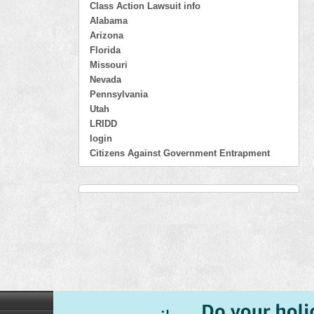
Class Action Lawsuit info
Alabama
Arizona
Florida
Missouri
Nevada
Pennsylvania
Utah
LRIDD
login
Citizens Against Government Entrapment