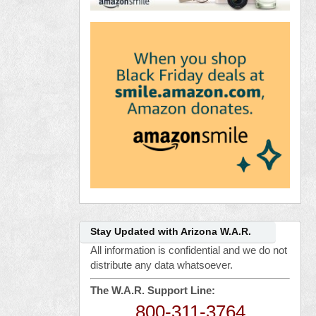
Stay Updated with Arizona W.A.R.
All information is confidential and we do not
distribute any data whatsoever.
The W.A.R. Support Line:
800-311-3764