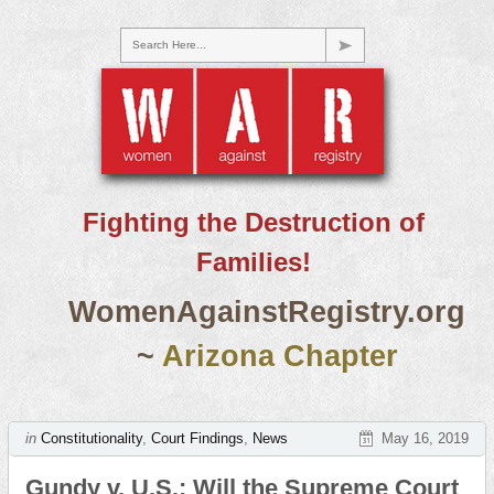
Search Here...
Fighting the Destruction of
Families!
WomenAgainstRegistry.org
~
Arizona Chapter
in
Constitutionality
,
Court Findings
,
News
May 16, 2019
Gundy v. U.S.: Will the Supreme Court