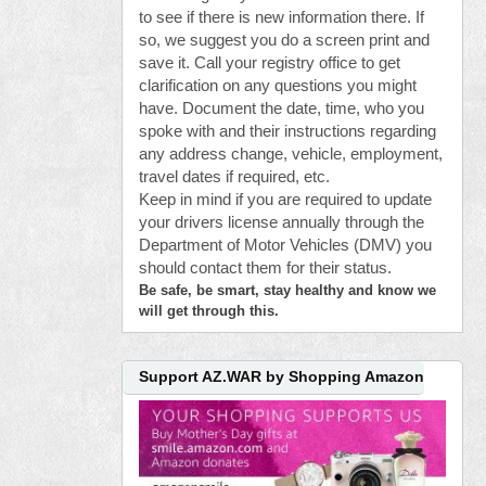
to see if there is new information there. If
so, we suggest you do a screen print and
save it. Call your registry office to get
clarification on any questions you might
have. Document the date, time, who you
spoke with and their instructions regarding
any address change, vehicle, employment,
travel dates if required, etc.
Keep in mind if you are required to update
your drivers license annually through the
Department of Motor Vehicles (DMV) you
should contact them for their status.
Be safe, be smart, stay healthy and know we
will get through this.
Support AZ.WAR by Shopping Amazon