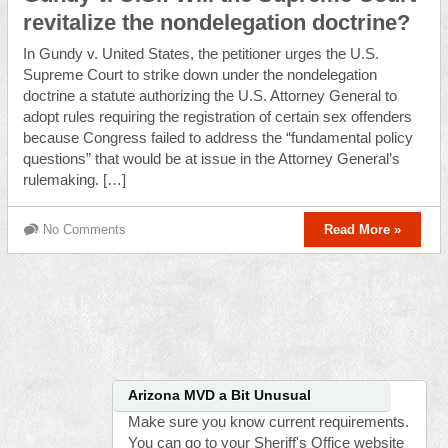
revitalize the nondelegation doctrine?
In Gundy v. United States, the petitioner urges the U.S.
Supreme Court to strike down under the nondelegation
doctrine a statute authorizing the U.S. Attorney General to
adopt rules requiring the registration of certain sex offenders
because Congress failed to address the “fundamental policy
questions” that would be at issue in the Attorney General’s
rulemaking. […]
No Comments
Read More »
Arizona MVD a Bit Unusual
Make sure you know current requirements.
You can go to your Sheriff's Office website