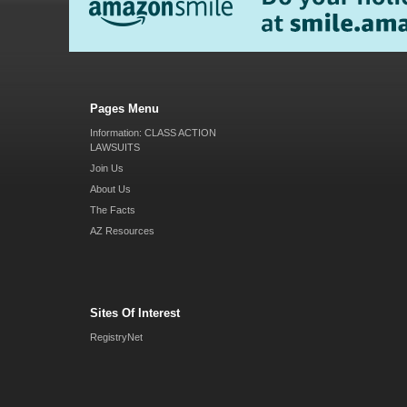
Pages Menu
Information: CLASS ACTION
LAWSUITS
Join Us
About Us
The Facts
AZ Resources
Sites Of Interest
RegistryNet