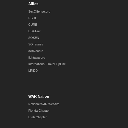
Allies
SexOffense.org
RSOL
CURE
USA Fair
SOSEN
SO Issues
eAdvocate
fightawa.org
International Travel TipLine
LRIDD
WAR Nation
National WAR Website
Florida Chapter
Utah Chapter