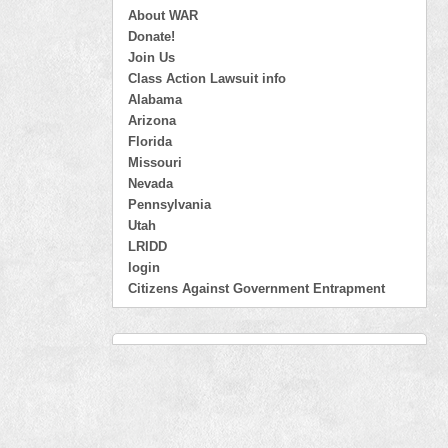
About WAR
Donate!
Join Us
Class Action Lawsuit info
Alabama
Arizona
Florida
Missouri
Nevada
Pennsylvania
Utah
LRIDD
login
Citizens Against Government Entrapment