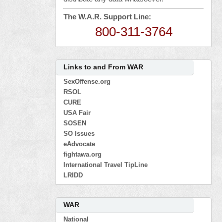
The W.A.R. Support Line:
800-311-3764
Links to and From WAR
SexOffense.org
RSOL
CURE
USA Fair
SOSEN
SO Issues
eAdvocate
fightawa.org
International Travel TipLine
LRIDD
WAR
National