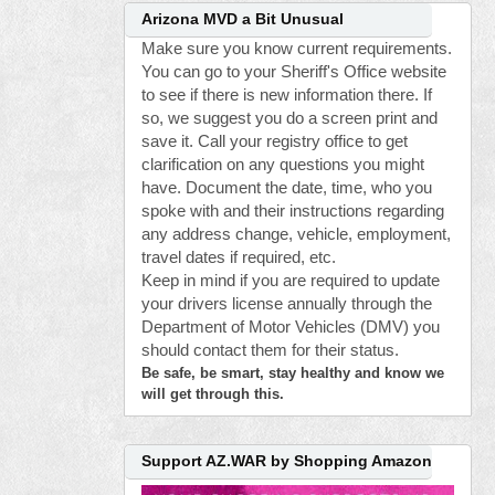
Arizona MVD a Bit Unusual
Make sure you know current requirements.
You can go to your Sheriff's Office website
to see if there is new information there. If
so, we suggest you do a screen print and
save it. Call your registry office to get
clarification on any questions you might
have. Document the date, time, who you
spoke with and their instructions regarding
any address change, vehicle, employment,
travel dates if required, etc.
Keep in mind if you are required to update
your drivers license annually through the
Department of Motor Vehicles (DMV) you
should contact them for their status.
Be safe, be smart, stay healthy and know we
will get through this.
Support AZ.WAR by Shopping Amazon