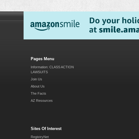
Pages Menu
Information: CLASS ACTION
LAWSUITS
Join Us
About Us
The Facts
AZ Resources
Sites Of Interest
RegistryNet