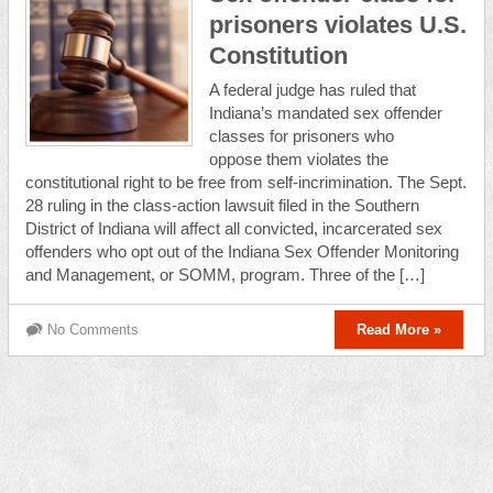
prisoners violates U.S.
Constitution
A federal judge has ruled that
Indiana’s mandated sex offender
classes for prisoners who
oppose them violates the
constitutional right to be free from self-incrimination. The Sept.
28 ruling in the class-action lawsuit filed in the Southern
District of Indiana will affect all convicted, incarcerated sex
offenders who opt out of the Indiana Sex Offender Monitoring
and Management, or SOMM, program. Three of the […]
No Comments
Read More »