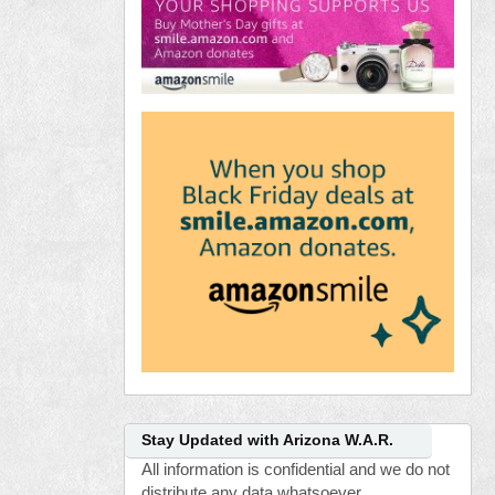
Stay Updated with Arizona W.A.R.
All information is confidential and we do not
distribute any data whatsoever.