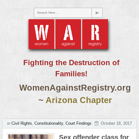
Search Here...
Fighting the Destruction of
Families!
WomenAgainstRegistry.org
~
Arizona Chapter
in
Civil Rights
,
Constitutionality
,
Court Findings
October 18, 2017
Sex offender class for