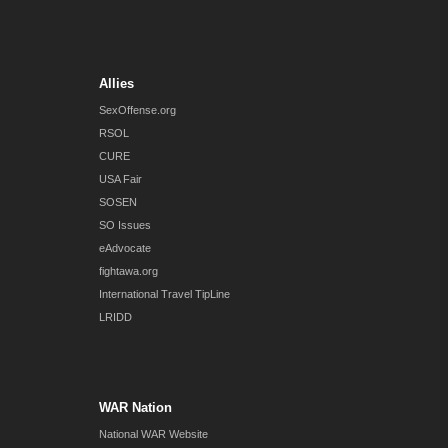
Allies
SexOffense.org
RSOL
CURE
USA Fair
SOSEN
SO Issues
eAdvocate
fightawa.org
International Travel TipLine
LRIDD
WAR Nation
National WAR Website