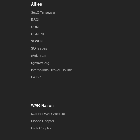
Allies
SexOffense.org
RSOL
CURE
USA Fair
SOSEN
SO Issues
eAdvocate
fightawa.org
International Travel TipLine
LRIDD
WAR Nation
National WAR Website
Florida Chapter
Utah Chapter