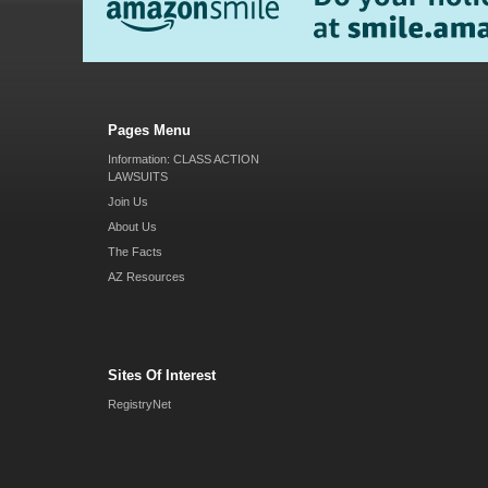
Pages Menu
Information: CLASS ACTION
LAWSUITS
Join Us
About Us
The Facts
AZ Resources
Sites Of Interest
RegistryNet