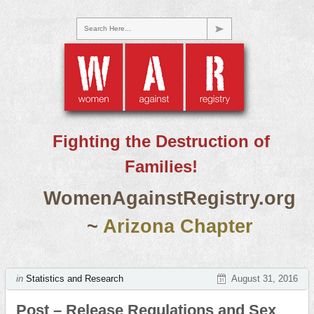
Search Here...
Fighting the Destruction of
Families!
WomenAgainstRegistry.org
~
Arizona Chapter
in
Statistics and Research
August 31, 2016
Post – Release Regulations and Sex