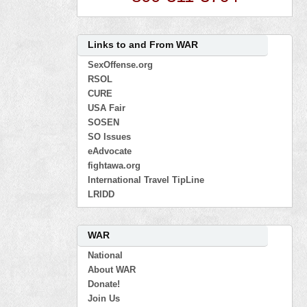
Links to and From WAR
SexOffense.org
RSOL
CURE
USA Fair
SOSEN
SO Issues
eAdvocate
fightawa.org
International Travel TipLine
LRIDD
WAR
National
About WAR
Donate!
Join Us