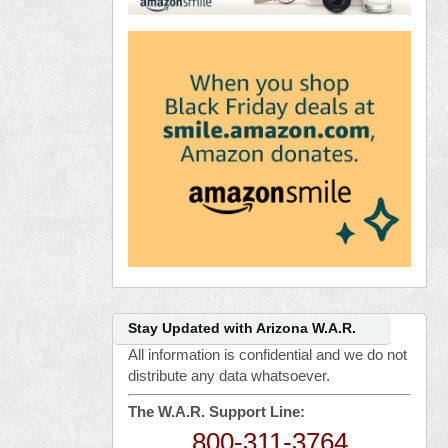
Stay Updated with Arizona W.A.R.
All information is confidential and we do not
distribute any data whatsoever.
The W.A.R. Support Line:
800-311-3764