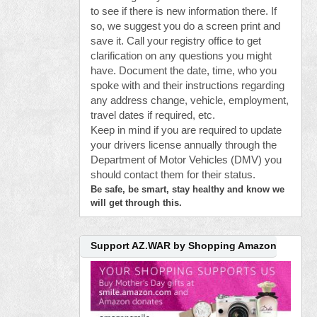
to see if there is new information there. If
so, we suggest you do a screen print and
save it. Call your registry office to get
clarification on any questions you might
have. Document the date, time, who you
spoke with and their instructions regarding
any address change, vehicle, employment,
travel dates if required, etc.
Keep in mind if you are required to update
your drivers license annually through the
Department of Motor Vehicles (DMV) you
should contact them for their status.
Be safe, be smart, stay healthy and know we
will get through this.
Support AZ.WAR by Shopping Amazon