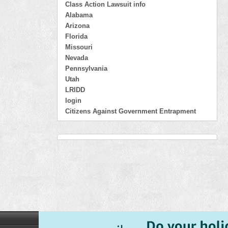
Class Action Lawsuit info
Alabama
Arizona
Florida
Missouri
Nevada
Pennsylvania
Utah
LRIDD
login
Citizens Against Government Entrapment