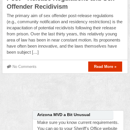
Offender Recidivism
The primary aim of sex offender post-release regulations
(e.g., community notification and residency restrictions) is the
incapacitation of potential recidivists following their release
from prison. Over the last thirty years, this relatively young
area of law has been in near constant motion. Its proponents
have often been innovative, and the laws themselves have
been subject […]
No Comments
Read More »
Arizona MVD a Bit Unusual
Make sure you know current requirements.
You can go to your Sheriff's Office website