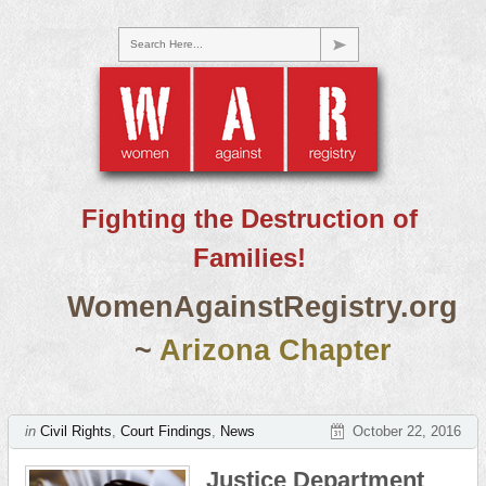
Search Here...
Fighting the Destruction of
Families!
WomenAgainstRegistry.org
~
Arizona Chapter
in
Civil Rights
,
Court Findings
,
News
October 22, 2016
Justice Department