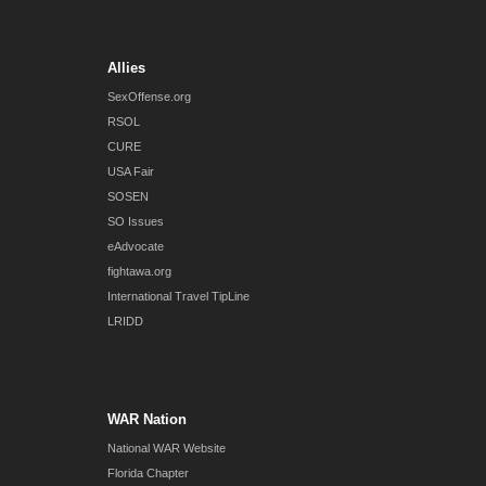
Allies
SexOffense.org
RSOL
CURE
USA Fair
SOSEN
SO Issues
eAdvocate
fightawa.org
International Travel TipLine
LRIDD
WAR Nation
National WAR Website
Florida Chapter