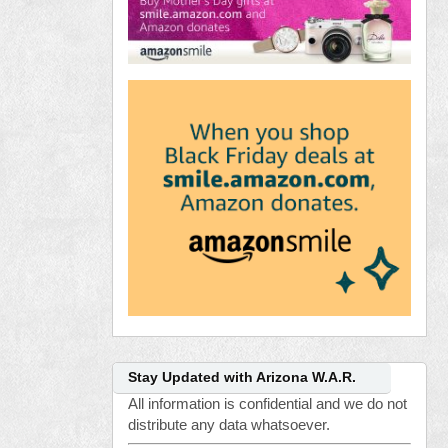
Stay Updated with Arizona W.A.R.
All information is confidential and we do not
distribute any data whatsoever.