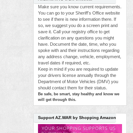
Make sure you know current requirements.
You can go to your Sheriff's Office website
to see if there is new information there. If
so, we suggest you do a screen print and
save it. Call your registry office to get
clarification on any questions you might
have. Document the date, time, who you
spoke with and their instructions regarding
any address change, vehicle, employment,
travel dates if required, etc.
Keep in mind if you are required to update
your drivers license annually through the
Department of Motor Vehicles (DMV) you
should contact them for their status.
Be safe, be smart, stay healthy and know we
will get through this.
Support AZ.WAR by Shopping Amazon