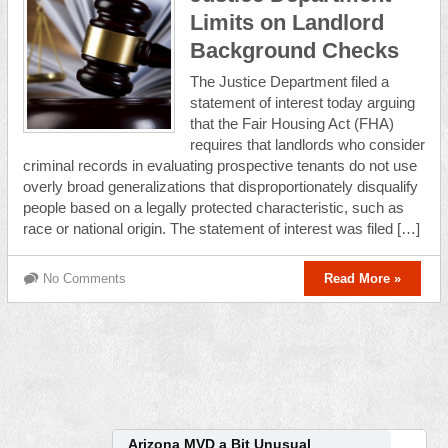
Limits on Landlord
Background Checks
The Justice Department filed a
statement of interest today arguing
that the Fair Housing Act (FHA)
requires that landlords who consider
criminal records in evaluating prospective tenants do not use
overly broad generalizations that disproportionately disqualify
people based on a legally protected characteristic, such as
race or national origin. The statement of interest was filed […]
No Comments
Read More »
Arizona MVD a Bit Unusual