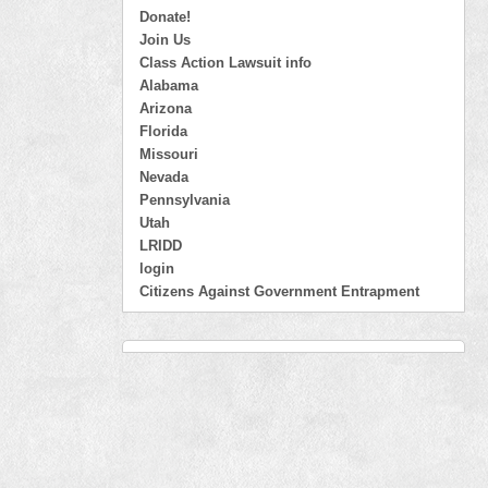
Donate!
Join Us
Class Action Lawsuit info
Alabama
Arizona
Florida
Missouri
Nevada
Pennsylvania
Utah
LRIDD
login
Citizens Against Government Entrapment