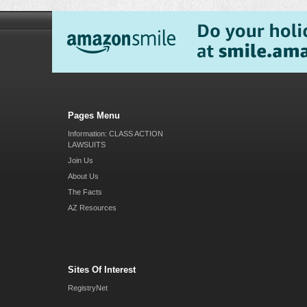
Pages Menu
Information: CLASS ACTION
LAWSUITS
Join Us
About Us
The Facts
AZ Resources
Sites Of Interest
RegistryNet