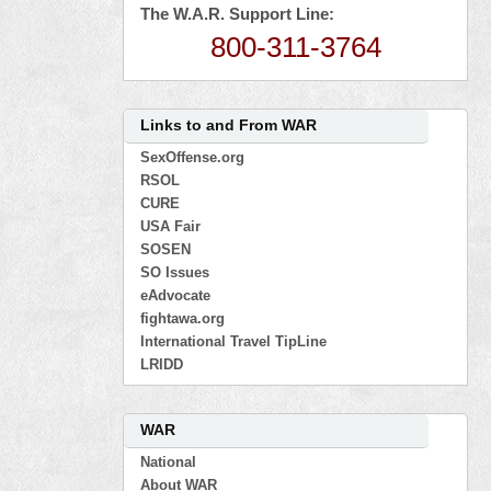
The W.A.R. Support Line:
800-311-3764
Links to and From WAR
SexOffense.org
RSOL
CURE
USA Fair
SOSEN
SO Issues
eAdvocate
fightawa.org
International Travel TipLine
LRIDD
WAR
National
About WAR