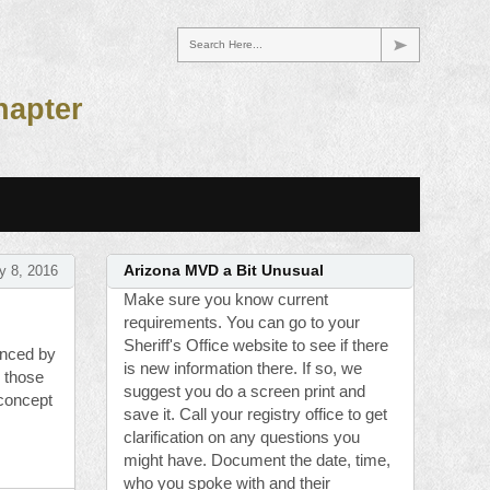
Search Here...
hapter
y 8, 2016
Arizona MVD a Bit Unusual
Make sure you know current
requirements. You can go to your
Sheriff's Office website to see if there
enced by
is new information there. If so, we
o those
suggest you do a screen print and
concept
save it. Call your registry office to get
clarification on any questions you
might have. Document the date, time,
who you spoke with and their