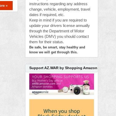
instructions regarding any address
ore »
change, vehicle, employment, travel
dates if required, etc.
Keep in mind if you are required to
update your drivers license annually
through the Department of Motor
Vehicles (DMV) you should contact
them for their status.
Be safe, be smart, stay healthy and
know we will get through this.
Support AZ.WAR by Shopping Amazon