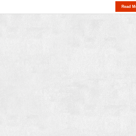
Read M