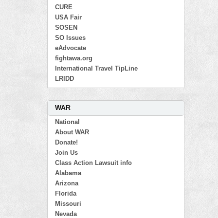
CURE
USA Fair
SOSEN
SO Issues
eAdvocate
fightawa.org
International Travel TipLine
LRIDD
WAR
National
About WAR
Donate!
Join Us
Class Action Lawsuit info
Alabama
Arizona
Florida
Missouri
Nevada