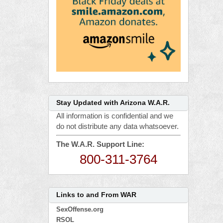
Stay Updated with Arizona W.A.R.
All information is confidential and we
do not distribute any data whatsoever.
The W.A.R. Support Line:
800-311-3764
Links to and From WAR
SexOffense.org
RSOL