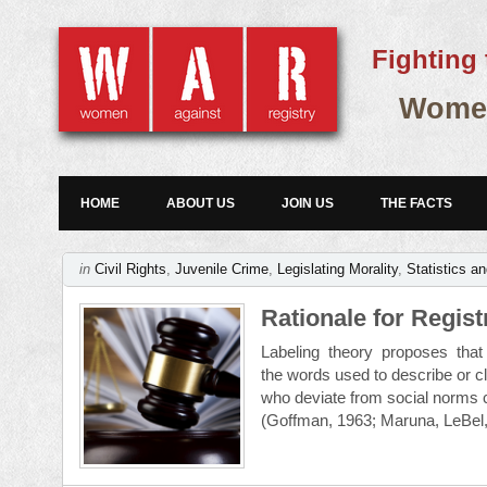
Fighting 
Women
HOME
ABOUT US
JOIN US
THE FACTS
in
Civil Rights
,
Juvenile Crime
,
Legislating Morality
,
Statistics a
Rationale for Regis
Labeling theory proposes that s
the words used to describe or cl
who deviate from social norms
(Goffman, 1963; Maruna, LeBel,