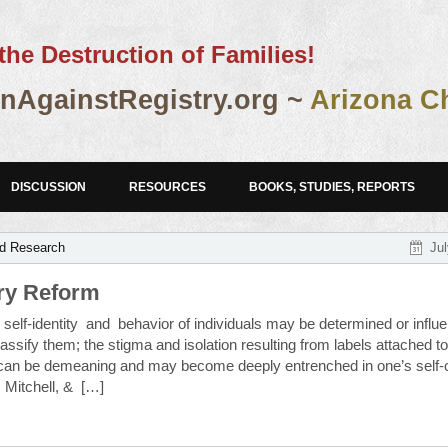
the Destruction of Families!
AgainstRegistry.org ~
Arizona C
DISCUSSION
RESOURCES
BOOKS, STUDIES, REPORTS
nd Research
Jul
try Reform
elf-identity and behavior of individuals may be determined or influ
assify them; the stigma and isolation resulting from labels attached t
 can be demeaning and may become deeply entrenched in one’s self-
 Mitchell, & […]