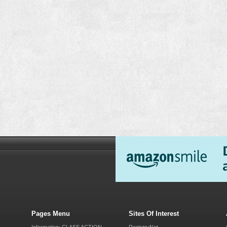
Pages Menu
Sites Of Interest
Information: CLASS ACTION
RegistryNet