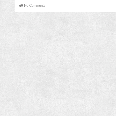
No Comments