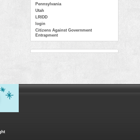
Pennsylvania
Utah
LRIDD
login
Citizens Against Government
Entrapment
ght