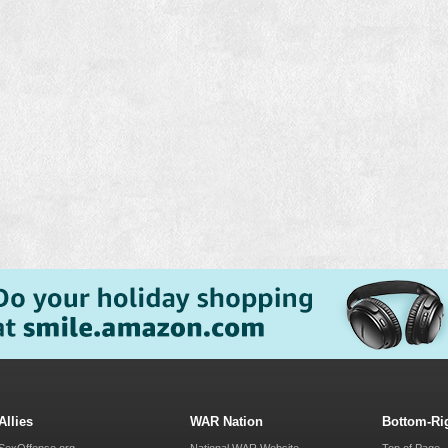
Allies
WAR Nation
Bottom-Ri
SexOffense.org
National WAR Website
Top of Page