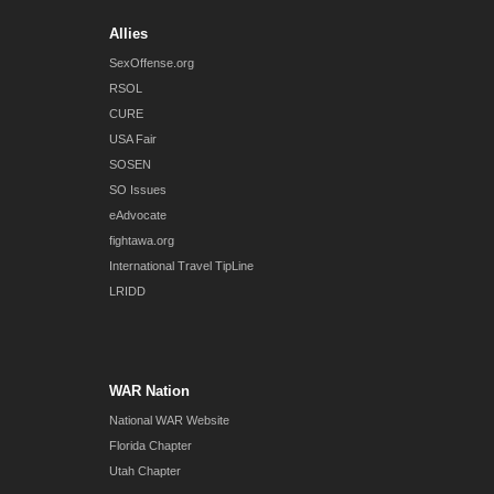
Allies
SexOffense.org
RSOL
CURE
USA Fair
SOSEN
SO Issues
eAdvocate
fightawa.org
International Travel TipLine
LRIDD
WAR Nation
National WAR Website
Florida Chapter
Utah Chapter