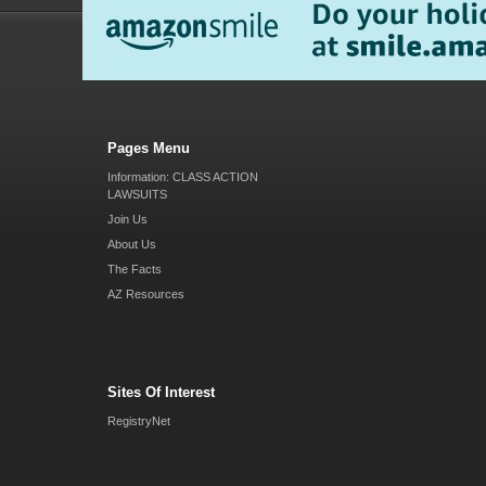
Pages Menu
Information: CLASS ACTION
LAWSUITS
Join Us
About Us
The Facts
AZ Resources
Sites Of Interest
RegistryNet