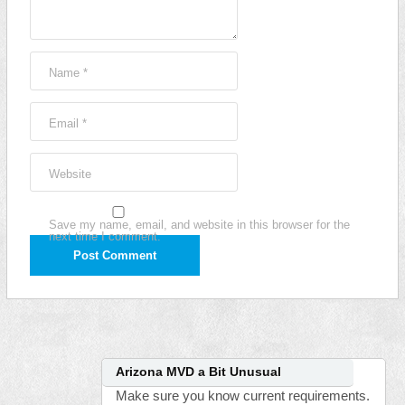
Name
*
Email
*
Website
Save my name, email, and website in this browser for the
next time I comment.
Arizona MVD a Bit Unusual
Make sure you know current requirements.