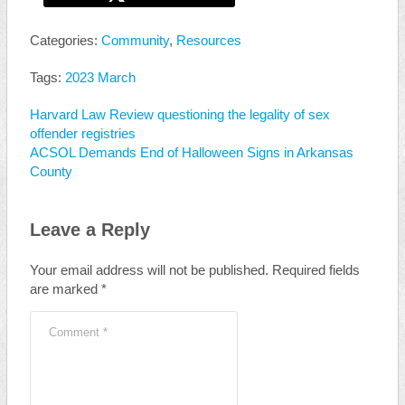
Categories:
Community
,
Resources
Tags:
2023 March
Harvard Law Review questioning the legality of sex
offender registries
ACSOL Demands End of Halloween Signs in Arkansas
County
Leave a Reply
Your email address will not be published.
Required fields
are marked
*
Comment
*