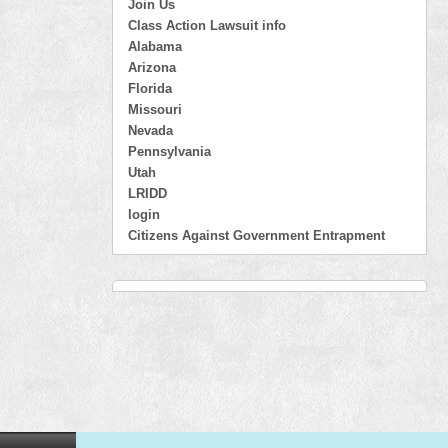
Join Us
Class Action Lawsuit info
Alabama
Arizona
Florida
Missouri
Nevada
Pennsylvania
Utah
LRIDD
login
Citizens Against Government Entrapment