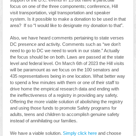
support of the D.C. events in ’23 but have a particular
focus on one of the three components; conference, Hill
visit transportation, vigil transportation and speaker
system. Is it possible to make a donation to be used in that
area? If so “I would like to designate my donation to that”.
Also, we have heard comments pertaining to state verses
DC presence and activity. Comments such as “we don’t
need to go to DC we need to work in our state.” Actually
the focus should be on both. Laws are passed at the state
level and federal level. On March 6th of 2023 the Hill visits
will be paramount as we focus on the 100 senators and
435 representatives being in one location. What better way
to spend a few minutes with them or one of their staff to
drive home the empirical research data and ending with
the ineffectiveness of a registry in providing any safety.
Offering the more viable solution of abolishing the registry
and using those funds to promote Safety programs for
adults, teens and children to accomplish genuine safety
instead of annihilating our families.
We have a viable solution.
Simply click here
and choose