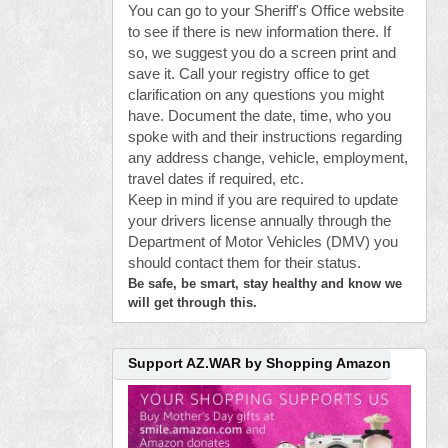
You can go to your Sheriff's Office website
to see if there is new information there. If
so, we suggest you do a screen print and
save it. Call your registry office to get
clarification on any questions you might
have. Document the date, time, who you
spoke with and their instructions regarding
any address change, vehicle, employment,
travel dates if required, etc.
Keep in mind if you are required to update
your drivers license annually through the
Department of Motor Vehicles (DMV) you
should contact them for their status.
Be safe, be smart, stay healthy and know we
will get through this.
Support AZ.WAR by Shopping Amazon