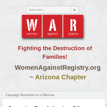
Search Here...
Fighting the Destruction of
Families!
WomenAgainstRegistry.org
~
Arizona Chapter
Campaign Resolution to a Dilemma