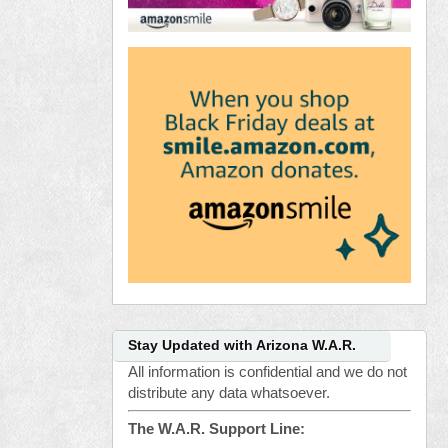
Stay Updated with Arizona W.A.R.
All information is confidential and we do not
distribute any data whatsoever.
The W.A.R. Support Line: