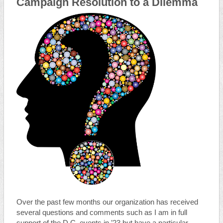
Campaign Resolution to a Dilemma
Over the past few months our organization has received
several questions and comments such as I am in full