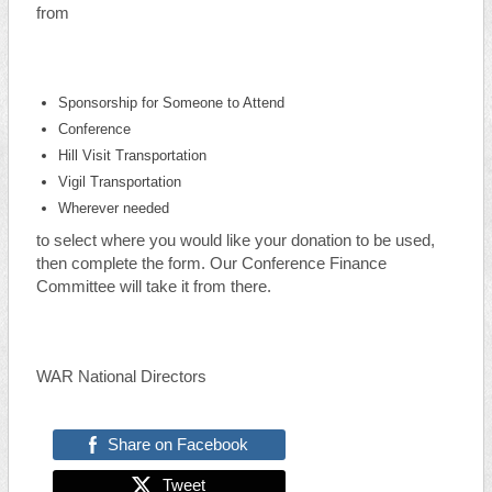
from
Sponsorship for Someone to Attend
Conference
Hill Visit Transportation
Vigil Transportation
Wherever needed
to select where you would like your donation to be used,
then complete the form. Our Conference Finance
Committee will take it from there.
WAR National Directors
Share on Facebook
Tweet