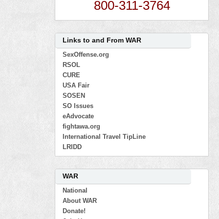
800-311-3764
Links to and From WAR
SexOffense.org
RSOL
CURE
USA Fair
SOSEN
SO Issues
eAdvocate
fightawa.org
International Travel TipLine
LRIDD
WAR
National
About WAR
Donate!