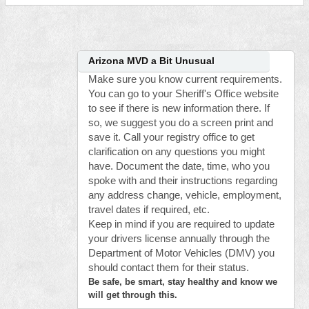
Arizona MVD a Bit Unusual
Make sure you know current requirements.
You can go to your Sheriff's Office website
to see if there is new information there. If
so, we suggest you do a screen print and
save it. Call your registry office to get
clarification on any questions you might
have. Document the date, time, who you
spoke with and their instructions regarding
any address change, vehicle, employment,
travel dates if required, etc.
Keep in mind if you are required to update
your drivers license annually through the
Department of Motor Vehicles (DMV) you
should contact them for their status.
Be safe, be smart, stay healthy and know we
will get through this.