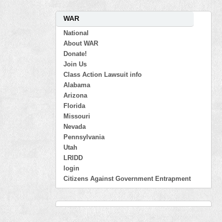
WAR
National
About WAR
Donate!
Join Us
Class Action Lawsuit info
Alabama
Arizona
Florida
Missouri
Nevada
Pennsylvania
Utah
LRIDD
login
Citizens Against Government Entrapment