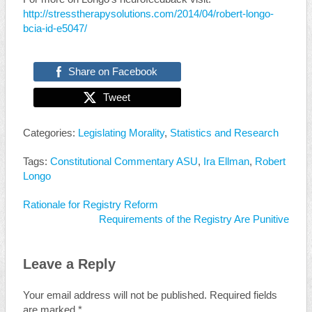
http://stresstherapysolutions.com/2014/04/robert-longo-
bcia-id-e5047/
Share on Facebook
Tweet
Categories:
Legislating Morality
,
Statistics and Research
Tags:
Constitutional Commentary ASU
,
Ira Ellman
,
Robert
Longo
Rationale for Registry Reform
Requirements of the Registry Are Punitive
Leave a Reply
Your email address will not be published.
Required fields
are marked
*