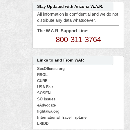
Stay Updated with Arizona W.A.R.
All information is confidential and we do not
distribute any data whatsoever.
The W.A.R. Support Line:
800-311-3764
Links to and From WAR
SexOffense.org
RSOL
CURE
USA Fair
SOSEN
SO Issues
eAdvocate
fightawa.org
International Travel TipLine
LRIDD