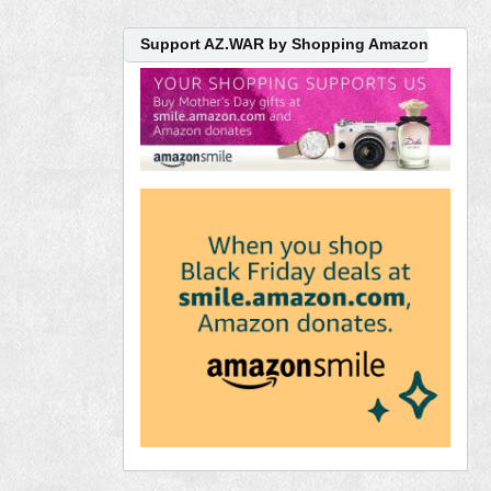
Support AZ.WAR by Shopping Amazon