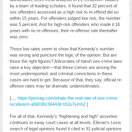
by a team of leading scholars. It found that 32 percent of
sex offenders assessed as a high risk to re-offend did so
within 15 years. For offenders judged low risk, the number
was 5 percent. And for high-risk offenders who made it 16
years with no re-offenses, their re-offense rate thereafter
was zero.
Those low rates seem to show that Kennedy’s number
was wrong and puncture the logic of the opinion. But are
those the right figures? Advocates of harsh sex-crime laws
raise a key objection — that these crimes are among the
most underreported, and criminal convictions in these
cases are hard to get. Because of that, they say, official re-
offense rates may be dramatic underestimates.
[….
https://psmag.com/whats-the-real-rate-of-sex-crime-
recidivism-a56030c56443#.h52u7ymh2
]
For all of that, Kennedy’s “frightening and high” assertion
continues to sway court cases at all levels. Ellman’s Lexis
search of legal opinions found it cited in 91 judicial opinions