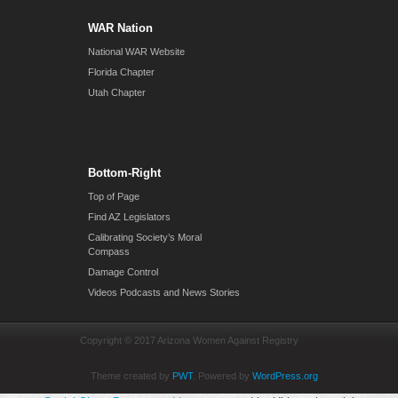
WAR Nation
National WAR Website
Florida Chapter
Utah Chapter
Bottom-Right
Top of Page
Find AZ Legislators
Calibrating Society’s Moral
Compass
Damage Control
Videos Podcasts and News Stories
Copyright © 2017 Arizona Women Against Registry
Theme created by
PWT
. Powered by
WordPress.org