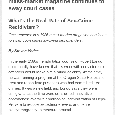
mass-market magazine continues to
sway court cases
What’s the Real Rate of Sex-Crime
Recidivism?
One sentence in a 1986 mass-market magazine continues
to sway court cases involving sex offenders.
By Steven Yoder
In the early 1980s, rehabilitation counselor Robert Longo
could hardly have known that his work with convicted sex
offenders would make him a minor celebrity. At the time,
he was running a program at the Oregon State Hospital to
treat and rehabilitate prisoners who had committed sex
crimes. It was a new field, and Longo says they were
using what at the time were considered innovative
approaches: aversive conditioning, administration of Depo-
Provera to reduce testosterone levels, and penile
plethysmography to measure arousal.