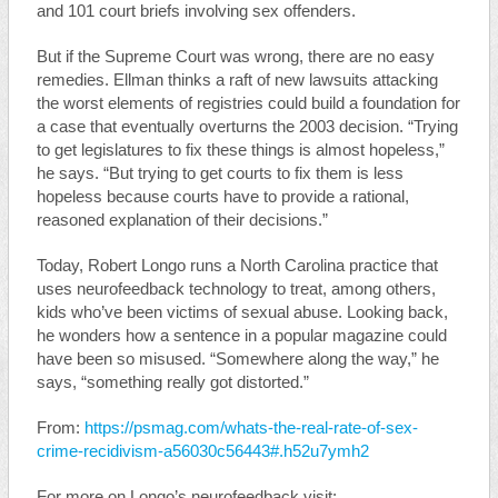
and 101 court briefs involving sex offenders.
But if the Supreme Court was wrong, there are no easy
remedies. Ellman thinks a raft of new lawsuits attacking
the worst elements of registries could build a foundation for
a case that eventually overturns the 2003 decision. “Trying
to get legislatures to fix these things is almost hopeless,”
he says. “But trying to get courts to fix them is less
hopeless because courts have to provide a rational,
reasoned explanation of their decisions.”
Today, Robert Longo runs a North Carolina practice that
uses neurofeedback technology to treat, among others,
kids who’ve been victims of sexual abuse. Looking back,
he wonders how a sentence in a popular magazine could
have been so misused. “Somewhere along the way,” he
says, “something really got distorted.”
From:
https://psmag.com/whats-the-real-rate-of-sex-
crime-recidivism-a56030c56443#.h52u7ymh2
For more on Longo’s neurofeedback visit: