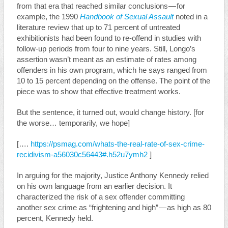
from that era that reached similar conclusions — for
example, the 1990
Handbook of Sexual Assault
noted in a
literature review that up to 71 percent of untreated
exhibitionists had been found to re-offend in studies with
follow-up periods from four to nine years. Still, Longo’s
assertion wasn’t meant as an estimate of rates among
offenders in his own program, which he says ranged from
10 to 15 percent depending on the offense. The point of the
piece was to show that effective treatment works.
But the sentence, it turned out, would change history. [for
the worse… temporarily, we hope]
[….
https://psmag.com/whats-the-real-rate-of-sex-crime-
recidivism-a56030c56443#.h52u7ymh2
]
In arguing for the majority, Justice Anthony Kennedy relied
on his own language from an earlier decision. It
characterized the risk of a sex offender committing
another sex crime as “frightening and high” — as high as 80
percent, Kennedy held.