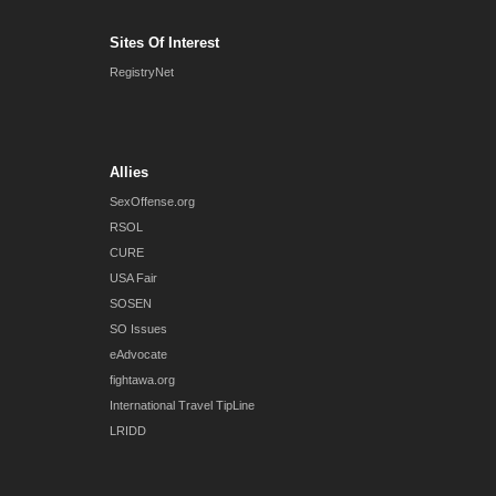
Sites Of Interest
RegistryNet
Allies
SexOffense.org
RSOL
CURE
USA Fair
SOSEN
SO Issues
eAdvocate
fightawa.org
International Travel TipLine
LRIDD