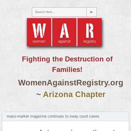
Search Here...
Fighting the Destruction of
Families!
WomenAgainstRegistry.org
~
Arizona Chapter
mass-market magazine continues to sway court cases