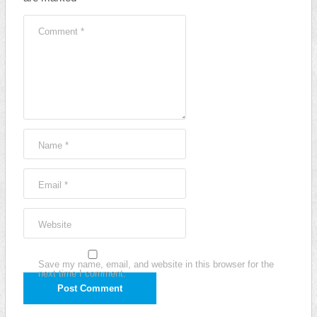
Comment
*
Name
*
Email
*
Website
Save my name, email, and website in this browser for the
next time I comment.