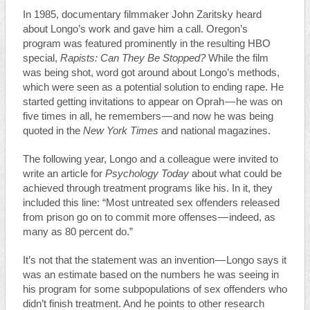
In 1985, documentary filmmaker John Zaritsky heard
about Longo’s work and gave him a call. Oregon’s
program was featured prominently in the resulting HBO
special,
Rapists: Can They Be Stopped?
While the film
was being shot, word got around about Longo’s methods,
which were seen as a potential solution to ending rape. He
started getting invitations to appear on Oprah — he was on
five times in all, he remembers — and now he was being
quoted in the
New York Times
and national magazines.
The following year, Longo and a colleague were invited to
write an article for
Psychology Today
about what could be
achieved through treatment programs like his. In it, they
included this line: “Most untreated sex offenders released
from prison go on to commit more offenses — indeed, as
many as 80 percent do.”
It’s not that the statement was an invention — Longo says it
was an estimate based on the numbers he was seeing in
his program for some subpopulations of sex offenders who
didn’t finish treatment. And he points to other research