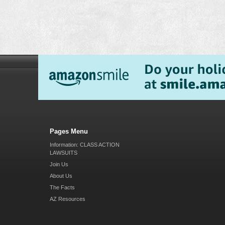
Pages Menu
Information: CLASS ACTION
LAWSUITS
Join Us
About Us
The Facts
AZ Resources