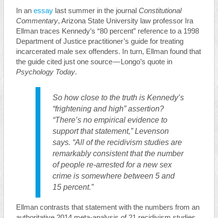
In an
essay
last summer in the journal
Constitutional
Commentary
, Arizona State University law professor Ira
Ellman traces Kennedy’s “80 percent” reference to a 1998
Department of Justice practitioner’s guide for treating
incarcerated male sex offenders. In turn, Ellman found that
the guide cited just one source — Longo’s quote in
Psychology Today
.
So how close to the truth is Kennedy’s
“frightening and high” assertion?
“There’s no empirical evidence to
support that statement,” Levenson
says. “All of the recidivism studies are
remarkably consistent that the number
of people re-arrested for a new sex
crime is somewhere between 5 and
15 percent.”
Ellman contrasts that statement with the numbers from an
authoritative 2014 meta-analysis of 21 recidivism studies