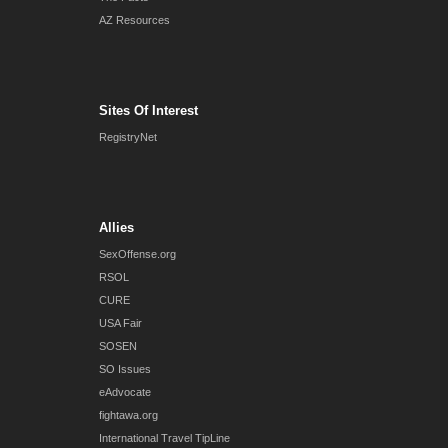
AZ Resources
Sites Of Interest
RegistryNet
Allies
SexOffense.org
RSOL
CURE
USA Fair
SOSEN
SO Issues
eAdvocate
fightawa.org
International Travel TipLine