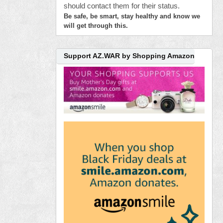
should contact them for their status.
Be safe, be smart, stay healthy and know we
will get through this.
Support AZ.WAR by Shopping Amazon