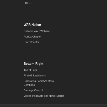
LRIDD
WAR Nation
National WAR Website
Florida Chapter
Utah Chapter
Bottom-Right
Top of Page
Find AZ Legislators
Calibrating Society’s Moral
Compass
Damage Control
Videos Podcasts and News Stories