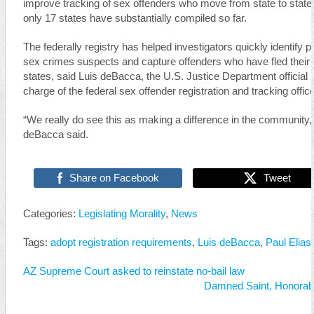
improve tracking of sex offenders who move from state to state
only 17 states have substantially compiled so far.
The federally registry has helped investigators quickly identify po
sex crimes suspects and capture offenders who have fled thei
states, said Luis deBacca, the U.S. Justice Department official i
charge of the federal sex offender registration and tracking offic
“We really do see this as making a difference in the community,
deBacca said.
Share on Facebook
Tweet
Categories:
Legislating Morality
,
News
Tags:
adopt registration requirements
,
Luis deBacca
,
Paul Elias
AZ Supreme Court asked to reinstate no-bail law
Damned Saint, Honorable