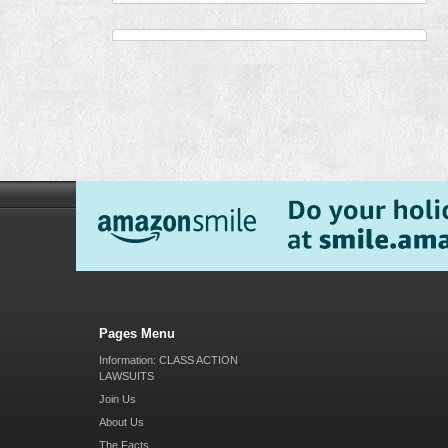
Pages Menu
Information: CLASS ACTION
LAWSUITS
Join Us
About Us
The Facts