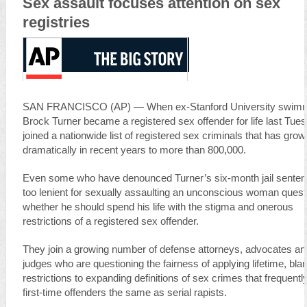
Sex assault focuses attention on sex
registries
SAN FRANCISCO (AP) — When ex-Stanford University swim
Brock Turner became a registered sex offender for life last Tue
joined a nationwide list of registered sex criminals that has gro
dramatically in recent years to more than 800,000.
Even some who have denounced Turner’s six-month jail sente
too lenient for sexually assaulting an unconscious woman quest
whether he should spend his life with the stigma and onerous
restrictions of a registered sex offender.
They join a growing number of defense attorneys, advocates an
judges who are questioning the fairness of applying lifetime, bla
restrictions to expanding definitions of sex crimes that frequently
first-time offenders the same as serial rapists.