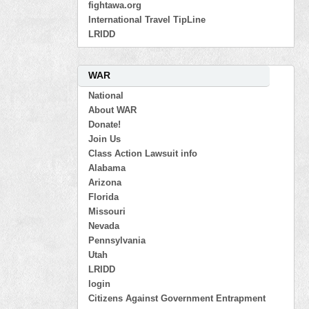
fightawa.org
International Travel TipLine
LRIDD
WAR
National
About WAR
Donate!
Join Us
Class Action Lawsuit info
Alabama
Arizona
Florida
Missouri
Nevada
Pennsylvania
Utah
LRIDD
login
Citizens Against Government Entrapment