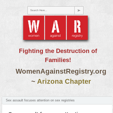
Search Here...
Fighting the Destruction of
Families!
WomenAgainstRegistry.org
~
Arizona Chapter
Sex assault focuses attention on sex registries