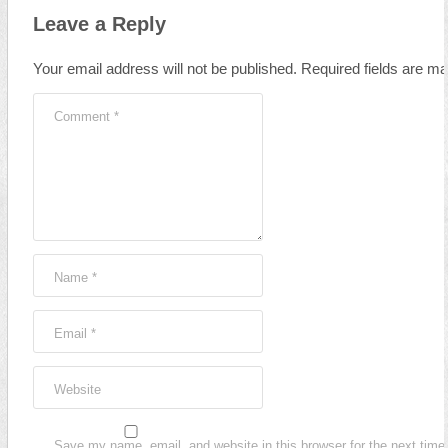
Leave a Reply
Your email address will not be published.
Required fields are m
Comment
*
Name
*
Email
*
Website
Save my name, email, and website in this browser for the next time 