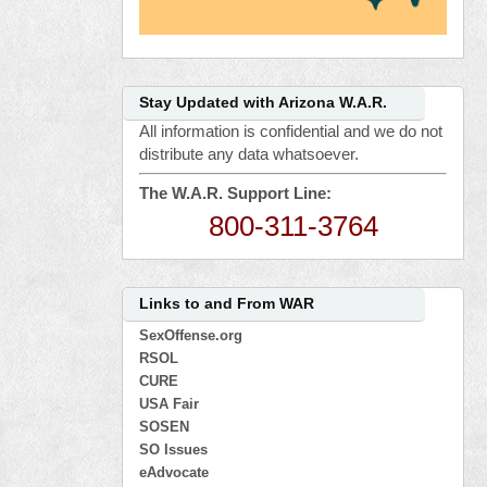
Stay Updated with Arizona W.A.R.
All information is confidential and we do not
distribute any data whatsoever.
The W.A.R. Support Line:
800-311-3764
Links to and From WAR
SexOffense.org
RSOL
CURE
USA Fair
SOSEN
SO Issues
eAdvocate