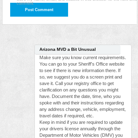
comment.
Arizona MVD a Bit Unusual
Make sure you know current requirements.
You can go to your Sheriff's Office website
to see if there is new information there. If
so, we suggest you do a screen print and
save it. Call your registry office to get
clarification on any questions you might
have. Document the date, time, who you
spoke with and their instructions regarding
any address change, vehicle, employment,
travel dates if required, etc.
Keep in mind if you are required to update
your drivers license annually through the
Department of Motor Vehicles (DMV) you