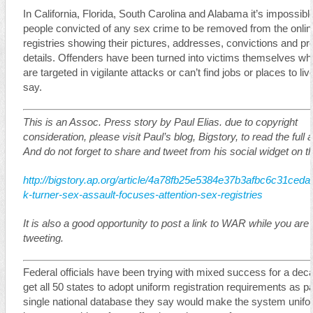
In California, Florida, South Carolina and Alabama it’s impossible
people convicted of any sex crime to be removed from the onlin
registries showing their pictures, addresses, convictions and pr
details. Offenders have been turned into victims themselves wh
are targeted in vigilante attacks or can’t find jobs or places to live
say.
This is an Assoc. Press story by Paul Elias. due to copyright
consideration, please visit Paul’s blog, Bigstory, to read the full ar
And do not forget to share and tweet from his social widget on t
http://bigstory.ap.org/article/4a78fb25e5384e37b3afbc6c31ceda
k-turner-sex-assault-focuses-attention-sex-registries
It is also a good opportunity to post a link to WAR while you are
tweeting.
Federal officials have been trying with mixed success for a dec
get all 50 states to adopt uniform registration requirements as pa
single national database they say would make the system unif