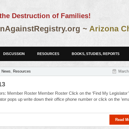
the Destruction of Families!
AgainstRegistry.org ~
Arizona C
DISCUSSION
RESOURCES
BOOKS, STUDIES, REPORTS
,
News
,
Resources
March
13
lators: Member Roster Member Roster Click on the ‘Find My Legislator’
tor pops up write down their office phone number or click on the ’emai
Read M