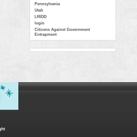
Pennsylvania
Utah
LRIDD
login
Citizens Against Government
Entrapment
ght