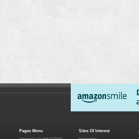
Pages Menu
Sites Of Interest
Information: CLASS ACTION
RegistryNet