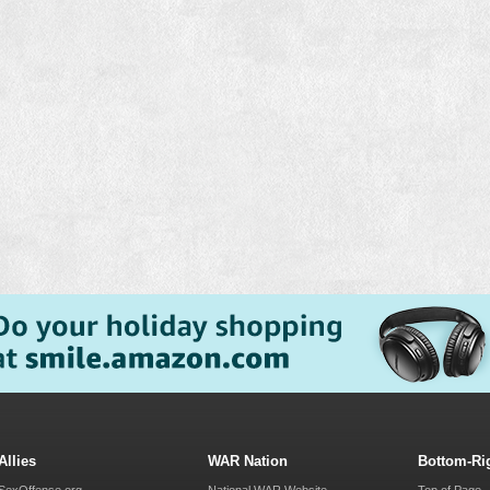
Allies
WAR Nation
Bottom-Ri
SexOffense.org
National WAR Website
Top of Page