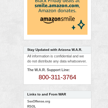
Stay Updated with Arizona W.A.R.
All information is confidential and we
do not distribute any data whatsoever.
The W.A.R. Support Line:
800-311-3764
Links to and From WAR
SexOffense.org
RSOL