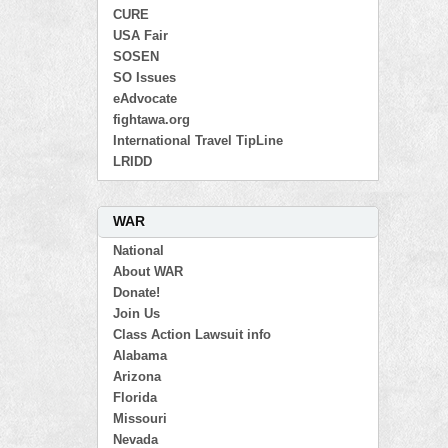
CURE
USA Fair
SOSEN
SO Issues
eAdvocate
fightawa.org
International Travel TipLine
LRIDD
WAR
National
About WAR
Donate!
Join Us
Class Action Lawsuit info
Alabama
Arizona
Florida
Missouri
Nevada