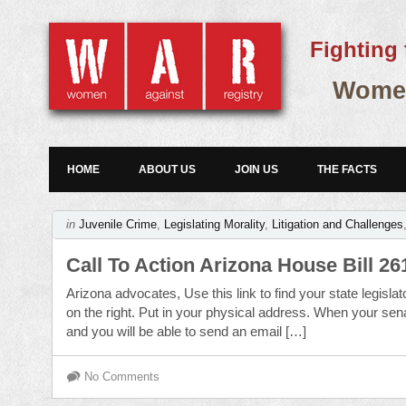
Fighting 
Women
HOME
ABOUT US
JOIN US
THE FACTS
in
Juvenile Crime
,
Legislating Morality
,
Litigation and Challenges
Call To Action Arizona House Bill 26
Arizona advocates, Use this link to find your state legis
on the right. Put in your physical address. When your sena
and you will be able to send an email […]
No Comments