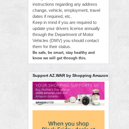
instructions regarding any address
change, vehicle, employment, travel
dates if required, etc.
Keep in mind if you are required to
update your drivers license annually
through the Department of Motor
Vehicles (DMV) you should contact
them for their status.
Be safe, be smart, stay healthy and
know we will get through this.
Support AZ.WAR by Shopping Amazon