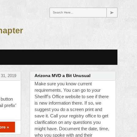
Search Here...
hapter
 31, 2019
Arizona MVD a Bit Unusual
Make sure you know current
requirements. You can go to your
Sheriff's Office website to see if there
 button
is new information there. If so, we
l prefix’
suggest you do a screen print and
save it. Call your registry office to get
clarification on any questions you
ore »
might have. Document the date, time,
who you spoke with and their