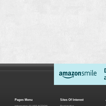
Pages Menu
Sites Of Interest
Information: CLASS ACTION
RegistryNet