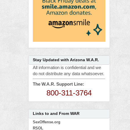
Stay Updated with Arizona W.A.R.
All information is confidential and we
do not distribute any data whatsoever.
The W.A.R. Support Line:
800-311-3764
Links to and From WAR
SexOffense.org
RSOL