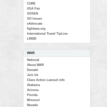
CURE
USA Fair
SOSEN
SO Issues
eAdvocate
fightawa.org
International Travel TipLine
LRIDD
WAR
National
About WAR
Donate!
Join Us
Class Action Lawsuit info
Alabama
Arizona
Florida
Missouri
Nevada