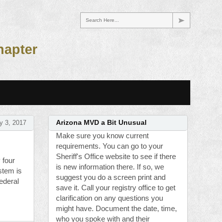
Search Here...
hapter
y 3, 2017
Arizona MVD a Bit Unusual
Make sure you know current
requirements. You can go to your
Sheriff's Office website to see if there
 four
is new information there. If so, we
stem is
suggest you do a screen print and
federal
save it. Call your registry office to get
clarification on any questions you
might have. Document the date, time,
who you spoke with and their