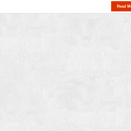
Read M