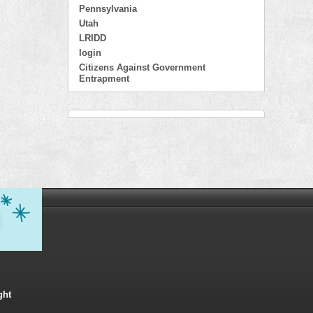
Pennsylvania
Utah
LRIDD
login
Citizens Against Government
Entrapment
ght