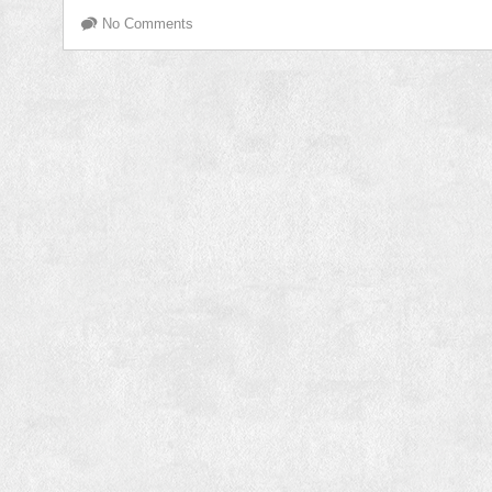
No Comments