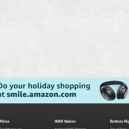
Allies
WAR Nation
Bottom-Ri
SexOffense.org
National WAR Website
Top of Page