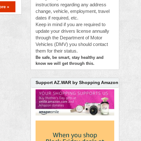
instructions regarding any address
ore »
change, vehicle, employment, travel
dates if required, etc.
Keep in mind if you are required to
update your drivers license annually
through the Department of Motor
Vehicles (DMV) you should contact
them for their status.
Be safe, be smart, stay healthy and
know we will get through this.
Support AZ.WAR by Shopping Amazon