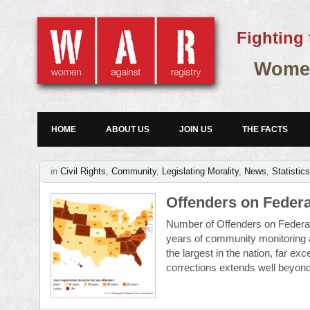
Fighting 
Women
HOME
ABOUT US
JOIN US
THE FACTS
in
Civil Rights
,
Community
,
Legislating Morality
,
News
,
Statistic
Offenders on Federa
Number of Offenders on Federal
years of community monitoring a
the largest in the nation, far ex
corrections extends well beyond