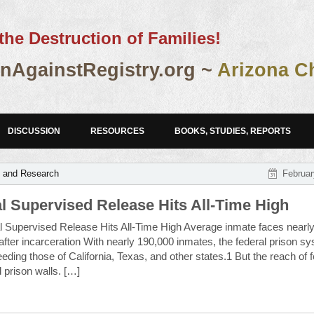
the Destruction of Families!
AgainstRegistry.org ~
Arizona C
DISCUSSION
RESOURCES
BOOKS, STUDIES, REPORTS
s and Research
Februar
l Supervised Release Hits All-Time High
 Supervised Release Hits All-Time High Average inmate faces nearly
fter incarceration With nearly 190,000 inmates, the federal prison sy
ceeding those of California, Texas, and other states.1 But the reach of 
 prison walls. […]