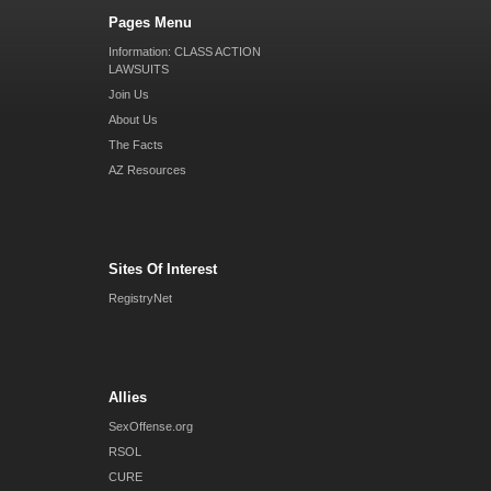
Pages Menu
Information: CLASS ACTION
LAWSUITS
Join Us
About Us
The Facts
AZ Resources
Sites Of Interest
RegistryNet
Allies
SexOffense.org
RSOL
CURE