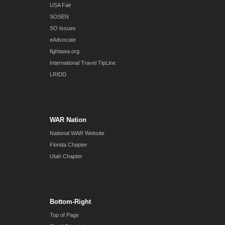
USA Fair
SOSEN
SO Issues
eAdvocate
fightawa.org
International Travel TipLine
LRIDD
WAR Nation
National WAR Website
Florida Chapter
Utah Chapter
Bottom-Right
Top of Page