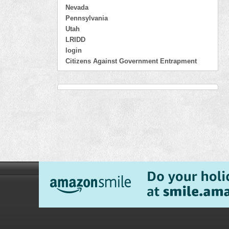
Nevada
Pennsylvania
Utah
LRIDD
login
Citizens Against Government Entrapment