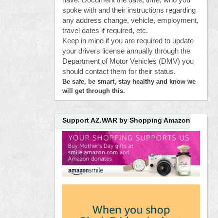
have. Document the date, time, who you
spoke with and their instructions regarding
any address change, vehicle, employment,
travel dates if required, etc.
Keep in mind if you are required to update
your drivers license annually through the
Department of Motor Vehicles (DMV) you
should contact them for their status.
Be safe, be smart, stay healthy and know we
will get through this.
Support AZ.WAR by Shopping Amazon