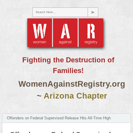
Search Here...
Fighting the Destruction of
Families!
WomenAgainstRegistry.org
~
Arizona Chapter
Offenders on Federal Supervised Release Hits All-Time High