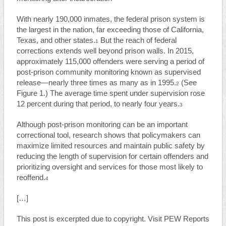
With nearly 190,000 inmates, the federal prison system is
the largest in the nation, far exceeding those of California,
Texas, and other states.
But the reach of federal
1
corrections extends well beyond prison walls. In 2015,
approximately 115,000 offenders were serving a period of
post-prison community monitoring known as supervised
release—nearly three times as many as in 1995.
(See
2
Figure 1.) The average time spent under supervision rose
12 percent during that period, to nearly four years.
3
Although post-prison monitoring can be an important
correctional tool, research shows that policymakers can
maximize limited resources and maintain public safety by
reducing the length of supervision for certain offenders and
prioritizing oversight and services for those most likely to
reoffend.
4
[…]
This post is excerpted due to copyright. Visit PEW Reports