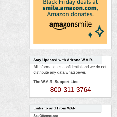
Stay Updated with Arizona W.A.R.
All information is confidential and we do not
distribute any data whatsoever.
The W.A.R. Support Line:
800-311-3764
Links to and From WAR
SexOffense.org