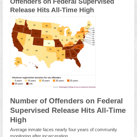
Offenders on Federal Supervised
Release Hits All-Time High
Number of Offenders on Federal
Supervised Release Hits All-Time
High
Average inmate faces nearly four years of community
monitoring after incarceration