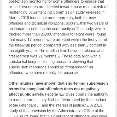
post-prison monitoring for some offenders to ensure that
limited resources are directed toward those most at risk of
reoffending. A Sentencing Commission study released in
March 2016 found that most rearrests, both for new
offenses and technical violations, occur within two years of
an inmate re-entering the community.
The study, which
18
tracked more than 25,000 offenders for eight years, found
that nearly 17 percent were arrested within the first year of
the follow-up period, compared with less than 2 percent in
the eighth year.
The median time between release and
19
first rearrest was 21 months.
These data align with a
20
substantial body of existing research showing that
supervision resources should be “front-loaded” on
offenders who have recently left prison.
21
Other studies have shown that shortening supervision
terms for compliant offenders does not negatively
affect public safety.
Federal law gives courts the authority
to reduce terms if they find it is “warranted by the conduct
of the defendant … and the interest of justice.”
A 2013
22
study of that provision by the Administrative Office of the
U.S. Courts found that 10.2 percent of offenders who were