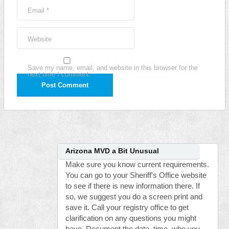
Email
*
Website
Save my name, email, and website in this browser for the
next time I comment.
Arizona MVD a Bit Unusual
Make sure you know current requirements.
You can go to your Sheriff's Office website
to see if there is new information there. If
so, we suggest you do a screen print and
save it. Call your registry office to get
clarification on any questions you might