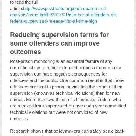
to read the full
article.
http://www.pewtrusts.org/en/research-and-
analysis/issue-briefs/2017/01/number-of-offenders-on-
federal-supervised-release-hits-all-time-high
Reducing supervision terms for
some offenders can improve
outcomes
Post-prison monitoring is an essential feature of any
correctional system, but extended periods of community
supervision can have negative consequences for
offenders and the public. One common result is that more
offenders are sent to prison for violating the terms of their
supervision (known as technical violations) than for new
crimes. More than two-thirds of all federal offenders who
are revoked from supervised release each year committed
technical violations but were not convicted of new
crimes.
17
Research shows that policymakers can safely scale back