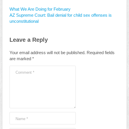
What We Are Doing for February
AZ Supreme Court: Bail denial for child sex offenses is
unconstitutional
Leave a Reply
Your email address will not be published.
Required fields
are marked
*
Comment
*
Name
*