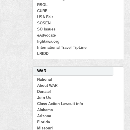
RSOL
CURE
USA Fair
SOSEN
SO Issues
eAdvocate
fightawa.org
International Travel TipLine
LRIDD
WAR
National
About WAR
Donate!
Join Us
Class Action Lawsuit info
Alabama
Arizona
Florida
Missouri