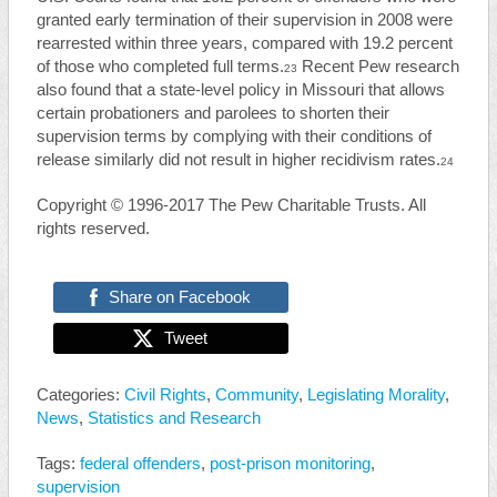
granted early termination of their supervision in 2008 were
rearrested within three years, compared with 19.2 percent
of those who completed full terms.
Recent Pew research
23
also found that a state-level policy in Missouri that allows
certain probationers and parolees to shorten their
supervision terms by complying with their conditions of
release similarly did not result in higher recidivism rates.
24
Copyright © 1996-2017 The Pew Charitable Trusts.
All
rights reserved.
Share on Facebook
Tweet
Categories:
Civil Rights
,
Community
,
Legislating Morality
,
News
,
Statistics and Research
Tags:
federal offenders
,
post-prison monitoring
,
supervision