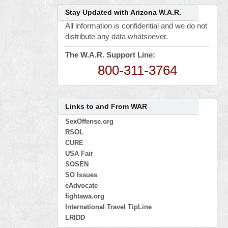
Stay Updated with Arizona W.A.R.
All information is confidential and we do not
distribute any data whatsoever.
The W.A.R. Support Line:
800-311-3764
Links to and From WAR
SexOffense.org
RSOL
CURE
USA Fair
SOSEN
SO Issues
eAdvocate
fightawa.org
International Travel TipLine
LRIDD