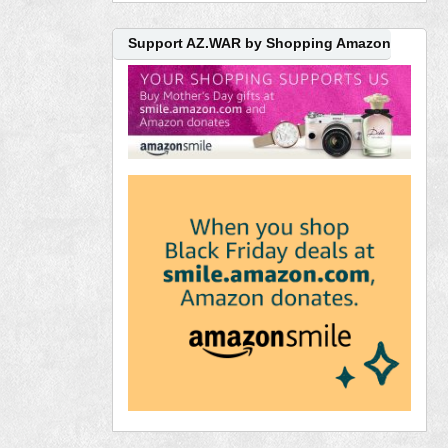
Support AZ.WAR by Shopping Amazon