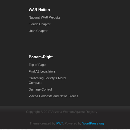
WAR Nation
National WAR Website
Florida Chapter
Utah Chapter
Bottom-Right
Top of Page
Find AZ Legislators
Calibrating Society’s Moral
Compass
Damage Control
Videos Podcasts and News Stories
Copyright © 2017 Arizona Women Against Registry
Theme created by
PWT
. Powered by
WordPress.org