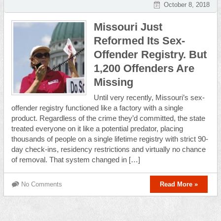
October 8, 2018
Missouri Just
Reformed Its Sex-
Offender Registry. But
1,200 Offenders Are
Missing
Until very recently, Missouri’s sex-
offender registry functioned like a factory with a single
product. Regardless of the crime they’d committed, the state
treated everyone on it like a potential predator, placing
thousands of people on a single lifetime registry with strict 90-
day check-ins, residency restrictions and virtually no chance
of removal. That system changed in […]
No Comments
Read More »