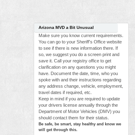
Arizona MVD a Bit Unusual
Make sure you know current requirements.
You can go to your Sheriff's Office website
to see if there is new information there. If
so, we suggest you do a screen print and
save it. Call your registry office to get
clarification on any questions you might
have. Document the date, time, who you
spoke with and their instructions regarding
any address change, vehicle, employment,
travel dates if required, etc.
Keep in mind if you are required to update
your drivers license annually through the
Department of Motor Vehicles (DMV) you
should contact them for their status.
Be safe, be smart, stay healthy and know we
will get through this.