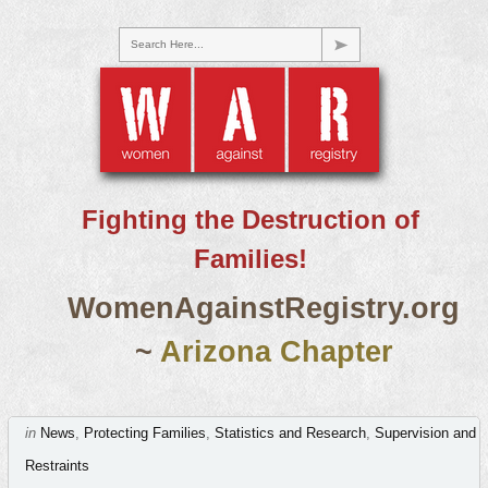
Search Here...
Fighting the Destruction of
Families!
WomenAgainstRegistry.org
~
Arizona Chapter
in
News
,
Protecting Families
,
Statistics and Research
,
Supervision and
Restraints