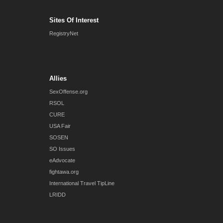
Sites Of Interest
RegistryNet
Allies
SexOffense.org
RSOL
CURE
USA Fair
SOSEN
SO Issues
eAdvocate
fightawa.org
International Travel TipLine
LRIDD