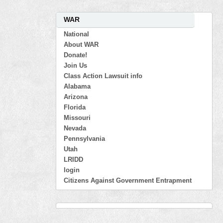
WAR
National
About WAR
Donate!
Join Us
Class Action Lawsuit info
Alabama
Arizona
Florida
Missouri
Nevada
Pennsylvania
Utah
LRIDD
login
Citizens Against Government Entrapment