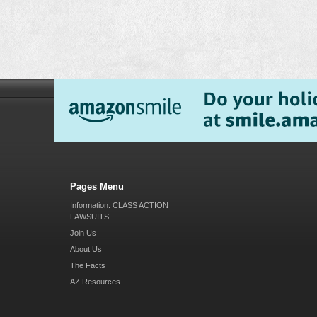
Pages Menu
Information: CLASS ACTION
LAWSUITS
Join Us
About Us
The Facts
AZ Resources