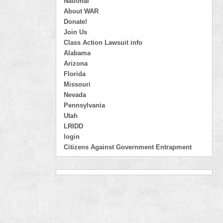
National
About WAR
Donate!
Join Us
Class Action Lawsuit info
Alabama
Arizona
Florida
Missouri
Nevada
Pennsylvania
Utah
LRIDD
login
Citizens Against Government Entrapment