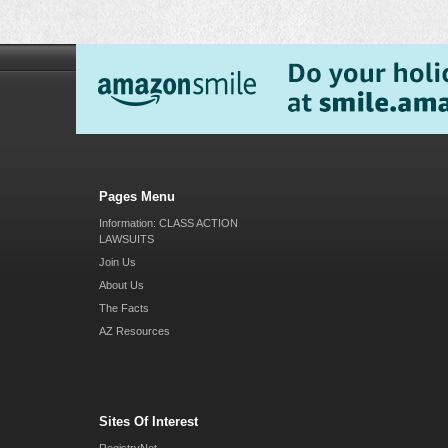
Pages Menu
Information: CLASS ACTION
LAWSUITS
Join Us
About Us
The Facts
AZ Resources
Sites Of Interest