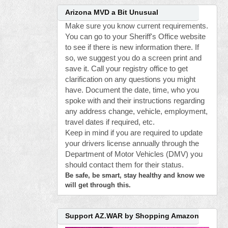
Arizona MVD a Bit Unusual
Make sure you know current requirements.
You can go to your Sheriff's Office website
to see if there is new information there. If
so, we suggest you do a screen print and
save it. Call your registry office to get
clarification on any questions you might
have. Document the date, time, who you
spoke with and their instructions regarding
any address change, vehicle, employment,
travel dates if required, etc.
Keep in mind if you are required to update
your drivers license annually through the
Department of Motor Vehicles (DMV) you
should contact them for their status.
Be safe, be smart, stay healthy and know we
will get through this.
Support AZ.WAR by Shopping Amazon