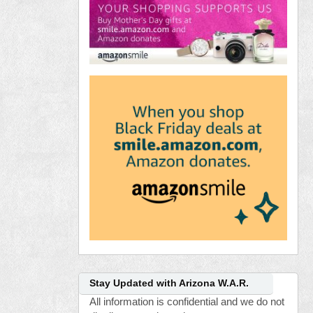
Stay Updated with Arizona W.A.R.
All information is confidential and we do not