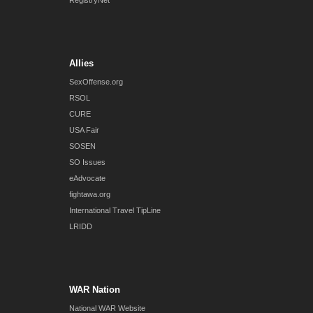
RegistryNet
Allies
SexOffense.org
RSOL
CURE
USA Fair
SOSEN
SO Issues
eAdvocate
fightawa.org
International Travel TipLine
LRIDD
WAR Nation
National WAR Website