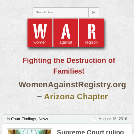
Search Here...
Fighting the Destruction of
Families!
WomenAgainstRegistry.org
~
Arizona Chapter
in
Court Findings
,
News
August 16, 2016
Supreme Court ruling