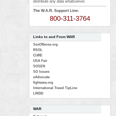
distribute any data whatsoever.
The W.A.R. Support Line:
800-311-3764
Links to and From WAR
SexOffense.org
RSOL
CURE
USA Fair
SOSEN
SO Issues
eAdvocate
fightawa.org
International Travel TipLine
LRIDD
WAR