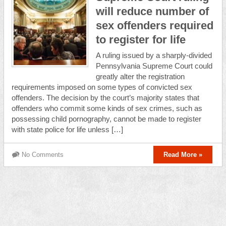
will reduce number of
sex offenders required
to register for life
A ruling issued by a sharply-divided
Pennsylvania Supreme Court could
greatly alter the registration
requirements imposed on some types of convicted sex
offenders. The decision by the court’s majority states that
offenders who commit some kinds of sex crimes, such as
possessing child pornography, cannot be made to register
with state police for life unless […]
No Comments
Read More »