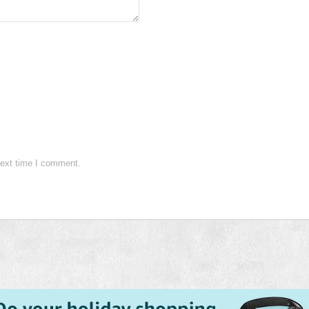
next time I comment.