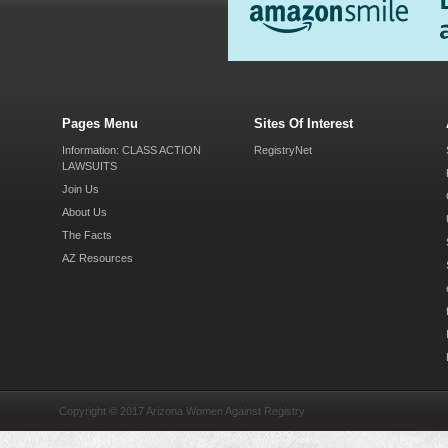
Pages Menu
Sites Of Interest
Information: CLASS ACTION
RegistryNet
LAWSUITS
Join Us
About Us
The Facts
AZ Resources
Copyright © 2017 Arizona Women Against Registry