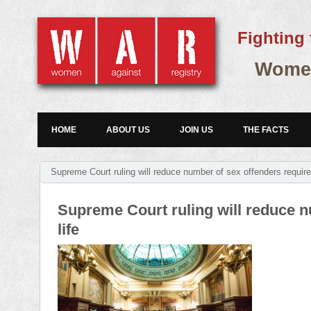
Fighting 
Women
HOME
ABOUT US
JOIN US
THE FACTS
Supreme Court ruling will reduce number of sex offenders required 
Supreme Court ruling will reduce nu
life