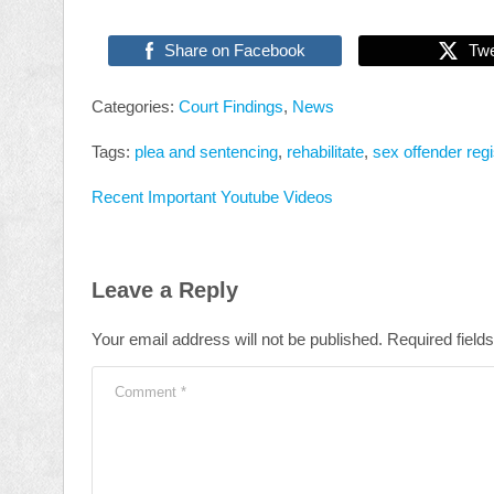
Share on Facebook
Tw
Categories:
Court Findings
,
News
Tags:
plea and sentencing
,
rehabilitate
,
sex offender regi
Recent Important Youtube Videos
Leave a Reply
Your email address will not be published.
Required field
Comment
*