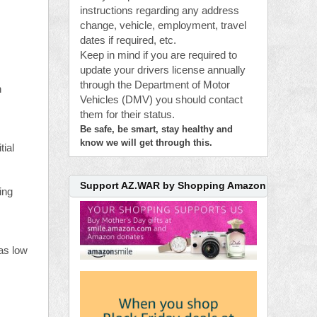
instructions regarding any address
change, vehicle, employment, travel
dates if required, etc.
Keep in mind if you are required to
update your drivers license annually
through the Department of Motor
n
Vehicles (DMV) you should contact
them for their status.
Be safe, be smart, stay healthy and
know we will get through this.
tial
Support AZ.WAR by Shopping Amazon
ing
 as low