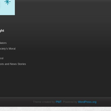
ght
lators
ociety’s Moral
rol
sts and News Stories
Theme created by
PWT
. Powered by
WordPress.org