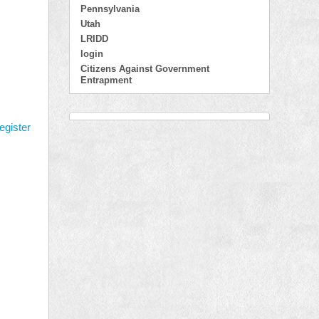
Pennsylvania
Utah
LRIDD
login
Citizens Against Government
Entrapment
egister