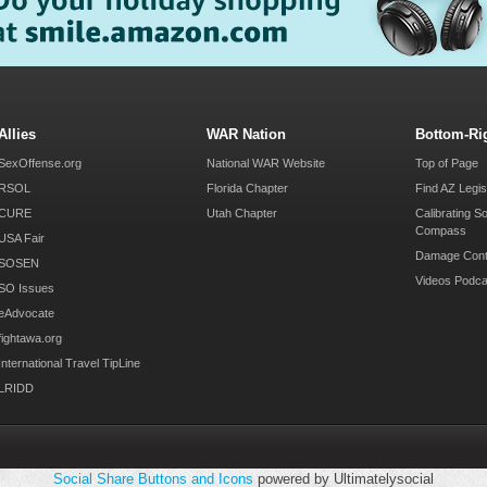
Allies
WAR Nation
Bottom-Ri
SexOffense.org
National WAR Website
Top of Page
RSOL
Florida Chapter
Find AZ Legis
CURE
Utah Chapter
Calibrating S
Compass
USA Fair
Damage Cont
SOSEN
Videos Podca
SO Issues
eAdvocate
fightawa.org
International Travel TipLine
LRIDD
Social Share Buttons and Icons
powered by Ultimatelysocial