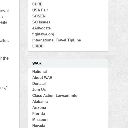
CURE
USA Fair
moval
SOSEN
as
SO Issues
child
eAdvocate
fightawa.org
International Travel TipLine
alks.
LRIDD
r the
WAR
National
About WAR
Donate!
ves,”
Join Us
Class Action Lawsuit info
Alabama
Arizona
Florida
Missouri
Nevada