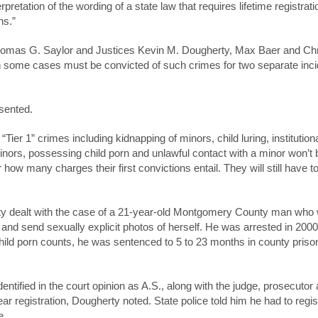
etation of the wording of a state law that requires lifetime registrati
ns.”
Thomas G. Saylor and Justices Kevin M. Dougherty, Max Baer and Chr
 some cases must be convicted of such crimes for two separate inci
sented.
ier 1” crimes including kidnapping of minors, child luring, institution
minors, possessing child porn and unlawful contact with a minor won’t 
ter how many charges their first convictions entail. They will still have t
ty dealt with the case of a 21-year-old Montgomery County man who
ke and send sexually explicit photos of herself. He was arrested in 20
 child porn counts, he was sentenced to 5 to 23 months in county priso
entified in the court opinion as A.S., along with the judge, prosecutor
r registration, Dougherty noted. State police told him he had to regist
e.