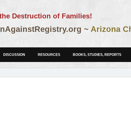
the Destruction of Families!
AgainstRegistry.org ~
Arizona C
DISCUSSION
RESOURCES
BOOKS, STUDIES, REPORTS