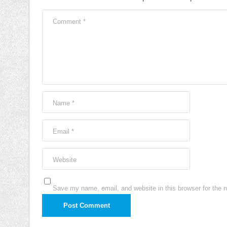
Comment
*
Name
*
Email
*
Website
Save my name, email, and website in this browser for the 