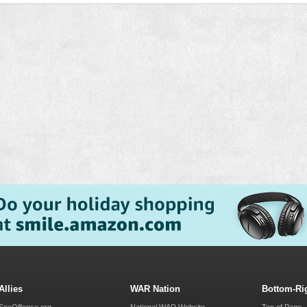
Allies
WAR Nation
Bottom-Ri
SexOffense.org
National WAR Website
Top of Page