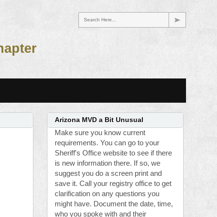
Search Here...
hapter
Arizona MVD a Bit Unusual
Make sure you know current
requirements. You can go to your
Sheriff's Office website to see if there
is new information there. If so, we
suggest you do a screen print and
save it. Call your registry office to get
clarification on any questions you
might have. Document the date, time,
who you spoke with and their