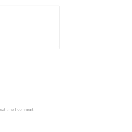
next time I comment.