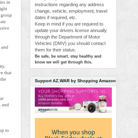
ies in
instructions regarding any address
ight
change, vehicle, employment, travel
s group
dates if required, etc.
eate
Keep in mind if you are required to
usive
update your drivers license annually
through the Department of Motor
Vehicles (DMV) you should contact
c and
them for their status.
Be safe, be smart, stay healthy and
know we will get through this.
ity.
ve that
 the
Support AZ.WAR by Shopping Amazon
ar
, and
up to