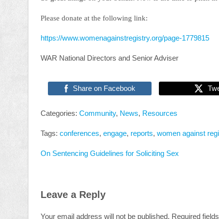
Please donate at the following link:
https://www.womenagainstregistry.org/page-1779815
WAR National Directors and Senior Adviser
Share on Facebook
Tw
Categories:
Community
,
News
,
Resources
Tags:
conferences
,
engage
,
reports
,
women against regi
On Sentencing Guidelines for Soliciting Sex
Leave a Reply
Your email address will not be published.
Required field