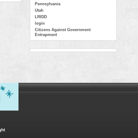
Pennsylvania
Utah
LRIDD
login
Citizens Against Government
Entrapment
ght