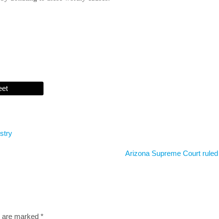
eet
stry
Arizona Supreme Court ruled
s are marked
*