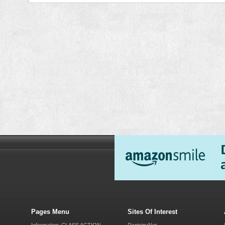
Pages Menu
Sites Of Interest
Information: CLASS ACTION
RegistryNet