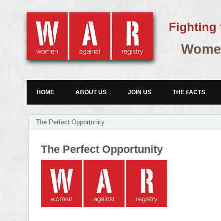
Fighting 
Women
HOME
ABOUT US
JOIN US
THE FACTS
The Perfect Opportunity
The Perfect Opportunity