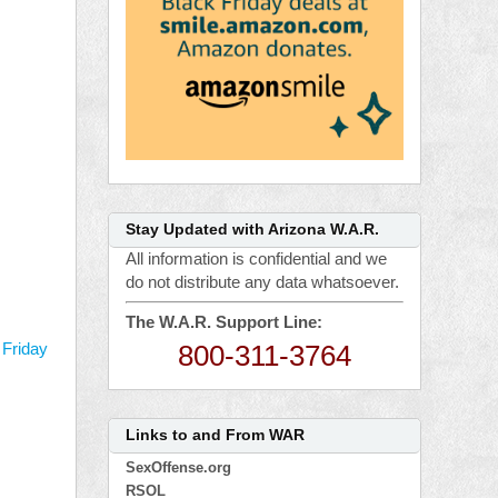
Stay Updated with Arizona W.A.R.
All information is confidential and we
do not distribute any data whatsoever.
The W.A.R. Support Line:
800-311-3764
 Friday
Links to and From WAR
SexOffense.org
RSOL