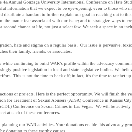
e 4
Annual Gonzaga University International Conference on Hate Stud
th
ful information that we expect to be eye-opening, even to those who m
d distribute a handout to further explain our goal in reaching out to thi
m the manic fear associated with our issue; and to strategize ways to cr
a second chance at life, not just a select few. We seek a space in an incl
ration, hate and stigma on a regular basis. Our issue is pervasive, toxi
s their family, friends, or associates.
istry while continuing to build WAR’s profile within the advocacy commun
ngly positive legislation in local and state legislative bodies. We belie
ort. This is not the time to back off; in fact, it’s the time to ratchet up
ctions or projects. Here is the perfect opportunity. We will finish the ye
tion for Treatment of Sexual Abusers (ATSA) Conference in Kansas City
ACDL) Conference on Sexual Crimes in Las Vegas. We will be actively
et at each of these conferences.
en planning our WAR activities. Your donations enable this advocacy gro
n by donating to these worthy causes.