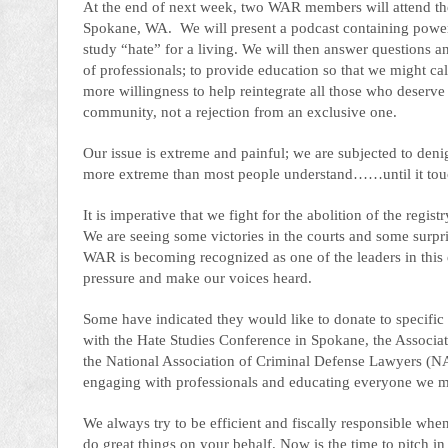
At the end of next week, two WAR members will attend th
Spokane, WA. We will present a podcast containing power
study “hate” for a living. We will then answer questions an
of professionals; to provide education so that we might cal
more willingness to help reintegrate all those who deserve 
community, not a rejection from an exclusive one.
Our issue is extreme and painful; we are subjected to denig
more extreme than most people understand……until it touche
It is imperative that we fight for the abolition of the reg
We are seeing some victories in the courts and some surprisi
WAR is becoming recognized as one of the leaders in this eff
pressure and make our voices heard.
Some have indicated they would like to donate to specific a
with the Hate Studies Conference in Spokane, the Associa
the National Association of Criminal Defense Lawyers (N
engaging with professionals and educating everyone we me
We always try to be efficient and fiscally responsible wh
do great things on your behalf. Now is the time to pitch i