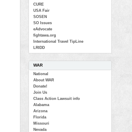
CURE
USA Fair
SOSEN
SO Issues
eAdvocate
fightawa.org
International Travel TipLine
LRIDD
WAR
National
About WAR
Donate!
Join Us
Class Action Lawsuit info
Alabama
Arizona
Florida
Missouri
Nevada