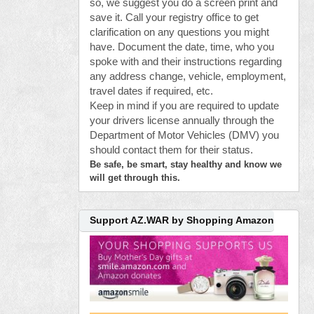
so, we suggest you do a screen print and
save it. Call your registry office to get
clarification on any questions you might
have. Document the date, time, who you
spoke with and their instructions regarding
any address change, vehicle, employment,
travel dates if required, etc.
Keep in mind if you are required to update
your drivers license annually through the
Department of Motor Vehicles (DMV) you
should contact them for their status.
Be safe, be smart, stay healthy and know we
will get through this.
Support AZ.WAR by Shopping Amazon