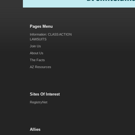
Pages Menu
Information: CLASS ACTION
LAWSUITS
Join Us
About Us
The Facts
AZ Resources
Sites Of Interest
RegistryNet
Allies