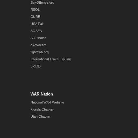
SexOffense.org
RSOL
CURE
USA Fair
SOSEN
SO Issues
eAdvocate
fightawa.org
International Travel TipLine
LRIDD
WAR Nation
National WAR Website
Florida Chapter
Utah Chapter