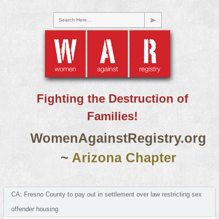
Search Here...
Fighting the Destruction of
Families!
WomenAgainstRegistry.org
~
Arizona Chapter
CA: Fresno County to pay out in settlement over law restricting sex
offender housing