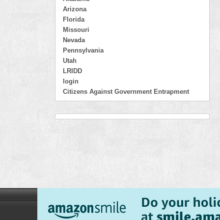
Arizona
Florida
Missouri
Nevada
Pennsylvania
Utah
LRIDD
login
Citizens Against Government Entrapment