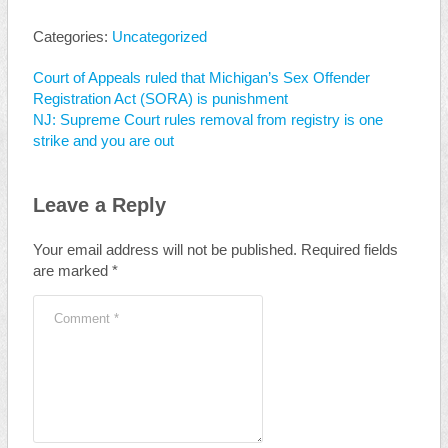
Categories:
Uncategorized
Court of Appeals ruled that Michigan’s Sex Offender
Registration Act (SORA) is punishment
NJ: Supreme Court rules removal from registry is one
strike and you are out
Leave a Reply
Your email address will not be published.
Required fields
are marked
*
Comment
*