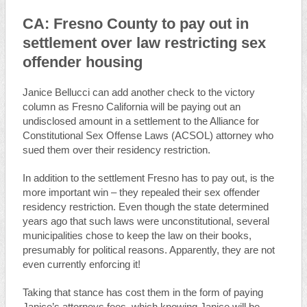
CA: Fresno County to pay out in
settlement over law restricting sex
offender housing
Janice Bellucci can add another check to the victory
column as Fresno California will be paying out an
undisclosed amount in a settlement to the Alliance for
Constitutional Sex Offense Laws (ACSOL) attorney who
sued them over their residency restriction.
In addition to the settlement Fresno has to pay out, is the
more important win – they repealed their sex offender
residency restriction. Even though the state determined
years ago that such laws were unconstitutional, several
municipalities chose to keep the law on their books,
presumably for political reasons. Apparently, they are not
even currently enforcing it!
Taking that stance has cost them in the form of paying