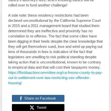
Janice’s attorneys fees, which knowing Janice will be
rolled over to fund another challenge!
A side note: these residency restrictions had been
declared unconstitutional by the California Supreme Court
in 2015 and a 2011 management board that studied them
determined they are ineffective and proximity has no
correlation to re-offense. The fact that some cities have
been digging in their heels despite the clear knowledge that
they will get themselves sued, lose and wind up paying out
tens of thousands in fees is indicative of the fact that
legislators are unwilling to risk political standing despite
taking action that is unconstitutional, known to be contrary
to empirical data and that will cost their taxpayers money.
https://floridaactioncommittee.org/ca-fresno-county-to-pay-
out-in-settlement-over-law-restricting-sex-offender-
housing/
Share on Facebook
Tweet