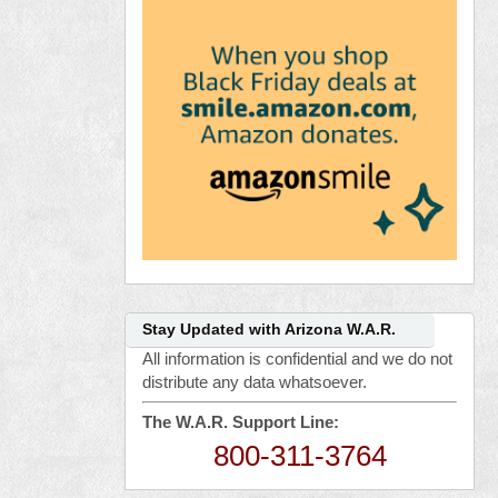
Stay Updated with Arizona W.A.R.
All information is confidential and we do not
distribute any data whatsoever.
The W.A.R. Support Line:
800-311-3764