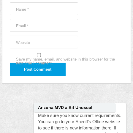
Name
*
Email
*
Website
Save my name, email, and website in this browser for the
next time I comment.
Arizona MVD a Bit Unusual
Make sure you know current requirements.
You can go to your Sheriff's Office website
to see if there is new information there. If