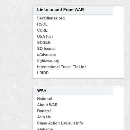
Links to and From WAR
SexOffense.org
RSOL
CURE
USA Fair
SOSEN
SO Issues
eAdvocate
fightawa.org
International Travel TipLine
LRIDD
WAR
National
About WAR
Donate!
Join Us
Class Action Lawsuit info
Alabama