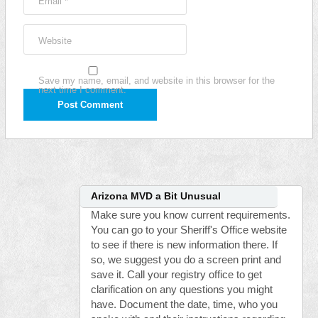
Email
*
Website
Save my name, email, and website in this browser for the
next time I comment.
Arizona MVD a Bit Unusual
Make sure you know current requirements.
You can go to your Sheriff's Office website
to see if there is new information there. If
so, we suggest you do a screen print and
save it. Call your registry office to get
clarification on any questions you might
have. Document the date, time, who you