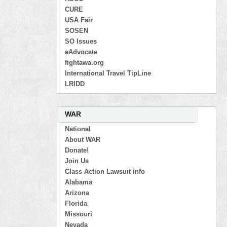
CURE
USA Fair
SOSEN
SO Issues
eAdvocate
fightawa.org
International Travel TipLine
LRIDD
WAR
National
About WAR
Donate!
Join Us
Class Action Lawsuit info
Alabama
Arizona
Florida
Missouri
Nevada