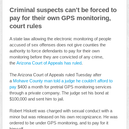
Criminal suspects can’t be forced to
pay for their own GPS monitoring,
court rules
A state law allowing the electronic monitoring of people
accused of sex offenses does not give counties the
authority to force defendants to pay for their own
monitoring before they are convicted of any crime,
the
Arizona Court of Appeals has ruled
.
The Arizona Court of Appeals ruled Tuesday after
a
Mohave County man told a judge he couldn’t afford to
pay
$400 a month for pretrial GPS monitoring services
through a private company. The judge set his bond at
$100,000 and sent him to jail.
Robert Hiskett was charged with sexual conduct with a
minor but was released on his own recognizance. He was
ordered to be under GPS monitoring, and to pay for it