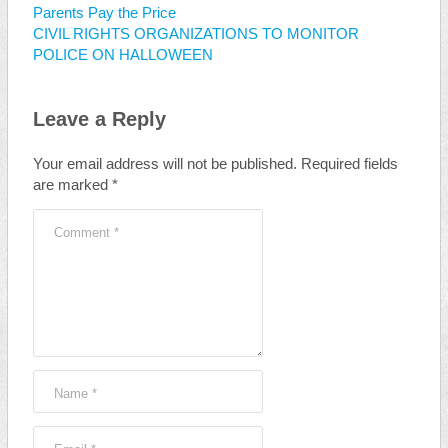
Parents Pay the Price
CIVIL RIGHTS ORGANIZATIONS TO MONITOR
POLICE ON HALLOWEEN
Leave a Reply
Your email address will not be published.
Required fields
are marked
*
Comment
*
Name
*