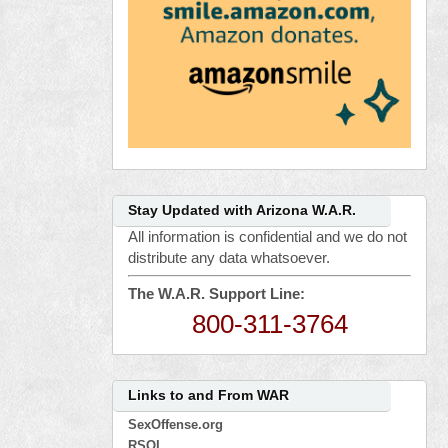
Stay Updated with Arizona W.A.R.
All information is confidential and we do not
distribute any data whatsoever.
The W.A.R. Support Line:
800-311-3764
Links to and From WAR
SexOffense.org
RSOL