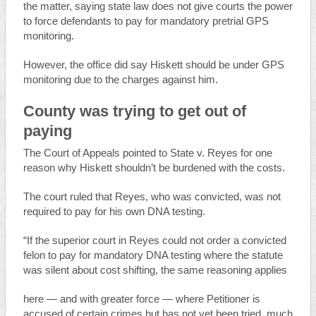
the matter, saying state law does not give courts the power
to force defendants to pay for mandatory pretrial GPS
monitoring.
However, the office did say Hiskett should be under GPS
monitoring due to the charges against him.
County was trying to get out of
paying
The Court of Appeals pointed to State v. Reyes for one
reason why Hiskett shouldn’t be burdened with the costs.
The court ruled that Reyes, who was convicted, was not
required to pay for his own DNA testing.
“If the superior court in Reyes could not order a convicted
felon to pay for mandatory DNA testing where the statute
was silent about cost shifting, the same reasoning applies
here — and with greater force — where Petitioner is
accused of certain crimes but has not yet been tried, much