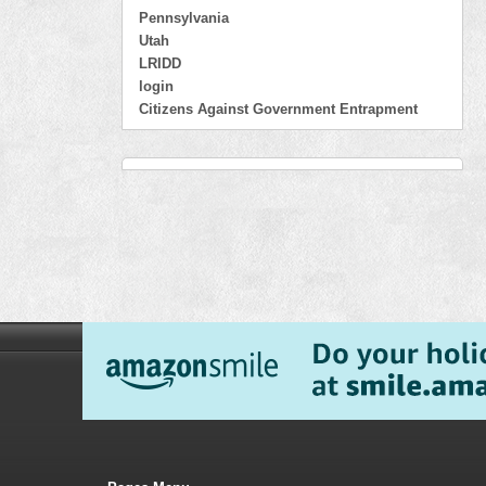
Pennsylvania
Utah
LRIDD
login
Citizens Against Government Entrapment