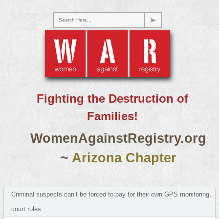
Search Here...
Fighting the Destruction of
Families!
WomenAgainstRegistry.org
~
Arizona Chapter
Criminal suspects can’t be forced to pay for their own GPS monitoring,
court rules