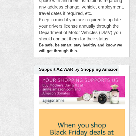
spoke with and their instructions regarding
any address change, vehicle, employment,
travel dates if required, etc.
Keep in mind if you are required to update
your drivers license annually through the
Department of Motor Vehicles (DMV) you
should contact them for their status.
Be safe, be smart, stay healthy and know we
will get through this.
Support AZ.WAR by Shopping Amazon