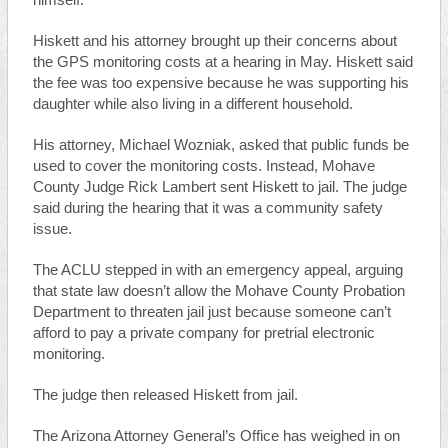
himself.
Hiskett and his attorney brought up their concerns about
the GPS monitoring costs at a hearing in May. Hiskett said
the fee was too expensive because he was supporting his
daughter while also living in a different household.
His attorney, Michael Wozniak, asked that public funds be
used to cover the monitoring costs. Instead, Mohave
County Judge Rick Lambert sent Hiskett to jail. The judge
said during the hearing that it was a community safety
issue.
The ACLU stepped in with an emergency appeal, arguing
that state law doesn’t allow the Mohave County Probation
Department to threaten jail just because someone can’t
afford to pay a private company for pretrial electronic
monitoring.
The judge then released Hiskett from jail.
The Arizona Attorney General’s Office has weighed in on