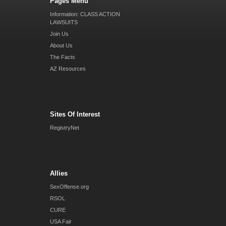
Pages Menu
Information: CLASS ACTION
LAWSUITS
Join Us
About Us
The Facts
AZ Resources
Sites Of Interest
RegistryNet
Allies
SexOffense.org
RSOL
CURE
USA Fair