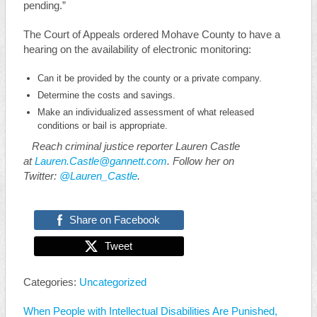
pending.”
The Court of Appeals ordered Mohave County to have a
hearing on the availability of electronic monitoring:
Can it be provided by the county or a private company.
Determine the costs and savings.
Make an individualized assessment of what released
conditions or bail is appropriate.
Reach criminal justice reporter Lauren Castle
at
Lauren.Castle@gannett.com
. Follow her on
Twitter:
@Lauren_Castle
.
Share on Facebook
Tweet
Categories:
Uncategorized
When People with Intellectual Disabilities Are Punished,