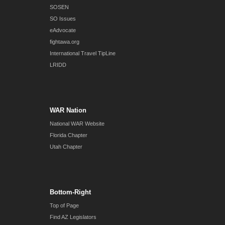
SOSEN
SO Issues
eAdvocate
fightawa.org
International Travel TipLine
LRIDD
WAR Nation
National WAR Website
Florida Chapter
Utah Chapter
Bottom-Right
Top of Page
Find AZ Legislators