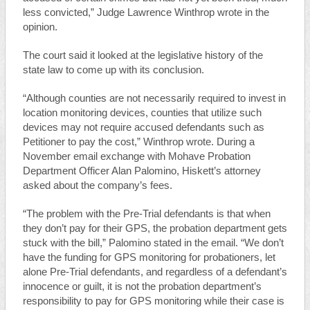
less convicted,” Judge Lawrence Winthrop wrote in the
opinion.
The court said it looked at the legislative history of the
state law to come up with its conclusion.
“Although counties are not necessarily required to invest in
location monitoring devices, counties that utilize such
devices may not require accused defendants such as
Petitioner to pay the cost,” Winthrop wrote. During a
November email exchange with Mohave Probation
Department Officer Alan Palomino, Hiskett’s attorney
asked about the company’s fees.
“The problem with the Pre-Trial defendants is that when
they don’t pay for their GPS, the probation department gets
stuck with the bill,” Palomino stated in the email. “We don’t
have the funding for GPS monitoring for probationers, let
alone Pre-Trial defendants, and regardless of a defendant’s
innocence or guilt, it is not the probation department’s
responsibility to pay for GPS monitoring while their case is