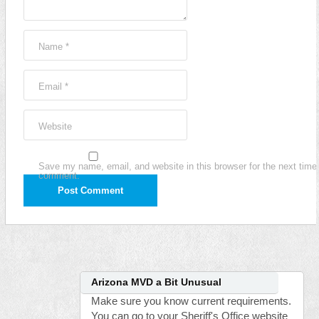
Name
*
Email
*
Website
Save my name, email, and website in this browser for the next time 
comment.
Arizona MVD a Bit Unusual
Make sure you know current requirements.
You can go to your Sheriff's Office website