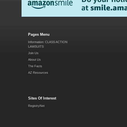
Pages Menu
Information: CLASS ACTION
LAWSUITS
Join Us
About Us
The Facts
AZ Resources
Sites Of Interest
RegistryNet