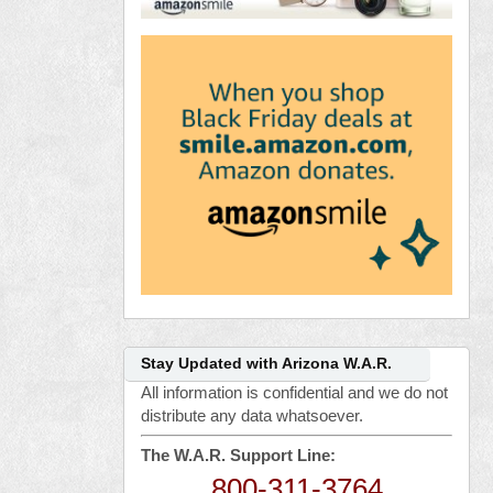
Stay Updated with Arizona W.A.R.
All information is confidential and we do not
distribute any data whatsoever.
The W.A.R. Support Line:
800-311-3764