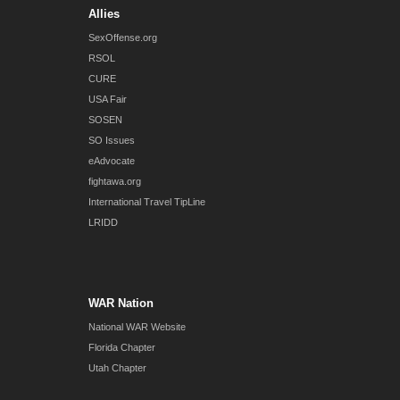
Allies
SexOffense.org
RSOL
CURE
USA Fair
SOSEN
SO Issues
eAdvocate
fightawa.org
International Travel TipLine
LRIDD
WAR Nation
National WAR Website
Florida Chapter
Utah Chapter