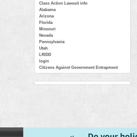
Class Action Lawsuit info
Alabama
Arizona
Florida
Missouri
Nevada
Pennsylvania
Utah
LRIDD
login
Citizens Against Government Entrapment