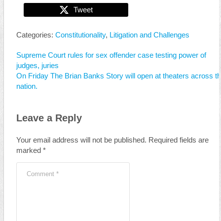
Tweet
Categories:
Constitutionality
,
Litigation and Challenges
Supreme Court rules for sex offender case testing power of
judges, juries
On Friday The Brian Banks Story will open at theaters across t
nation.
Leave a Reply
Your email address will not be published.
Required fields are
marked
*
Comment
*