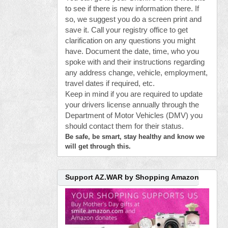
to see if there is new information there. If
so, we suggest you do a screen print and
save it. Call your registry office to get
clarification on any questions you might
have. Document the date, time, who you
spoke with and their instructions regarding
any address change, vehicle, employment,
travel dates if required, etc.
Keep in mind if you are required to update
your drivers license annually through the
Department of Motor Vehicles (DMV) you
should contact them for their status.
Be safe, be smart, stay healthy and know we
will get through this.
Support AZ.WAR by Shopping Amazon