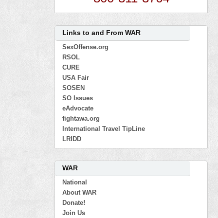
Links to and From WAR
SexOffense.org
RSOL
CURE
USA Fair
SOSEN
SO Issues
eAdvocate
fightawa.org
International Travel TipLine
LRIDD
WAR
National
About WAR
Donate!
Join Us