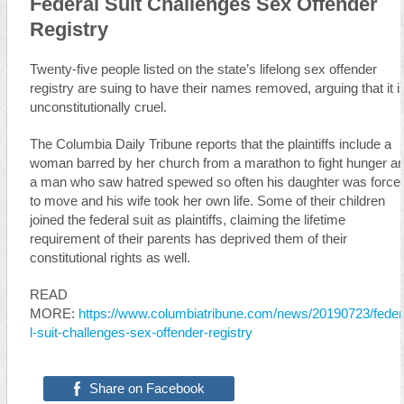
Federal Suit Challenges Sex Offender
Registry
Twenty-five people listed on the state’s lifelong sex offender
registry are suing to have their names removed, arguing that it i
unconstitutionally cruel.
The Columbia Daily Tribune reports that the plaintiffs include a
woman barred by her church from a marathon to fight hunger a
a man who saw hatred spewed so often his daughter was force
to move and his wife took her own life. Some of their children
joined the federal suit as plaintiffs, claiming the lifetime
requirement of their parents has deprived them of their
constitutional rights as well.
READ
MORE:
https://www.columbiatribune.com/news/20190723/fede
l-suit-challenges-sex-offender-registry
Share on Facebook