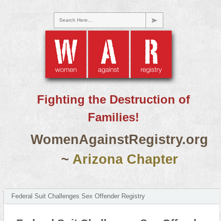
Search Here...
Fighting the Destruction of
Families!
WomenAgainstRegistry.org
~
Arizona Chapter
Federal Suit Challenges Sex Offender Registry