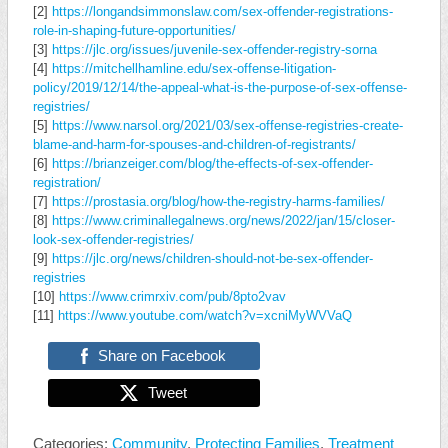
[2]
https://longandsimmonslaw.com/sex-offender-registrations-
role-in-shaping-future-opportunities/
[3]
https://jlc.org/issues/juvenile-sex-offender-registry-sorna
[4]
https://mitchellhamline.edu/sex-offense-litigation-
policy/2019/12/14/the-appeal-what-is-the-purpose-of-sex-offense-
registries/
[5]
https://www.narsol.org/2021/03/sex-offense-registries-create-
blame-and-harm-for-spouses-and-children-of-registrants/
[6]
https://brianzeiger.com/blog/the-effects-of-sex-offender-
registration/
[7]
https://prostasia.org/blog/how-the-registry-harms-families/
[8]
https://www.criminallegalnews.org/news/2022/jan/15/closer-
look-sex-offender-registries/
[9]
https://jlc.org/news/children-should-not-be-sex-offender-
registries
[10]
https://www.crimrxiv.com/pub/8pto2vav
[11]
https://www.youtube.com/watch?v=xcniMyWVVaQ
Share on Facebook
Tweet
Categories:
Community
,
Protecting Families
,
Treatment