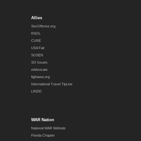
Allies
SexOffense.org
RSOL
CURE
USA Fair
SOSEN
SO Issues
eAdvocate
fightawa.org
International Travel TipLine
LRIDD
WAR Nation
National WAR Website
Florida Chapter