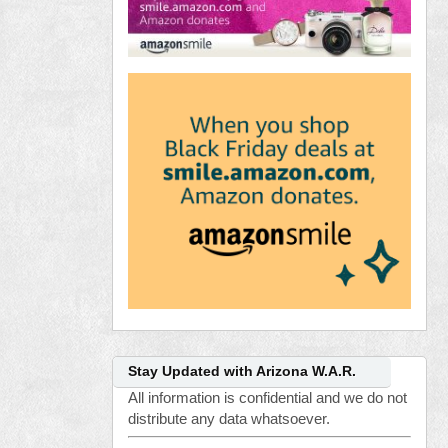
Stay Updated with Arizona W.A.R.
All information is confidential and we do not
distribute any data whatsoever.