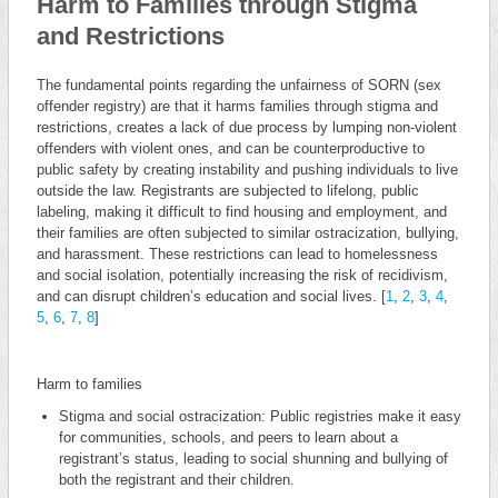
Harm to Families through Stigma
and Restrictions
The fundamental points regarding the unfairness of SORN (sex
offender registry) are that it harms families through stigma and
restrictions, creates a lack of due process by lumping non-violent
offenders with violent ones, and can be counterproductive to
public safety by creating instability and pushing individuals to live
outside the law. Registrants are subjected to lifelong, public
labeling, making it difficult to find housing and employment, and
their families are often subjected to similar ostracization, bullying,
and harassment. These restrictions can lead to homelessness
and social isolation, potentially increasing the risk of recidivism,
and can disrupt children’s education and social lives. [
1
,
2
,
3
,
4
,
5
,
6
,
7
,
8
]
Harm to families
Stigma and social ostracization: Public registries make it easy
for communities, schools, and peers to learn about a
registrant’s status, leading to social shunning and bullying of
both the registrant and their children.