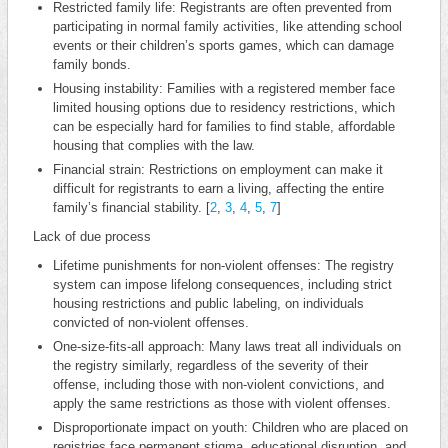
Restricted family life: Registrants are often prevented from
participating in normal family activities, like attending school
events or their children’s sports games, which can damage
family bonds.
Housing instability: Families with a registered member face
limited housing options due to residency restrictions, which
can be especially hard for families to find stable, affordable
housing that complies with the law.
Financial strain: Restrictions on employment can make it
difficult for registrants to earn a living, affecting the entire
family’s financial stability. [
2
,
3
,
4
,
5
,
7
]
Lack of due process
Lifetime punishments for non-violent offenses: The registry
system can impose lifelong consequences, including strict
housing restrictions and public labeling, on individuals
convicted of non-violent offenses.
One-size-fits-all approach: Many laws treat all individuals on
the registry similarly, regardless of the severity of their
offense, including those with non-violent convictions, and
apply the same restrictions as those with violent offenses.
Disproportionate impact on youth: Children who are placed on
registries face permanent stigma, educational disruption, and