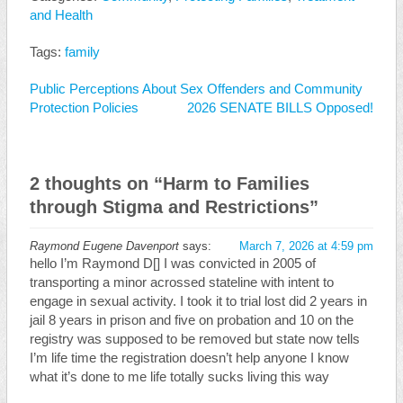
and Health
Tags:
family
Public Perceptions About Sex Offenders and Community
Protection Policies
2026 SENATE BILLS Opposed!
2 thoughts on “
Harm to Families
through Stigma and Restrictions
”
Raymond Eugene Davenport
says:
March 7, 2026 at 4:59 pm
hello I’m Raymond D[] I was convicted in 2005 of
transporting a minor acrossed stateline with intent to
engage in sexual activity. I took it to trial lost did 2 years in
jail 8 years in prison and five on probation and 10 on the
registry was supposed to be removed but state now tells
I’m life time the registration doesn’t help anyone I know
what it’s done to me life totally sucks living this way