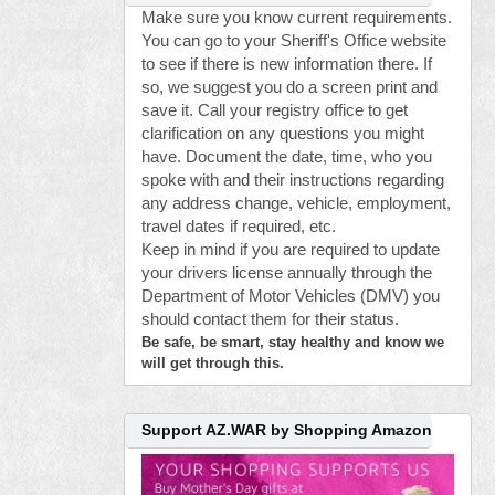
Make sure you know current requirements.
You can go to your Sheriff's Office website
to see if there is new information there. If
so, we suggest you do a screen print and
save it. Call your registry office to get
clarification on any questions you might
have. Document the date, time, who you
spoke with and their instructions regarding
any address change, vehicle, employment,
travel dates if required, etc.
Keep in mind if you are required to update
your drivers license annually through the
Department of Motor Vehicles (DMV) you
should contact them for their status.
Be safe, be smart, stay healthy and know we
will get through this.
Support AZ.WAR by Shopping Amazon