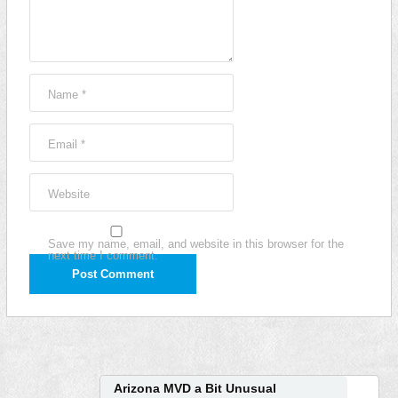
Name
*
Email
*
Website
Save my name, email, and website in this browser for the
next time I comment.
Arizona MVD a Bit Unusual