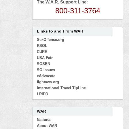
The W.A.R. Support Line:
800-311-3764
Links to and From WAR
SexOffense.org
RSOL
CURE
USA Fair
SOSEN
SO Issues
eAdvocate
fightawa.org
International Travel TipLine
LRIDD
WAR
National
About WAR