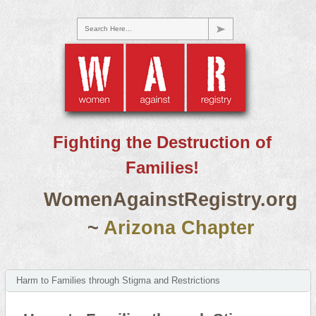
Search Here...
Fighting the Destruction of
Families!
WomenAgainstRegistry.org
~
Arizona Chapter
Harm to Families through Stigma and Restrictions