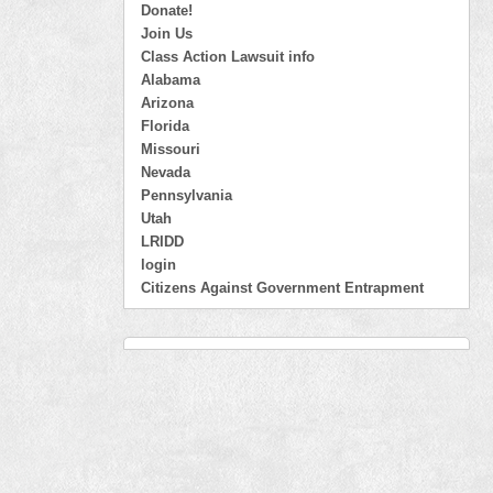
Donate!
Join Us
Class Action Lawsuit info
Alabama
Arizona
Florida
Missouri
Nevada
Pennsylvania
Utah
LRIDD
login
Citizens Against Government Entrapment