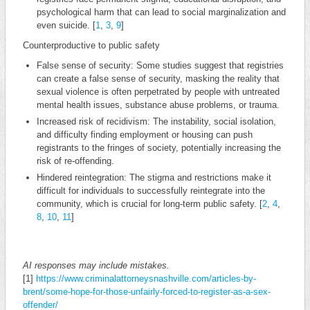
psychological harm that can lead to social marginalization and
even suicide. [
1
,
3
,
9
]
Counterproductive to public safety
False sense of security: Some studies suggest that registries
can create a false sense of security, masking the reality that
sexual violence is often perpetrated by people with untreated
mental health issues, substance abuse problems, or trauma.
Increased risk of recidivism: The instability, social isolation,
and difficulty finding employment or housing can push
registrants to the fringes of society, potentially increasing the
risk of re-offending.
Hindered reintegration: The stigma and restrictions make it
difficult for individuals to successfully reintegrate into the
community, which is crucial for long-term public safety. [
2
,
4
,
8
,
10
,
11
]
AI responses may include mistakes.
[1]
https://www.criminalattorneysnashville.com/articles-by-
brent/some-hope-for-those-unfairly-forced-to-register-as-a-sex-
offender/