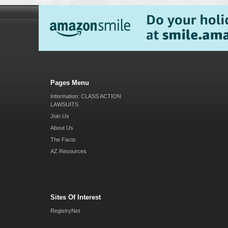
Pages Menu
Information: CLASS ACTION
LAWSUITS
Join Us
About Us
The Facts
AZ Resources
Sites Of Interest
RegistryNet