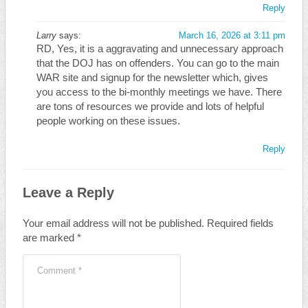
Reply
Larry
says:
March 16, 2026 at 3:11 pm
RD, Yes, it is a aggravating and unnecessary approach
that the DOJ has on offenders. You can go to the main
WAR site and signup for the newsletter which, gives
you access to the bi-monthly meetings we have. There
are tons of resources we provide and lots of helpful
people working on these issues.
Reply
Leave a Reply
Your email address will not be published.
Required fields
are marked
*
Comment
*