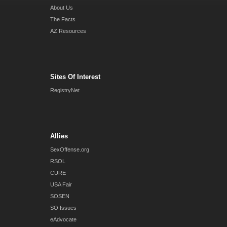
About Us
The Facts
AZ Resources
Sites Of Interest
RegistryNet
Allies
SexOffense.org
RSOL
CURE
USA Fair
SOSEN
SO Issues
eAdvocate