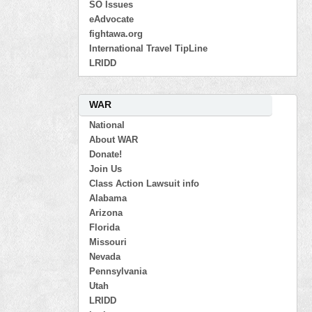
SO Issues
eAdvocate
fightawa.org
International Travel TipLine
LRIDD
WAR
National
About WAR
Donate!
Join Us
Class Action Lawsuit info
Alabama
Arizona
Florida
Missouri
Nevada
Pennsylvania
Utah
LRIDD