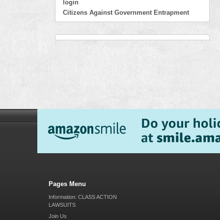
login
Citizens Against Government Entrapment
Pages Menu
Information: CLASS ACTION
LAWSUITS
Join Us