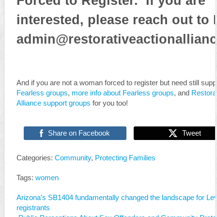
Forced to Register. If you are
interested, please reach out to 
admin@restorativeactionallianc
And if you are not a woman forced to register but need still suppo
Fearless groups
,
more info about Fearless groups
, and
Restorat
Alliance support groups
for you too!
Share on Facebook
Tweet
Categories:
Community
,
Protecting Families
Tags:
women
Arizona’s SB1404 fundamentally changed the landscape for Lev
registrants