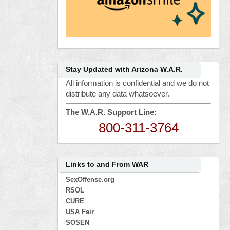
Stay Updated with Arizona W.A.R.
All information is confidential and we do not
distribute any data whatsoever.
The W.A.R. Support Line:
800-311-3764
Links to and From WAR
SexOffense.org
RSOL
CURE
USA Fair
SOSEN