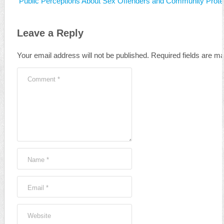
Public Perceptions About Sex Offenders and Community Protec
Leave a Reply
Your email address will not be published.
Required fields are m
Comment
*
Name
*
Email
*
Website