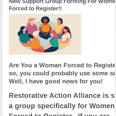
New Support Group Forming For Wome
Forced to Register!!
Are You a Woman Forced to Registe
so, you could probably use some s
Well, I have good news for you!
Restorative Action Alliance is s
a group specifically for Women