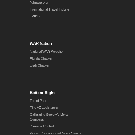
fightawa.org
International Travel TipLine
LRIDD
WAR Nation
National WAR Website
Florida Chapter
Utah Chapter
Bottom-Right
Top of Page
Find AZ Legislators
Calibrating Society’s Moral
Compass
Damage Control
Videos Podcasts and News Stories