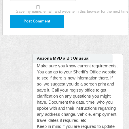
Save my name, email, and website in this browser for the next tim
Arizona MVD a Bit Unusual
Make sure you know current requirements.
You can go to your Sheriff's Office website
to see if there is new information there. If
so, we suggest you do a screen print and
save it. Call your registry office to get
clarification on any questions you might
have. Document the date, time, who you
spoke with and their instructions regarding
any address change, vehicle, employment,
travel dates if required, etc.
Keep in mind if you are required to update