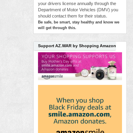
your drivers license annually through the
Department of Motor Vehicles (DMV) you
should contact them for their status.
Be safe, be smart, stay healthy and know we
will get through this.
Support AZ.WAR by Shopping Amazon