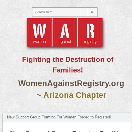
Search Here...
Fighting the Destruction of
Families!
WomenAgainstRegistry.org
~
Arizona Chapter
New Support Group Forming For Women Forced to Register!!