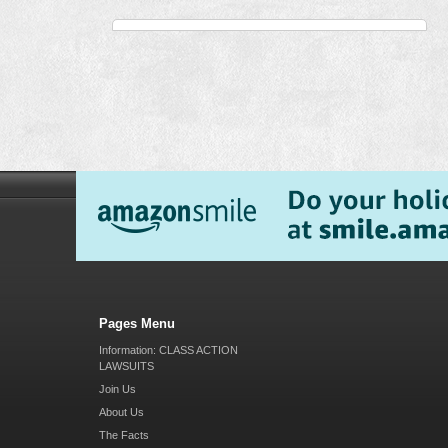
Pages Menu
Information: CLASS ACTION
LAWSUITS
Join Us
About Us
The Facts