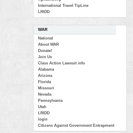
International Travel TipLine
LRIDD
WAR
National
About WAR
Donate!
Join Us
Class Action Lawsuit info
Alabama
Arizona
Florida
Missouri
Nevada
Pennsylvania
Utah
LRIDD
login
Citizens Against Government Entrapment