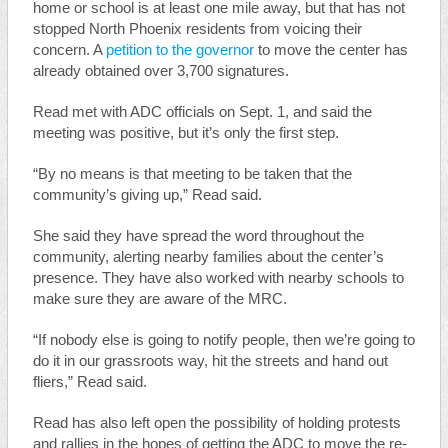
home or school is at least one mile away, but that has not
stopped North Phoenix residents from voicing their
concern. A
petition to the governor
to move the center has
already obtained over 3,700 signatures.
Read met with ADC officials on Sept. 1, and said the
meeting was positive, but it’s only the first step.
“By no means is that meeting to be taken that the
community’s giving up,” Read said.
She said they have spread the word throughout the
community, alerting nearby families about the center’s
presence. They have also worked with nearby schools to
make sure they are aware of the MRC.
“If nobody else is going to notify people, then we’re going to
do it in our grassroots way, hit the streets and hand out
fliers,” Read said.
Read has also left open the possibility of holding protests
and rallies in the hopes of getting the ADC to move the re-