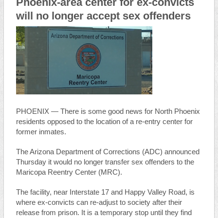
Phoenix-area center for ex-convicts
will no longer accept sex offenders
PHOENIX — There is some good news for North Phoenix
residents opposed to the location of a re-entry center for
former inmates.
The Arizona Department of Corrections (ADC) announced
Thursday it would no longer transfer sex offenders to the
Maricopa Reentry Center (MRC).
The facility, near Interstate 17 and Happy Valley Road, is
where ex-convicts can re-adjust to society after their
release from prison. It is a temporary stop until they find