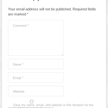
Your email address will not be published.
Required fields
are marked
*
Comment
*
Name
*
Email
*
Website
Save my name, email, and website in this browser for the