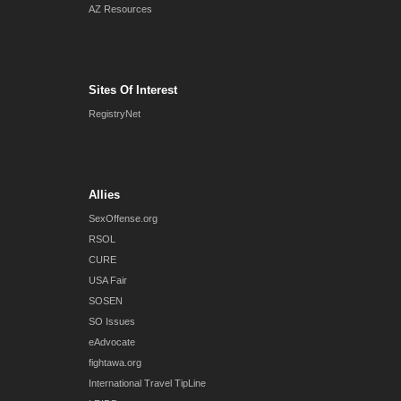
AZ Resources
Sites Of Interest
RegistryNet
Allies
SexOffense.org
RSOL
CURE
USA Fair
SOSEN
SO Issues
eAdvocate
fightawa.org
International Travel TipLine