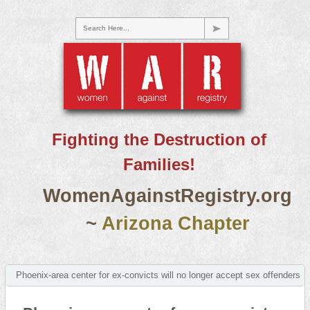
Search Here...
Fighting the Destruction of
Families!
WomenAgainstRegistry.org
~
Arizona Chapter
Phoenix-area center for ex-convicts will no longer accept sex offenders