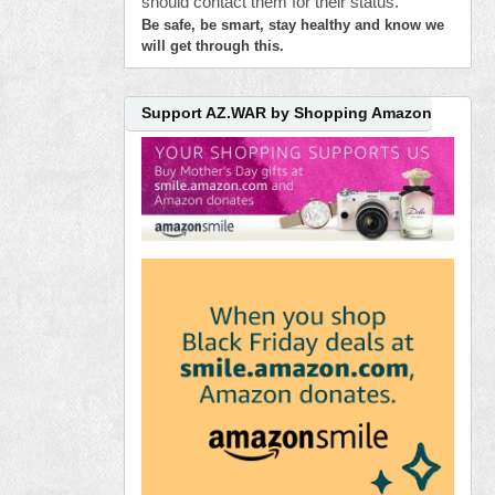
should contact them for their status.
Be safe, be smart, stay healthy and know we
will get through this.
Support AZ.WAR by Shopping Amazon