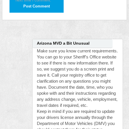
next time I comment.
Arizona MVD a Bit Unusual
Make sure you know current requirements.
You can go to your Sheriff's Office website
to see if there is new information there. If
so, we suggest you do a screen print and
save it. Call your registry office to get
clarification on any questions you might
have. Document the date, time, who you
spoke with and their instructions regarding
any address change, vehicle, employment,
travel dates if required, etc.
Keep in mind if you are required to update
your drivers license annually through the
Department of Motor Vehicles (DMV) you