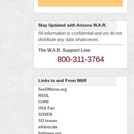
Stay Updated with Arizona W.A.R.
All information is confidential and we do not
distribute any data whatsoever.
The W.A.R. Support Line:
800-311-3764
Links to and From WAR
SexOffense.org
RSOL
CURE
USA Fair
SOSEN
SO Issues
eAdvocate
fightawa.org