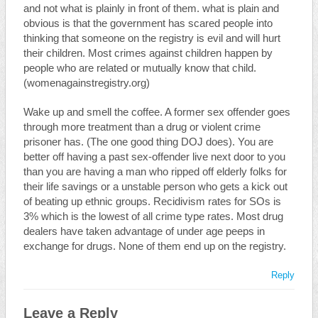
and not what is plainly in front of them. what is plain and
obvious is that the government has scared people into
thinking that someone on the registry is evil and will hurt
their children. Most crimes against children happen by
people who are related or mutually know that child.
(womenagainstregistry.org)
Wake up and smell the coffee. A former sex offender goes
through more treatment than a drug or violent crime
prisoner has. (The one good thing DOJ does). You are
better off having a past sex-offender live next door to you
than you are having a man who ripped off elderly folks for
their life savings or a unstable person who gets a kick out
of beating up ethnic groups. Recidivism rates for SOs is
3% which is the lowest of all crime type rates. Most drug
dealers have taken advantage of under age peeps in
exchange for drugs. None of them end up on the registry.
Reply
Leave a Reply