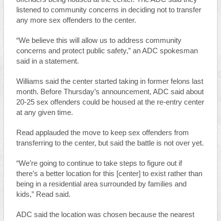
listened to community concerns in deciding not to transfer
any more sex offenders to the center.
“We believe this will allow us to address community
concerns and protect public safety,” an ADC spokesman
said in a statement.
Williams said the center started taking in former felons last
month. Before Thursday’s announcement, ADC said about
20-25 sex offenders could be housed at the re-entry center
at any given time.
Read applauded the move to keep sex offenders from
transferring to the center, but said the battle is not over yet.
“We’re going to continue to take steps to figure out if
there’s a better location for this [center] to exist rather than
being in a residential area surrounded by families and
kids,” Read said.
ADC said the location was chosen because the nearest