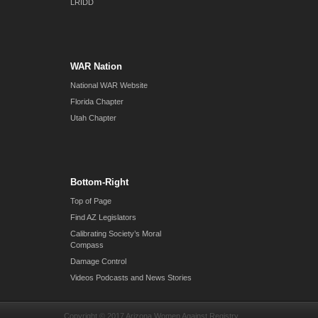
LRIDD
WAR Nation
National WAR Website
Florida Chapter
Utah Chapter
Bottom-Right
Top of Page
Find AZ Legislators
Calibrating Society’s Moral
Compass
Damage Control
Videos Podcasts and News Stories
Copyright © 2017 Arizona Women Against Registry