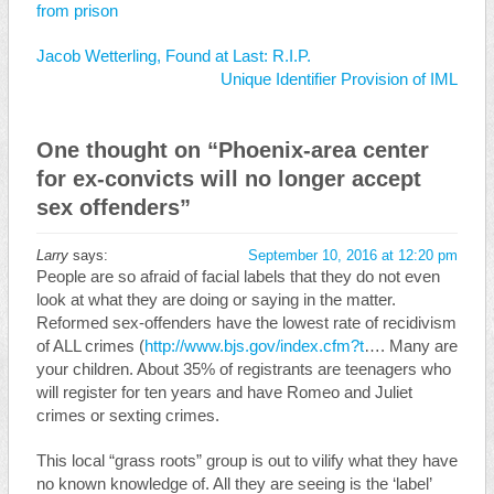
from prison
Jacob Wetterling, Found at Last: R.I.P.
Unique Identifier Provision of IML
One thought on “
Phoenix-area center
for ex-convicts will no longer accept
sex offenders
”
Larry
says:
September 10, 2016 at 12:20 pm
People are so afraid of facial labels that they do not even
look at what they are doing or saying in the matter.
Reformed sex-offenders have the lowest rate of recidivism
of ALL crimes (
http://www.bjs.gov/index.cfm?t
…. Many are
your children. About 35% of registrants are teenagers who
will register for ten years and have Romeo and Juliet
crimes or sexting crimes.
This local “grass roots” group is out to vilify what they have
no known knowledge of. All they are seeing is the ‘label’