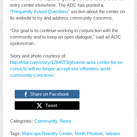
entry center elsewhere. The ADC has posted a
“Frequently Asked Questions”
section about the center on
its website to try and address community concerns.
“Our goal is to continue working in conjunction with the
community and to keep an open dialogue,” said an ADC
spokesman.
Story and photo courtesy of:
http://ktar.com/story/1264073/phoenix-area-center-for-ex-
convicts-will-no-longer-accept-sex-offenders-amid-
community-concerns/
Share on Facebook
Tweet
Categories:
Community
,
News
Tags:
Maricopa Reentry Center
,
North Phoenix
,
release