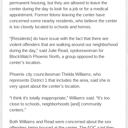
permanent housing, but they are allowed to leave the
center during the day to look for a job or for a medical
appointment. Former felons leaving the center have
concerned some nearby residents, who believe the center
is too closely located to schools and homes.
“[Residents] do have issue with the fact that there are
violent offenders that are walking around our neighborhood
during the day,” said Julie Read, spokeswoman for
BlockWatch Phoenix North, a group opposed to the
center’s location.
Phoenix city councilwoman Thelda Williams, who
represents District 1 that includes the area, said she is
very upset about the center’s location.
“I think it’s totally inappropriate,” Williams said. “It’s too
close to schools, neighborhoods [and] community
centers.”
Both Williams and Read were concerned about the sex
offenders being housed at the center. The ADC said they