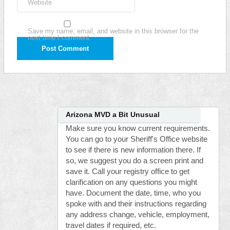
Website
Save my name, email, and website in this browser for the
next time I comment.
Arizona MVD a Bit Unusual
Make sure you know current requirements.
You can go to your Sheriff's Office website
to see if there is new information there. If
so, we suggest you do a screen print and
save it. Call your registry office to get
clarification on any questions you might
have. Document the date, time, who you
spoke with and their instructions regarding
any address change, vehicle, employment,
travel dates if required, etc.