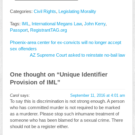
Categories:
Civil Rights
,
Legislating Morality
Tags:
IML
,
International Megans Law
,
John Kerry
,
Passport
,
RegistrantTAG.org
Phoenix-area center for ex-convicts will no longer accept
sex offenders
AZ Supreme Court asked to reinstate no-bail law
One thought on “
Unique Identifier
Provision of IML
”
Carol
says:
September 11, 2016 at 4:01 am
To say this is discrimination is not strong enough. A person
who has committed murder is not required to be marked
as a murderer. Please stop such inhumane treatment of
someone who has been blamed for a sexual crime. There
should not be a register either.