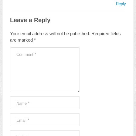
Reply
Leave a Reply
Your email address will not be published.
Required fields
are marked
*
Comment
*
Name
*
Email
*