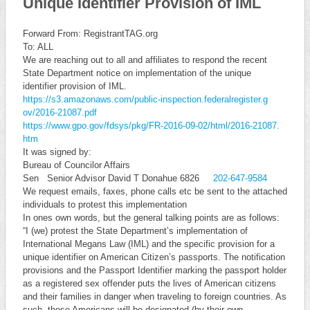
Unique Identifier Provision of IML
Forward From: RegistrantTAG.org
To: ALL
We are reaching out to all and affiliates to respond the recent
State Department notice on implementation of the unique
identifier provision of IML.
https://s3.amazonaws.com/publi
c-inspection.federalregister.g
ov/2016-21087.pdf
https://www.gpo.gov/fdsys/pkg/
FR-2016-09-02/html/2016-21087.
htm
It was signed by:
Bureau of Councilor Affairs
Sen Senior Advisor David T Donahue 6826
202-647-9584
We request emails, faxes, phone calls etc be sent to the attached
individuals to protest this implementation
In ones own words, but the general talking points are as follows:
“I (we) protest the State Department’s implementation of
International Megans Law (IML) and the specific provision for a
unique identifier on American Citizen’s passports. The notification
provisions and the Passport Identifier marking the passport holder
as a registered sex offender puts the lives of American citizens
and their families in danger when traveling to foreign countries. As
such, those Americans will be designated (by their own