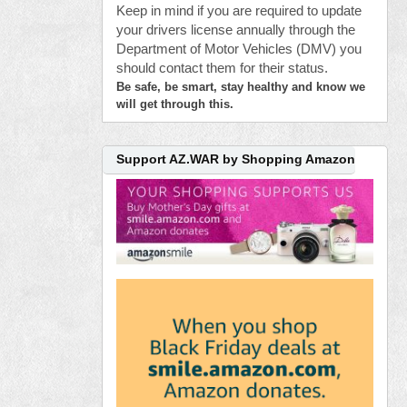
Keep in mind if you are required to update
your drivers license annually through the
Department of Motor Vehicles (DMV) you
should contact them for their status.
Be safe, be smart, stay healthy and know we
will get through this.
Support AZ.WAR by Shopping Amazon