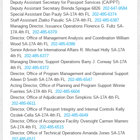
Deputy Assistant Secretary for Passport Services (CA/PPT)
Deputy Assistant Secretary Brenda Sprague 6826
202-647-9584
Special Assistant Dan Pauly SA-17A 4th FL
202-485-6374
Staff Assistant Zlatko Pasalic SA-17A 4th FL
202-485-6387
Managing Director, Issuance Operations Florence G. Fultz SA-
17A 4th FL
202-485-6379
Director, Office of Management Analysis and Coordination William
Wood SA-17A 4th FL
202-485-6386
Senior Advisor for International Affairs R. Michael Holly SA-17A
4th FL
202-485-6377
Managing Director, Support Operations Barry J. Conway SA-17A
4th FL
202-485-6372
Director, Office of Program Management and Operational Support
Aileen D Smith SA-17A 4th FL
202-485-6547
Acting Director, Office of Planning and Program Support Winnie
Fuentes SA-17A 4th FL
202-485-6604
Director, Office of Adjudication Don Simpkins SA-17A 4th FL
202-485-6611
Director, Office of Passport Integrity and Internal Controls Kelly
Ozolek-Cella SA-17A 4th FL
202-485-6649
Director, Office of Acceptance Facility Oversight Carmen Marrero
SA-17A 4th FL
202-485-6515
Director, Office of Technical Operations Amanda Jones SA-17A
202-485-6511