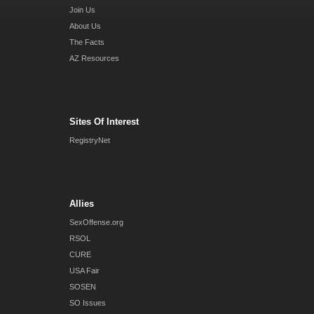
Join Us
About Us
The Facts
AZ Resources
Sites Of Interest
RegistryNet
Allies
SexOffense.org
RSOL
CURE
USA Fair
SOSEN
SO Issues