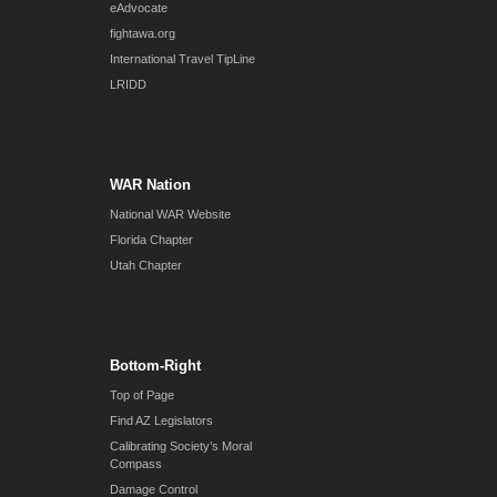
eAdvocate
fightawa.org
International Travel TipLine
LRIDD
WAR Nation
National WAR Website
Florida Chapter
Utah Chapter
Bottom-Right
Top of Page
Find AZ Legislators
Calibrating Society’s Moral
Compass
Damage Control