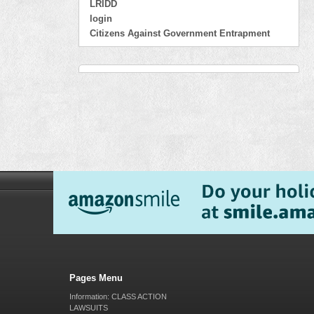
LRIDD
login
Citizens Against Government Entrapment
Pages Menu
Information: CLASS ACTION
LAWSUITS