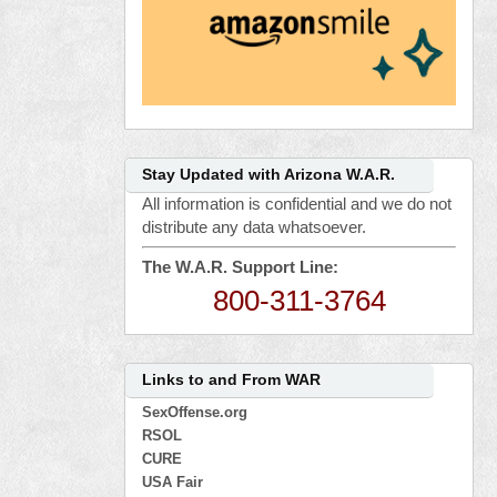
Stay Updated with Arizona W.A.R.
All information is confidential and we do not
distribute any data whatsoever.
The W.A.R. Support Line:
800-311-3764
Links to and From WAR
SexOffense.org
RSOL
CURE
USA Fair