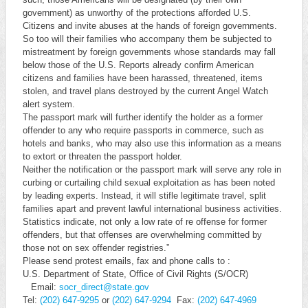
government) as unworthy of the protections afforded U.S.
Citizens and invite abuses at the hands of foreign governments.
So too will their families who accompany them be subjected to
mistreatment by foreign governments whose standards may fall
below those of the U.S. Reports already confirm American
citizens and families have been harassed, threatened, items
stolen, and travel plans destroyed by the current Angel Watch
alert system.
The passport mark will further identify the holder as a former
offender to any who require passports in commerce, such as
hotels and banks, who may also use this information as a means
to extort or threaten the passport holder.
Neither the notification or the passport mark will serve any role in
curbing or curtailing child sexual exploitation as has been noted
by leading experts. Instead, it will stifle legitimate travel, split
families apart and prevent lawful international business activities.
Statistics indicate, not only a low rate of re offense for former
offenders, but that offenses are overwhelming committed by
those not on sex offender registries.”
Please send protest emails, fax and phone calls to :
U.S. Department of State, Office of Civil Rights (S/OCR)
Email:
socr_direct@state.gov
Tel:
(202) 647-9295
or
(202) 647-9294
Fax:
(202) 647-4969