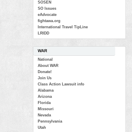
SOSEN
SO Issues
eAdvocate
fightawa.org
International Travel TipLine
LRIDD
WAR
National
About WAR
Donate!
Join Us
Class Action Lawsuit info
Alabama
Arizona
Florida
Missouri
Nevada
Pennsylvania
Utah