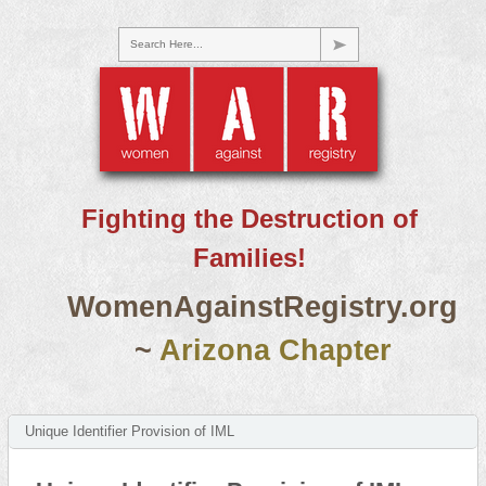
Search Here...
Fighting the Destruction of
Families!
WomenAgainstRegistry.org
~
Arizona Chapter
Unique Identifier Provision of IML