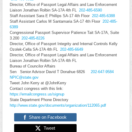
Director, Office of Passport Legal Affairs and Law Enforcement
Liaison Jonathan Rolbin SA-17A 4th FL
202-485-6590
Staff Assistant Sara E Phillips SA-17 4th Floor
202-485-6388
Staff Assistant Carlos M Santamaria SA-17 4th Floor
202-485-
6389
Congressional Passport Supervisor Patience Tait SA-17A, Suite
3.200
202-485-8226
Director, Office of Passport Integrity and Internal Controls Kelly
Ozolek-Cella SA-17A 4th FL
202-485-6649
Director, Office of Passport Legal Affairs and Law Enforcement
Liaison Jonathan Rolbin SA-17A 4th FL
Bureau of Councilor Affairs
Sen Senior Advisor David T Donahue 6826
202-647-9584
NPIC@state.gov
Tweet John Kerry at @JohnKerry
Contact congress with this link:
https://emailcongress.us/signu
p
State Department Phone Directory
http://www.state.gov/documents
/organization/112065.pdf
Share on Facebook
Tweet