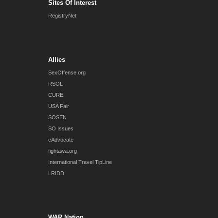
Sites Of Interest
RegistryNet
Allies
SexOffense.org
RSOL
CURE
USA Fair
SOSEN
SO Issues
eAdvocate
fightawa.org
International Travel TipLine
LRIDD
WAR Nation