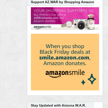
Support AZ.WAR by Shopping Amazon
Stay Updated with Arizona W.A.R.