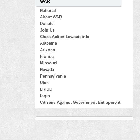
WAR
National
About WAR
Donate!
Join Us
Class Action Lawsuit info
Alabama
Arizona
Florida
Missouri
Nevada
Pennsylvania
Utah
LRIDD
login
Citizens Against Government Entrapment