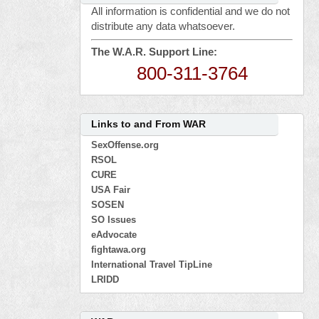
All information is confidential and we do not
distribute any data whatsoever.
The W.A.R. Support Line:
800-311-3764
Links to and From WAR
SexOffense.org
RSOL
CURE
USA Fair
SOSEN
SO Issues
eAdvocate
fightawa.org
International Travel TipLine
LRIDD