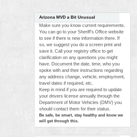
Arizona MVD a Bit Unusual
Make sure you know current requirements.
You can go to your Sheriff's Office website
to see if there is new information there. If
so, we suggest you do a screen print and
save it. Call your registry office to get
clarification on any questions you might
have. Document the date, time, who you
spoke with and their instructions regarding
any address change, vehicle, employment,
travel dates if required, etc.
Keep in mind if you are required to update
your drivers license annually through the
Department of Motor Vehicles (DMV) you
should contact them for their status.
Be safe, be smart, stay healthy and know we
will get through this.