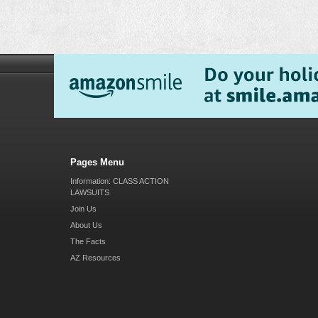
Pages Menu
Information: CLASS ACTION
LAWSUITS
Join Us
About Us
The Facts
AZ Resources