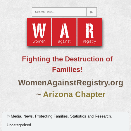
Search Here...
Fighting the Destruction of
Families!
WomenAgainstRegistry.org
~
Arizona Chapter
in
Media
,
News
,
Protecting Families
,
Statistics and Research
,
Uncategorized