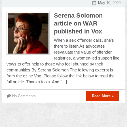
May 10, 2020
Serena Solomon
article on WAR
published in Vox
When a sex offender calls, she’s
there to listen As advocates
reevaluate the value of offender
registries, a women-led support line
vows to offer help to those who feel shunned by their
communities.By Serena Solomon The following excerpt is
from the ezine Vox. Please follow the link below to read the
full article. Thanks folks. And […]
No Comments
Read More »