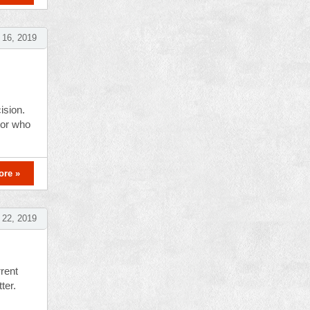
16, 2019
ision.
tor who
ore »
 22, 2019
rent
ter.