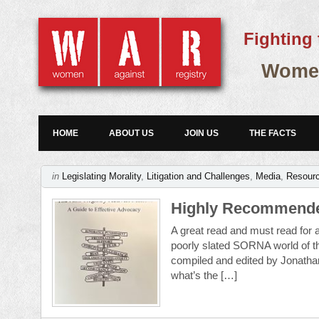
Fighting 
Women
HOME
ABOUT US
JOIN US
THE FACTS
in
Legislating Morality
,
Litigation and Challenges
,
Media
,
Resour
Highly Recommende
A great read and must read for al
poorly slated SORNA world of t
compiled and edited by Jonath
what’s the […]