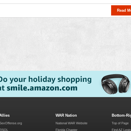
Read M
Allies
WAR Nation
Bottom-Ri
SexOffense.org
National WAR Website
Top of Page
RSOL
Florida Chapter
Find AZ Legis