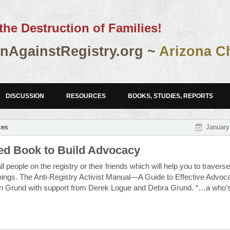
the Destruction of Families!
AgainstRegistry.org ~
Arizona C
DISCUSSION
RESOURCES
BOOKS, STUDIES, REPORTS
ces
January
d Book to Build Advocacy
l people on the registry or their friends which will help you to traverse
hings. The Anti-Registry Activist Manual—A Guide to Effective Advoc
an Grund with support from Derek Logue and Debra Grund. “…a who’