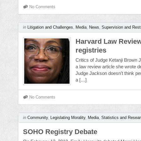
No Comments
in
Litigation and Challenges
,
Media
,
News
,
Supervision and Rest
Harvard Law Review 
registries
Critics of Judge Ketanji Brown J
a law review article she wrote d
Judge Jackson doesn’t think per
a […]
No Comments
in
Community
,
Legislating Morality
,
Media
,
Statistics and Resea
SOHO Registry Debate