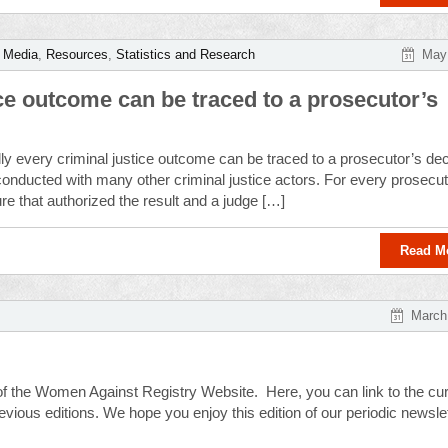
,
Media
,
Resources
,
Statistics and Research
May 
tice outcome can be traced to a prosecutor’s
ly every criminal justice outcome can be traced to a prosecutor’s dec
onducted with many other criminal justice actors. For every prosecu
ure that authorized the result and a judge […]
Read M
March
 of the Women Against Registry Website. Here, you can link to the cur
ious editions. We hope you enjoy this edition of our periodic newslet