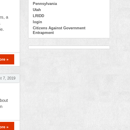
Pennsylvania
Utah
LRIDD
es, a
login
a
Citizens Against Government
le.
Entrapment
ore »
t 7, 2019
about
en
ore »