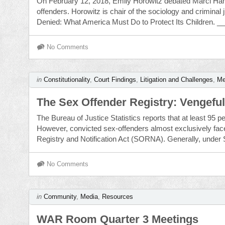
On February 12, 2018, Emily Horowitz debated Marci Hami
offenders. Horowitz is chair of the sociology and criminal
Denied: What America Must Do to Protect Its Children. _
No Comments
in
Constitutionality
,
Court Findings
,
Litigation and Challenges
,
Me
The Sex Offender Registry: Vengeful,
The Bureau of Justice Statistics reports that at least 95 pe
However, convicted sex-offenders almost exclusively face 
Registry and Notification Act (SORNA). Generally, under 
No Comments
in
Community
,
Media
,
Resources
WAR Room Quarter 3 Meetings