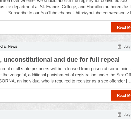
lton over whether we should abolish the registry for convicted sex
 justice department at St. Francis College, and Hamilton authored Just
____ Subscribe to our YouTube channel: http://youtube.com/reasontv 
Read M
dia
,
News
July
 unconstitutional and due for full repeal
rcent of all state prisoners will be released from prison at some point.
the vengeful, additional punishment of registration under the Sex Of
SORNA, an individual who is required to register as a sex offender […
Read M
July