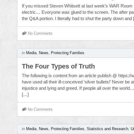
If you missed Steven Whitsett at last week’s WAR Roo
electric… Everyone was glued to the screen. The after pa
the Q&A portion. I literally had to shut the party down and
No Comments
in
Media
,
News
,
Protecting Families
The Four Types of Truth
The following is content from an article publish @ https:/
have used all their ill-conceived ‘silver bullets!’ Never b
injustice and lying and greed. If people all over the wor
[…]
No Comments
in
Media
,
News
,
Protecting Families
,
Statistics and Research
,
U