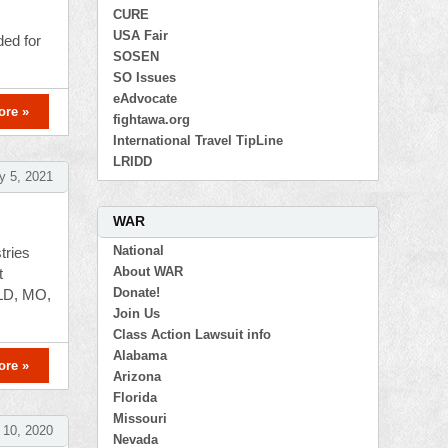
CURE
USA Fair
ded for
SOSEN
SO Issues
eAdvocate
ore »
fightawa.org
International Travel TipLine
LRIDD
y 5, 2021
WAR
National
tries
About WAR
t
Donate!
OLD, MO,
Join Us
Class Action Lawsuit info
Alabama
ore »
Arizona
Florida
Missouri
10, 2020
Nevada