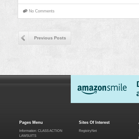
No Comments
Previous Posts
Pages Menu
Sites Of Interest
Information: CLASS ACTION
RegistryNet
LAWSUITS