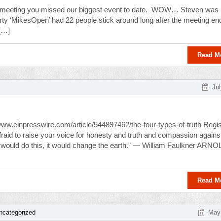
m meeting you missed our biggest event to date. WOW… Steven was
rty ‘MikesOpen’ had 22 people stick around long after the meeting en
 […]
Read M
Jul
/www.einpresswire.com/article/544897462/the-four-types-of-truth Regis
e afraid to raise your voice for honesty and truth and compassion agains
ld…would do this, it would change the earth.” — William Faulkner ARN
Read M
ncategorized
May 