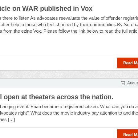
icle on WAR published in Vox
 there to listen As advocates reevaluate the value of offender registri
offer help to those who feel shunned by their communities.By Seren
from the ezine Vox. Please follow the link below to read the full artic
Read M
Augus
 open at theaters across the nation.
-changing event. Brian became a registered citizen. What can you do 
advocates right? What does the movie industry pay attention to and th
vies […]
Read M