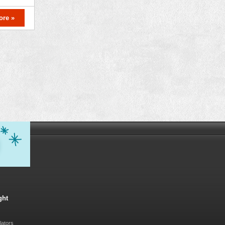
ore »
ght
lators