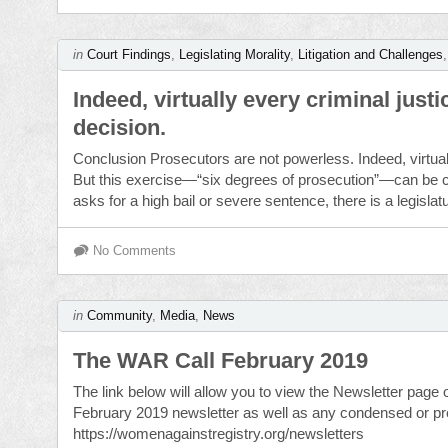
in
Court Findings
,
Legislating Morality
,
Litigation and Challenges
Indeed, virtually every criminal jus
decision.
Conclusion Prosecutors are not powerless. Indeed, virtual
But this exercise—“six degrees of prosecution”—can be c
asks for a high bail or severe sentence, there is a legislat
No Comments
in
Community
,
Media
,
News
The WAR Call February 2019
The link below will allow you to view the Newsletter page
February 2019 newsletter as well as any condensed or prev
https://womenagainstregistry.org/newsletters