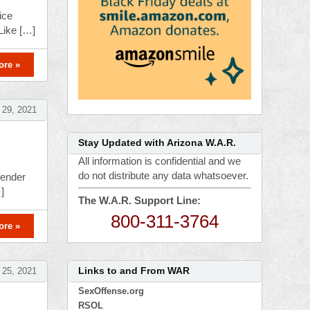
ice
Like […]
ore »
 29, 2021
Stay Updated with Arizona W.A.R.
All information is confidential and we
do not distribute any data whatsoever.
fender
]
The W.A.R. Support Line:
800-311-3764
ore »
Links to and From WAR
 25, 2021
SexOffense.org
RSOL