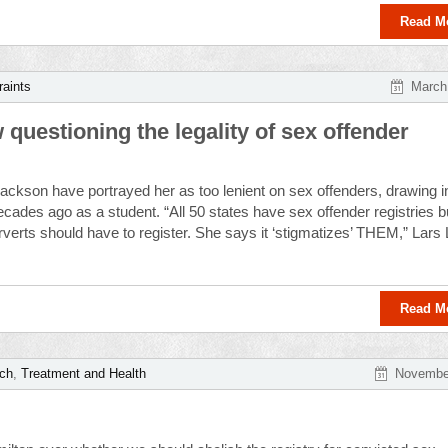
Read M
raints
March
questioning the legality of sex offender
ackson have portrayed her as too lenient on sex offenders, drawing in
ecades ago as a student. “All 50 states have sex offender registries b
verts should have to register. She says it ‘stigmatizes’ THEM,” Lars
Read M
rch
,
Treatment and Health
November