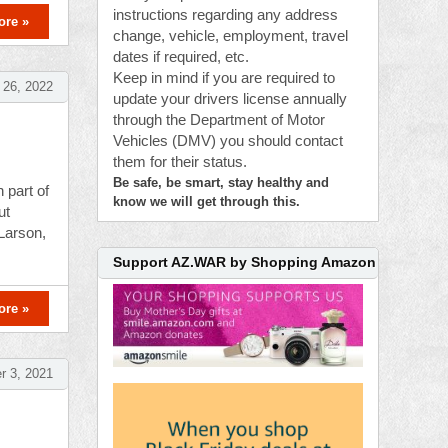
instructions regarding any address
ore »
change, vehicle, employment, travel
dates if required, etc.
Keep in mind if you are required to
 26, 2022
update your drivers license annually
through the Department of Motor
Vehicles (DMV) you should contact
them for their status.
Be safe, be smart, stay healthy and
 part of
know we will get through this.
ut
 Larson,
Support AZ.WAR by Shopping Amazon
ore »
 3, 2021