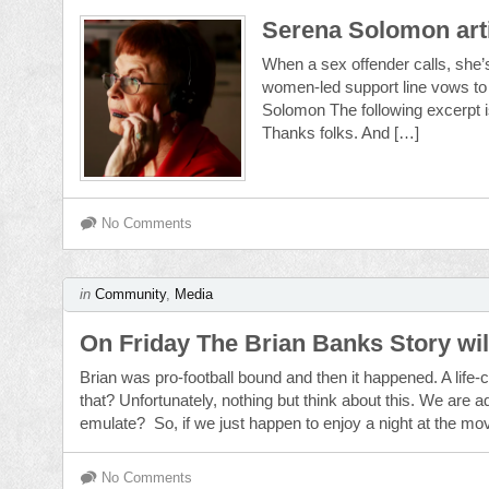
Serena Solomon art
When a sex offender calls, she’s
women-led support line vows to 
Solomon The following excerpt is 
Thanks folks. And […]
No Comments
in
Community
,
Media
On Friday The Brian Banks Story will
Brian was pro-football bound and then it happened. A life
that? Unfortunately, nothing but think about this. We are 
emulate? So, if we just happen to enjoy a night at the mo
No Comments