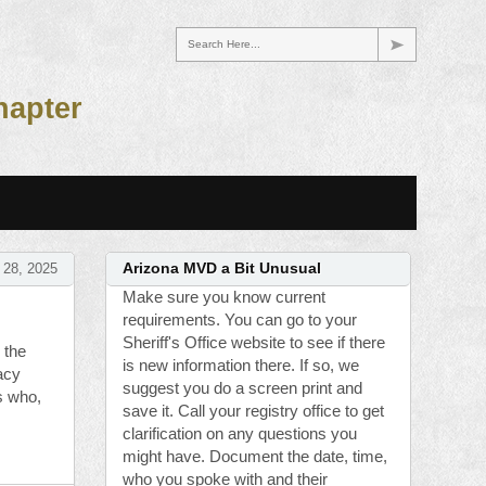
Search Here...
hapter
 28, 2025
Arizona MVD a Bit Unusual
Make sure you know current
requirements. You can go to your
Sheriff's Office website to see if there
 the
is new information there. If so, we
acy
suggest you do a screen print and
s who,
save it. Call your registry office to get
clarification on any questions you
might have. Document the date, time,
who you spoke with and their