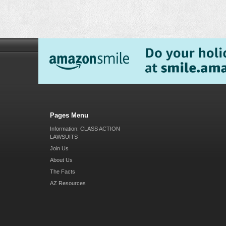
Pages Menu
Information: CLASS ACTION
LAWSUITS
Join Us
About Us
The Facts
AZ Resources