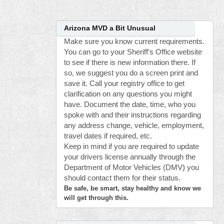
Arizona MVD a Bit Unusual
Make sure you know current requirements.
You can go to your Sheriff's Office website
to see if there is new information there. If
so, we suggest you do a screen print and
save it. Call your registry office to get
clarification on any questions you might
have. Document the date, time, who you
spoke with and their instructions regarding
any address change, vehicle, employment,
travel dates if required, etc.
Keep in mind if you are required to update
your drivers license annually through the
Department of Motor Vehicles (DMV) you
should contact them for their status.
Be safe, be smart, stay healthy and know we
will get through this.