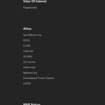
Sites Of Interest
RegistryNet
Allies
SexOffense.org
RSOL
CURE
USA Fair
SOSEN
SO Issues
eAdvocate
fightawa.org
International Travel TipLine
LRIDD
WAR Nation