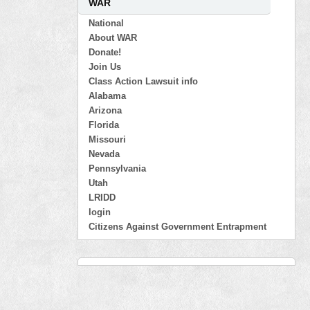
WAR
National
About WAR
Donate!
Join Us
Class Action Lawsuit info
Alabama
Arizona
Florida
Missouri
Nevada
Pennsylvania
Utah
LRIDD
login
Citizens Against Government Entrapment