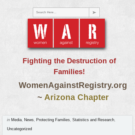
Search Here...
Fighting the Destruction of
Families!
WomenAgainstRegistry.org
~
Arizona Chapter
in
Media
,
News
,
Protecting Families
,
Statistics and Research
,
Uncategorized