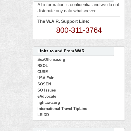
All information is confidential and we do not
distribute any data whatsoever.
The W.A.R. Support Line:
800-311-3764
Links to and From WAR
SexOffense.org
RSOL
CURE
USA Fair
SOSEN
SO Issues
eAdvocate
fightawa.org
International Travel TipLine
LRIDD