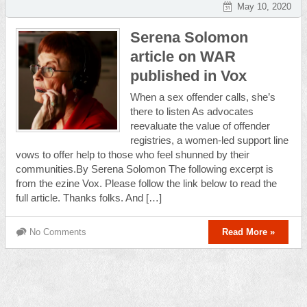
May 10, 2020
Serena Solomon
article on WAR
published in Vox
When a sex offender calls, she’s
there to listen As advocates
reevaluate the value of offender
registries, a women-led support line
vows to offer help to those who feel shunned by their
communities.By Serena Solomon The following excerpt is
from the ezine Vox. Please follow the link below to read the
full article. Thanks folks. And […]
No Comments
Read More »