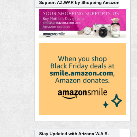
Support AZ.WAR by Shopping Amazon
Stay Updated with Arizona W.A.R.