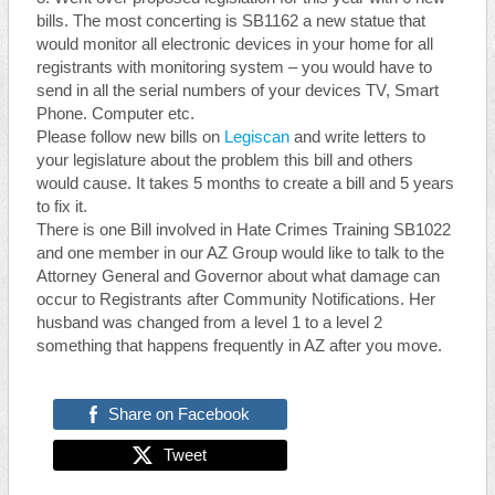
bills. The most concerting is SB1162 a new statue that
would monitor all electronic devices in your home for all
registrants with monitoring system – you would have to
send in all the serial numbers of your devices TV, Smart
Phone. Computer etc.
Please follow new bills on
Legiscan
and write letters to
your legislature about the problem this bill and others
would cause. It takes 5 months to create a bill and 5 years
to fix it.
There is one Bill involved in Hate Crimes Training SB1022
and one member in our AZ Group would like to talk to the
Attorney General and Governor about what damage can
occur to Registrants after Community Notifications. Her
husband was changed from a level 1 to a level 2
something that happens frequently in AZ after you move.
Share on Facebook
Tweet