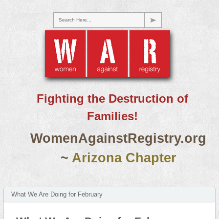
Search Here...
Fighting the Destruction of
Families!
WomenAgainstRegistry.org
~
Arizona Chapter
What We Are Doing for February