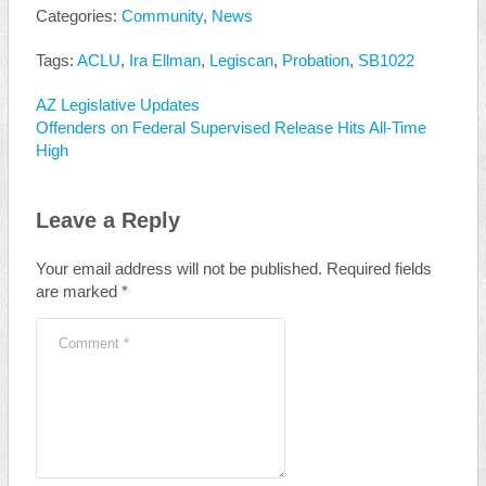
Categories:
Community
,
News
Tags:
ACLU
,
Ira Ellman
,
Legiscan
,
Probation
,
SB1022
AZ Legislative Updates
Offenders on Federal Supervised Release Hits All-Time
High
Leave a Reply
Your email address will not be published.
Required fields
are marked
*
Comment
*