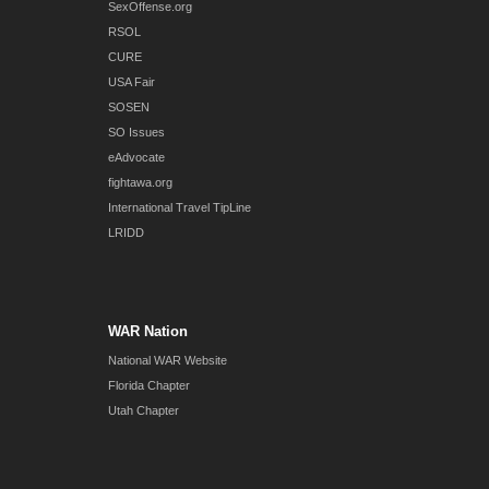
SexOffense.org
RSOL
CURE
USA Fair
SOSEN
SO Issues
eAdvocate
fightawa.org
International Travel TipLine
LRIDD
WAR Nation
National WAR Website
Florida Chapter
Utah Chapter