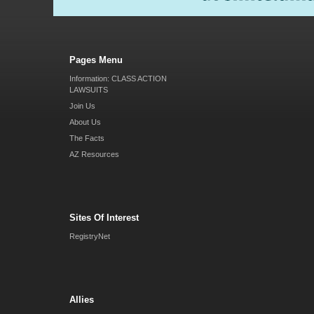
Pages Menu
Information: CLASS ACTION
LAWSUITS
Join Us
About Us
The Facts
AZ Resources
Sites Of Interest
RegistryNet
Allies