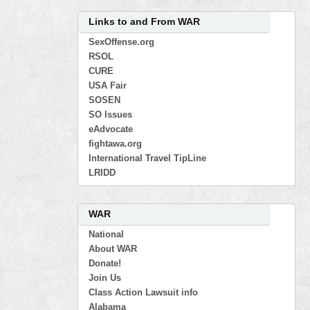
Links to and From WAR
SexOffense.org
RSOL
CURE
USA Fair
SOSEN
SO Issues
eAdvocate
fightawa.org
International Travel TipLine
LRIDD
WAR
National
About WAR
Donate!
Join Us
Class Action Lawsuit info
Alabama