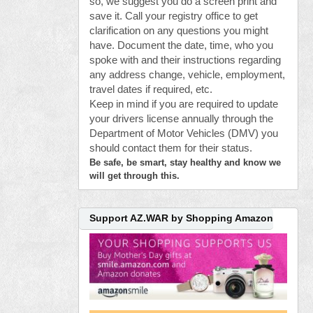
so, we suggest you do a screen print and
save it. Call your registry office to get
clarification on any questions you might
have. Document the date, time, who you
spoke with and their instructions regarding
any address change, vehicle, employment,
travel dates if required, etc.
Keep in mind if you are required to update
your drivers license annually through the
Department of Motor Vehicles (DMV) you
should contact them for their status.
Be safe, be smart, stay healthy and know we
will get through this.
Support AZ.WAR by Shopping Amazon