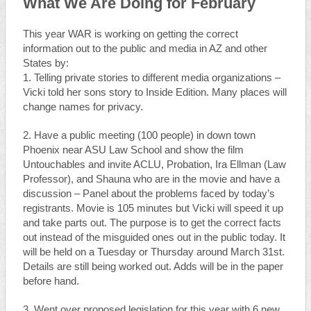
What We Are Doing for February
This year WAR is working on getting the correct
information out to the public and media in AZ and other
States by:
1. Telling private stories to different media organizations –
Vicki told her sons story to Inside Edition. Many places will
change names for privacy.
2. Have a public meeting (100 people) in down town
Phoenix near ASU Law School and show the film
Untouchables and invite ACLU, Probation, Ira Ellman (Law
Professor), and Shauna who are in the movie and have a
discussion – Panel about the problems faced by today’s
registrants. Movie is 105 minutes but Vicki will speed it up
and take parts out. The purpose is to get the correct facts
out instead of the misguided ones out in the public today. It
will be held on a Tuesday or Thursday around March 31st.
Details are still being worked out. Adds will be in the paper
before hand.
3. Went over proposed legislation for this year with 6 new