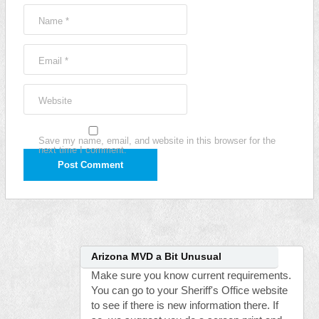
Name
*
Email
*
Website
Save my name, email, and website in this browser for the
next time I comment.
Arizona MVD a Bit Unusual
Make sure you know current requirements.
You can go to your Sheriff's Office website
to see if there is new information there. If