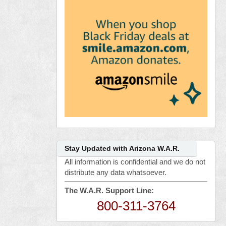
Stay Updated with Arizona W.A.R.
All information is confidential and we do not
distribute any data whatsoever.
The W.A.R. Support Line:
800-311-3764