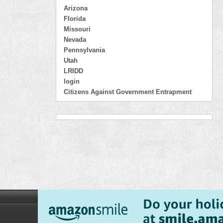
Arizona
Florida
Missouri
Nevada
Pennsylvania
Utah
LRIDD
login
Citizens Against Government Entrapment