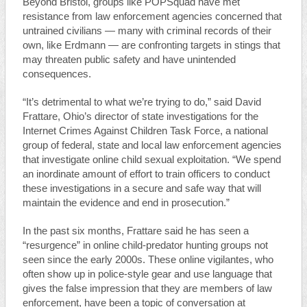
Beyond Bristol, groups like POPSquad have met
resistance from law enforcement agencies concerned that
untrained civilians — many with criminal records of their
own, like Erdmann — are confronting targets in stings that
may threaten public safety and have unintended
consequences.
“It’s detrimental to what we’re trying to do,” said David
Frattare, Ohio’s director of state investigations for the
Internet Crimes Against Children Task Force, a national
group of federal, state and local law enforcement agencies
that investigate online child sexual exploitation. “We spend
an inordinate amount of effort to train officers to conduct
these investigations in a secure and safe way that will
maintain the evidence and end in prosecution.”
In the past six months, Frattare said he has seen a
“resurgence” in online child-predator hunting groups not
seen since the early 2000s. These online vigilantes, who
often show up in police-style gear and use language that
gives the false impression that they are members of law
enforcement, have been a topic of conversation at