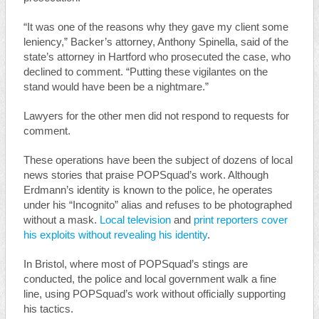
“It was one of the reasons why they gave my client some
leniency,” Backer’s attorney, Anthony Spinella, said of the
state’s attorney in Hartford who prosecuted the case, who
declined to comment. “Putting these vigilantes on the
stand would have been be a nightmare.”
Lawyers for the other men did not respond to requests for
comment.
These operations have been the subject of dozens of local
news stories that praise POPSquad’s work. Although
Erdmann’s identity is known to the police, he operates
under his “Incognito” alias and refuses to be photographed
without a mask.
Local television
and
print reporters
cover
his exploits
without revealing his identity
.
In Bristol, where most of POPSquad’s stings are
conducted, the police and local government walk a fine
line, using POPSquad’s work without officially supporting
his tactics.