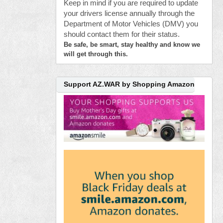
Keep in mind if you are required to update
your drivers license annually through the
Department of Motor Vehicles (DMV) you
should contact them for their status.
Be safe, be smart, stay healthy and know we
will get through this.
Support AZ.WAR by Shopping Amazon