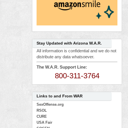
Stay Updated with Arizona W.A.R.
All information is confidential and we do not
distribute any data whatsoever.
The W.A.R. Support Line:
800-311-3764
Links to and From WAR
SexOffense.org
RSOL
CURE
USA Fair