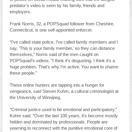
predator’s video is seen by his family, friends and
employers.
Frank Norris, 32, a POPSquad follower from Cheshire,
Connecticut, is one self-appointed enforcer.
“I’ve called state police, I’ve called family members and I
say, ‘This is your family member,’ so they can distance
themselves,” Norris said of the men caught on
POPSquad’s videos. “I think it’s disgusting. I think it’s a
huge problem. That’s why I’m active. You want to shame
these people.”
These online hunters are tapping into a hunger for
vengeance, said Steven Kohm, a cultural criminologist at
the University of Winnipeg.
“Criminal justice used to be emotional and participatory,”
Kohm said. “Over the last 100 years, it’s become mostly
hidden and dominated by professionals. People are
yearning to reconnect with the punitive emotional core of