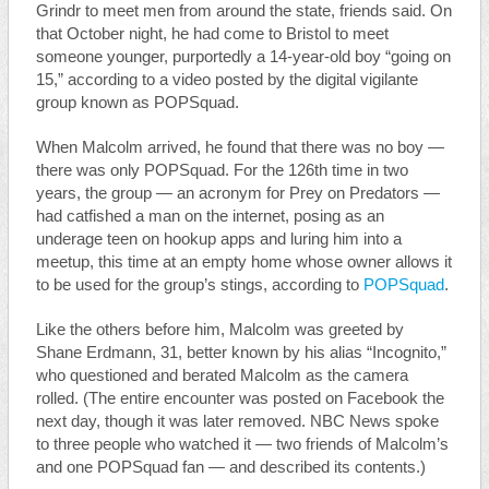
Grindr to meet men from around the state, friends said. On
that October night, he had come to Bristol to meet
someone younger, purportedly a 14-year-old boy “going on
15,” according to a video posted by the digital vigilante
group known as POPSquad.
When Malcolm arrived, he found that there was no boy —
there was only POPSquad. For the 126th time in two
years, the group — an acronym for Prey on Predators —
had catfished a man on the internet, posing as an
underage teen on hookup apps and luring him into a
meetup, this time at an empty home whose owner allows it
to be used for the group’s stings, according to
POPSquad
.
Like the others before him, Malcolm was greeted by
Shane Erdmann, 31, better known by his alias “Incognito,”
who questioned and berated Malcolm as the camera
rolled. (The entire encounter was posted on Facebook the
next day, though it was later removed. NBC News spoke
to three people who watched it — two friends of Malcolm’s
and one POPSquad fan — and described its contents.)