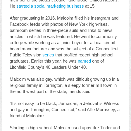
member of the student council and Model United Nations.
He
started a social marketing business
at 15.
After graduating in 2016, Malcolm filled his Instagram and
Facebook feeds with photos of New York high-rises,
bathroom selfies in three-piece suits and links to news
articles in which he was featured. He went to community
college while working as a junior buyer for a local circuit-
board manufacturer and was the subject of a Connecticut
Public Television
series
that profiled recent high school
graduates. Earlier this year, he was
named
one of
Litchfield County’s 40 Leaders Under 40.
Malcolm was also gay, which was difficult growing up in a
religious family in Torrington, a sleepy former mill town in
the northwest part of the state, friends said.
“It’s not easy to be black, Jamaican, a Jehovah’s Witness
and gay in Torrington, Connecticut,” said Allie Morrissey, a
friend of Malcolm’s.
Starting in high school, Malcolm used apps like Tinder and