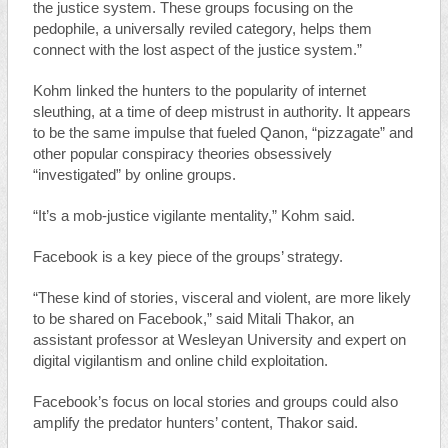
the justice system. These groups focusing on the
pedophile, a universally reviled category, helps them
connect with the lost aspect of the justice system.”
Kohm linked the hunters to the popularity of internet
sleuthing, at a time of deep mistrust in authority. It appears
to be the same impulse that fueled Qanon, “pizzagate” and
other popular conspiracy theories obsessively
“investigated” by online groups.
“It’s a mob-justice vigilante mentality,” Kohm said.
Facebook is a key piece of the groups’ strategy.
“These kind of stories, visceral and violent, are more likely
to be shared on Facebook,” said Mitali Thakor, an
assistant professor at Wesleyan University and expert on
digital vigilantism and online child exploitation.
Facebook’s focus on local stories and groups could also
amplify the predator hunters’ content, Thakor said.