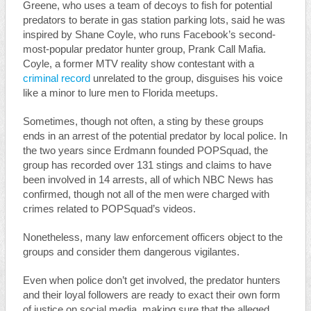
Greene, who uses a team of decoys to fish for potential
predators to berate in gas station parking lots, said he was
inspired by Shane Coyle, who runs Facebook’s second-
most-popular predator hunter group, Prank Call Mafia.
Coyle, a former MTV reality show contestant with a
criminal record
unrelated to the group, disguises his voice
like a minor to lure men to Florida meetups.
Sometimes, though not often, a sting by these groups
ends in an arrest of the potential predator by local police. In
the two years since Erdmann founded POPSquad, the
group has recorded over 131 stings and claims to have
been involved in 14 arrests, all of which NBC News has
confirmed, though not all of the men were charged with
crimes related to POPSquad’s videos.
Nonetheless, many law enforcement officers object to the
groups and consider them dangerous vigilantes.
Even when police don’t get involved, the predator hunters
and their loyal followers are ready to exact their own form
of justice on social media, making sure that the alleged