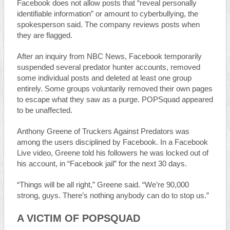
Facebook does not allow posts that “reveal personally
identifiable information” or amount to cyberbullying, the
spokesperson said. The company reviews posts when
they are flagged.
After an inquiry from NBC News, Facebook temporarily
suspended several predator hunter accounts, removed
some individual posts and deleted at least one group
entirely. Some groups voluntarily removed their own pages
to escape what they saw as a purge. POPSquad appeared
to be unaffected.
Anthony Greene of Truckers Against Predators was
among the users disciplined by Facebook. In a Facebook
Live video, Greene told his followers he was locked out of
his account, in “Facebook jail” for the next 30 days.
“Things will be all right,” Greene said. “We’re 90,000
strong, guys. There’s nothing anybody can do to stop us.”
A VICTIM OF POPSQUAD