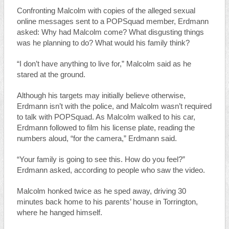
Confronting Malcolm with copies of the alleged sexual
online messages sent to a POPSquad member, Erdmann
asked: Why had Malcolm come? What disgusting things
was he planning to do? What would his family think?
“I don’t have anything to live for,” Malcolm said as he
stared at the ground.
Although his targets may initially believe otherwise,
Erdmann isn’t with the police, and Malcolm wasn’t required
to talk with POPSquad. As Malcolm walked to his car,
Erdmann followed to film his license plate, reading the
numbers aloud, “for the camera,” Erdmann said.
“Your family is going to see this. How do you feel?”
Erdmann asked, according to people who saw the video.
Malcolm honked twice as he sped away, driving 30
minutes back home to his parents’ house in Torrington,
where he hanged himself.