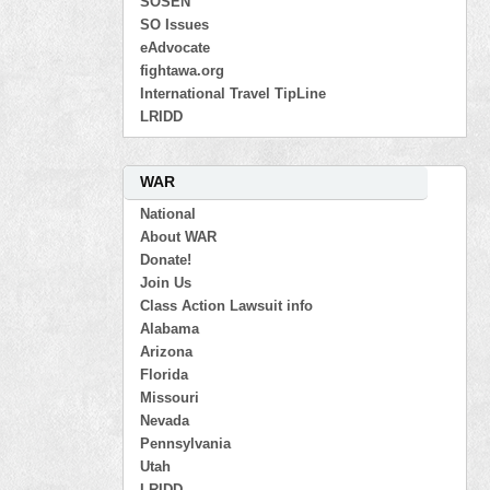
SOSEN
SO Issues
eAdvocate
fightawa.org
International Travel TipLine
LRIDD
WAR
National
About WAR
Donate!
Join Us
Class Action Lawsuit info
Alabama
Arizona
Florida
Missouri
Nevada
Pennsylvania
Utah
LRIDD