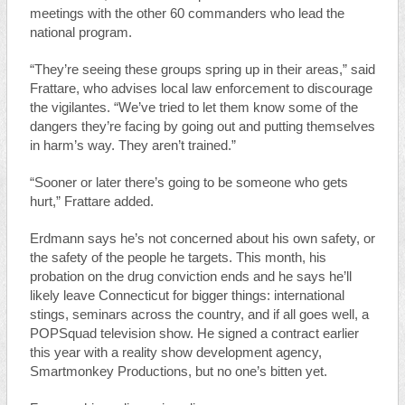
meetings with the other 60 commanders who lead the
national program.
“They’re seeing these groups spring up in their areas,” said
Frattare, who advises local law enforcement to discourage
the vigilantes. “We’ve tried to let them know some of the
dangers they’re facing by going out and putting themselves
in harm’s way. They aren’t trained.”
“Sooner or later there’s going to be someone who gets
hurt,” Frattare added.
Erdmann says he’s not concerned about his own safety, or
the safety of the people he targets. This month, his
probation on the drug conviction ends and he says he’ll
likely leave Connecticut for bigger things: international
stings, seminars across the country, and if all goes well, a
POPSquad television show. He signed a contract earlier
this year with a reality show development agency,
Smartmonkey Productions, but no one’s bitten yet.