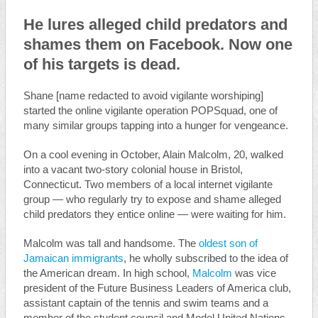
He lures alleged child predators and
shames them on Facebook. Now one
of his targets is dead.
Shane [name redacted to avoid vigilante worshiping]
started the online vigilante operation POPSquad, one of
many similar groups tapping into a hunger for vengeance.
On a cool evening in October, Alain Malcolm, 20, walked
into a vacant two-story colonial house in Bristol,
Connecticut. Two members of a local internet vigilante
group — who regularly try to expose and shame alleged
child predators they entice online — were waiting for him.
Malcolm was tall and handsome. The
oldest son of
Jamaican immigrants
, he wholly subscribed to the idea of
the American dream. In high school,
Malcolm
was vice
president of the Future Business Leaders of America club,
assistant captain of the tennis and swim teams and a