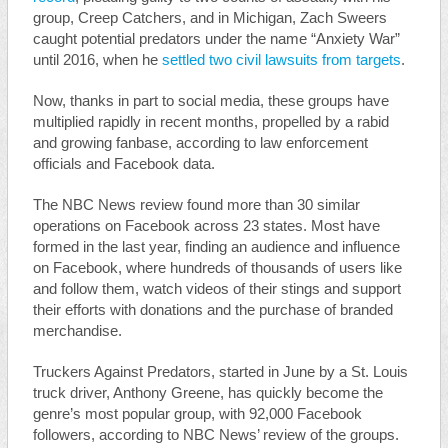
group, Creep Catchers, and in Michigan, Zach Sweers
caught potential predators under the name “Anxiety War”
until 2016, when he
settled two civil lawsuits from targets
.
Now, thanks in part to social media, these groups have
multiplied rapidly in recent months, propelled by a rabid
and growing fanbase, according to law enforcement
officials and Facebook data.
The NBC News review found more than 30 similar
operations on Facebook across 23 states. Most have
formed in the last year, finding an audience and influence
on Facebook, where hundreds of thousands of users like
and follow them, watch videos of their stings and support
their efforts with donations and the purchase of branded
merchandise.
Truckers Against Predators, started in June by a St. Louis
truck driver, Anthony Greene, has quickly become the
genre’s most popular group, with 92,000 Facebook
followers, according to NBC News’ review of the groups.