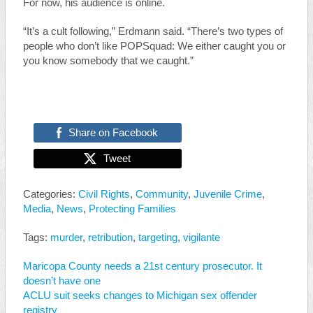
For now, his audience is online.
“It’s a cult following,” Erdmann said. “There’s two types of
people who don’t like POPSquad: We either caught you or
you know somebody that we caught.”
Share on Facebook
Tweet
Categories:
Civil Rights
,
Community
,
Juvenile Crime
,
Media
,
News
,
Protecting Families
Tags:
murder
,
retribution
,
targeting
,
vigilante
Maricopa County needs a 21st century prosecutor. It
doesn’t have one
ACLU suit seeks changes to Michigan sex offender
registry