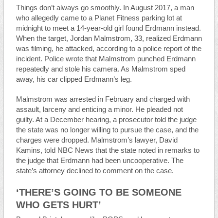
Things don’t always go smoothly. In August 2017, a man
who allegedly came to a Planet Fitness parking lot at
midnight to meet a 14-year-old girl found Erdmann instead.
When the target, Jordan Malmstrom, 33, realized Erdmann
was filming, he attacked, according to a police report of the
incident. Police wrote that Malmstrom punched Erdmann
repeatedly and stole his camera. As Malmstrom sped
away, his car clipped Erdmann’s leg.
Malmstrom was arrested in February and charged with
assault, larceny and enticing a minor. He pleaded not
guilty. At a December hearing, a prosecutor told the judge
the state was no longer willing to pursue the case, and the
charges were dropped. Malmstrom’s lawyer, David
Kamins, told NBC News that the state noted in remarks to
the judge that Erdmann had been uncooperative. The
state’s attorney declined to comment on the case.
‘THERE’S GOING TO BE SOMEONE
WHO GETS HURT’