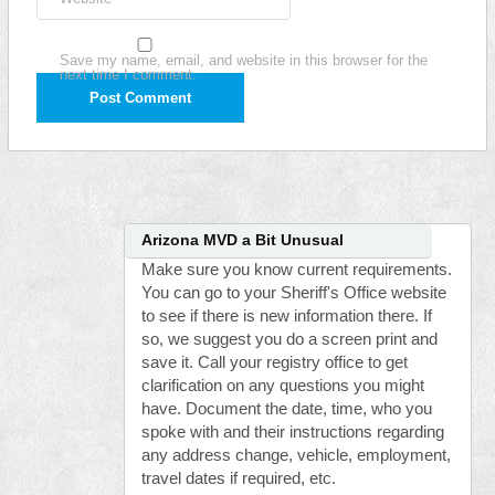
Save my name, email, and website in this browser for the
next time I comment.
Arizona MVD a Bit Unusual
Make sure you know current requirements.
You can go to your Sheriff's Office website
to see if there is new information there. If
so, we suggest you do a screen print and
save it. Call your registry office to get
clarification on any questions you might
have. Document the date, time, who you
spoke with and their instructions regarding
any address change, vehicle, employment,
travel dates if required, etc.