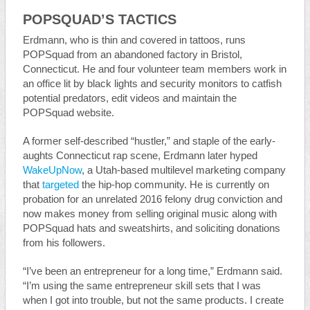
POPSQUAD’S TACTICS
Erdmann, who is thin and covered in tattoos, runs
POPSquad from an abandoned factory in Bristol,
Connecticut. He and four volunteer team members work in
an office lit by black lights and security monitors to catfish
potential predators, edit videos and maintain the
POPSquad website.
A former self-described “hustler,” and staple of the early-
aughts Connecticut rap scene, Erdmann later hyped
WakeUpNow
, a Utah-based multilevel marketing company
that
targeted
the hip-hop community. He is currently on
probation for an unrelated 2016 felony drug conviction and
now makes money from selling original music along with
POPSquad hats and sweatshirts, and soliciting donations
from his followers.
“I’ve been an entrepreneur for a long time,” Erdmann said.
“I’m using the same entrepreneur skill sets that I was
when I got into trouble, but not the same products. I create