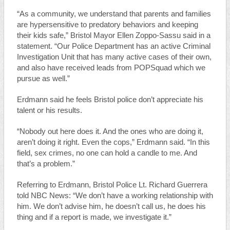
“As a community, we understand that parents and families
are hypersensitive to predatory behaviors and keeping
their kids safe,” Bristol Mayor Ellen Zoppo-Sassu said in a
statement. “Our Police Department has an active Criminal
Investigation Unit that has many active cases of their own,
and also have received leads from POPSquad which we
pursue as well.”
Erdmann said he feels Bristol police don’t appreciate his
talent or his results.
“Nobody out here does it. And the ones who are doing it,
aren’t doing it right. Even the cops,” Erdmann said. “In this
field, sex crimes, no one can hold a candle to me. And
that’s a problem.”
Referring to Erdmann, Bristol Police Lt. Richard Guerrera
told NBC News: “We don’t have a working relationship with
him. We don’t advise him, he doesn’t call us, he does his
thing and if a report is made, we investigate it.”