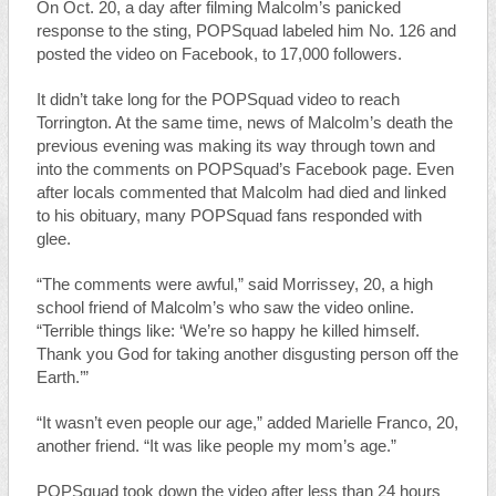
On Oct. 20, a day after filming Malcolm’s panicked
response to the sting, POPSquad labeled him No. 126 and
posted the video on Facebook, to 17,000 followers.
It didn’t take long for the POPSquad video to reach
Torrington. At the same time, news of Malcolm’s death the
previous evening was making its way through town and
into the comments on POPSquad’s Facebook page. Even
after locals commented that Malcolm had died and linked
to his obituary, many POPSquad fans responded with
glee.
“The comments were awful,” said Morrissey, 20, a high
school friend of Malcolm’s who saw the video online.
“Terrible things like: ‘We’re so happy he killed himself.
Thank you God for taking another disgusting person off the
Earth.’”
“It wasn’t even people our age,” added Marielle Franco, 20,
another friend. “It was like people my mom’s age.”
POPSquad took down the video after less than 24 hours