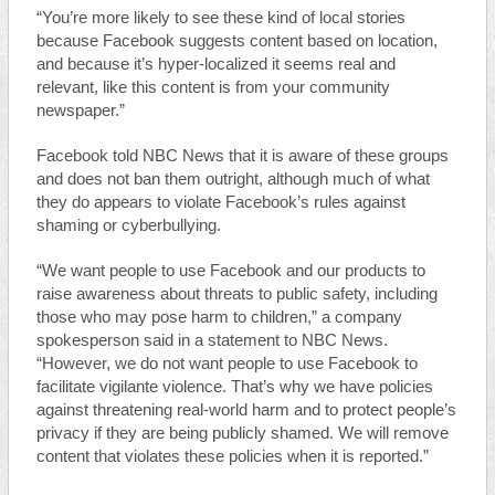
“You’re more likely to see these kind of local stories
because Facebook suggests content based on location,
and because it’s hyper-localized it seems real and
relevant, like this content is from your community
newspaper.”
Facebook told NBC News that it is aware of these groups
and does not ban them outright, although much of what
they do appears to violate Facebook’s rules against
shaming or cyberbullying.
“We want people to use Facebook and our products to
raise awareness about threats to public safety, including
those who may pose harm to children,” a company
spokesperson said in a statement to NBC News.
“However, we do not want people to use Facebook to
facilitate vigilante violence. That’s why we have policies
against threatening real-world harm and to protect people’s
privacy if they are being publicly shamed. We will remove
content that violates these policies when it is reported.”