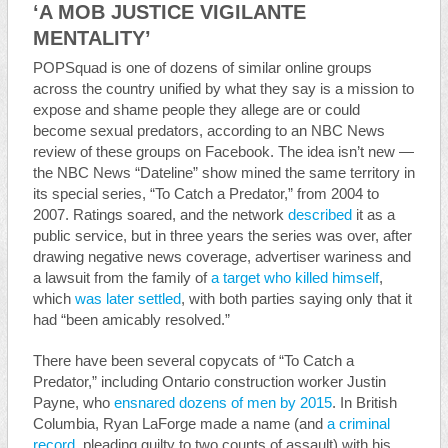
‘A MOB JUSTICE VIGILANTE
MENTALITY’
POPSquad is one of dozens of similar online groups
across the country unified by what they say is a mission to
expose and shame people they allege are or could
become sexual predators, according to an NBC News
review of these groups on Facebook. The idea isn’t new —
the NBC News “Dateline” show mined the same territory in
its special series, “To Catch a Predator,” from 2004 to
2007. Ratings soared, and the network
described
it as a
public service, but in three years the series was over, after
drawing negative news coverage, advertiser wariness and
a lawsuit from the family of
a target who killed himself
,
which
was later settled
, with both parties saying only that it
had “been amicably resolved.”
There have been several copycats of “To Catch a
Predator,” including Ontario construction worker Justin
Payne, who
ensnared dozens of men by 2015
. In British
Columbia, Ryan LaForge made a name (and
a criminal
record
, pleading guilty to two counts of assault) with his