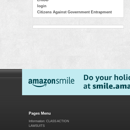
login
Citizens Against Government Entrapment
Pages Menu
Information: CLASS ACTION
LAWSUITS