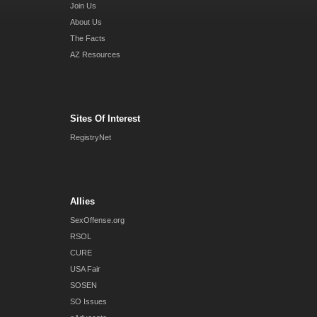
Join Us
About Us
The Facts
AZ Resources
Sites Of Interest
RegistryNet
Allies
SexOffense.org
RSOL
CURE
USA Fair
SOSEN
SO Issues