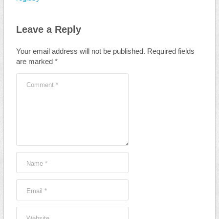
Leave a Reply
Your email address will not be published.
Required fields
are marked
*
Comment
*
Name
*
Email
*
Website