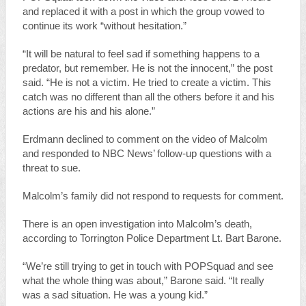
and replaced it with a post in which the group vowed to
continue its work “without hesitation.”
“It will be natural to feel sad if something happens to a
predator, but remember. He is not the innocent,” the post
said. “He is not a victim. He tried to create a victim. This
catch was no different than all the others before it and his
actions are his and his alone.”
Erdmann declined to comment on the video of Malcolm
and responded to NBC News’ follow-up questions with a
threat to sue.
Malcolm’s family did not respond to requests for comment.
There is an open investigation into Malcolm’s death,
according to Torrington Police Department Lt. Bart Barone.
“We’re still trying to get in touch with POPSquad and see
what the whole thing was about,” Barone said. “It really
was a sad situation. He was a young kid.”