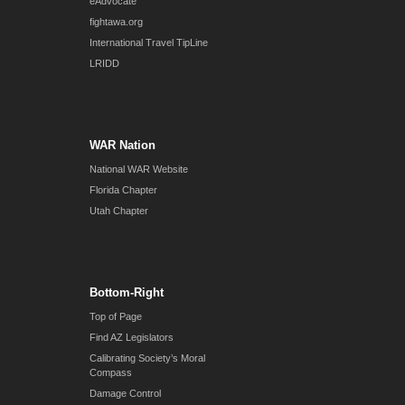
eAdvocate
fightawa.org
International Travel TipLine
LRIDD
WAR Nation
National WAR Website
Florida Chapter
Utah Chapter
Bottom-Right
Top of Page
Find AZ Legislators
Calibrating Society’s Moral
Compass
Damage Control