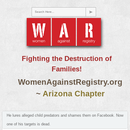
Search Here...
Fighting the Destruction of
Families!
WomenAgainstRegistry.org
~
Arizona Chapter
He lures alleged child predators and shames them on Facebook. Now
one of his targets is dead.