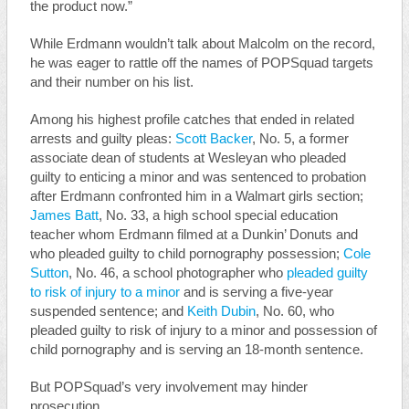
the product now.”
While Erdmann wouldn’t talk about Malcolm on the record,
he was eager to rattle off the names of POPSquad targets
and their number on his list.
Among his highest profile catches that ended in related
arrests and guilty pleas:
Scott Backer
, No. 5, a former
associate dean of students at Wesleyan who pleaded
guilty to enticing a minor and was sentenced to probation
after Erdmann confronted him in a Walmart girls section;
James Batt
, No. 33, a high school special education
teacher whom Erdmann filmed at a Dunkin’ Donuts and
who pleaded guilty to child pornography possession;
Cole
Sutton
, No. 46, a school photographer who
pleaded guilty
to risk of injury to a minor
and is serving a five-year
suspended sentence; and
Keith Dubin
, No. 60, who
pleaded guilty to risk of injury to a minor and possession of
child pornography and is serving an 18-month sentence.
But POPSquad’s very involvement may hinder
prosecution.