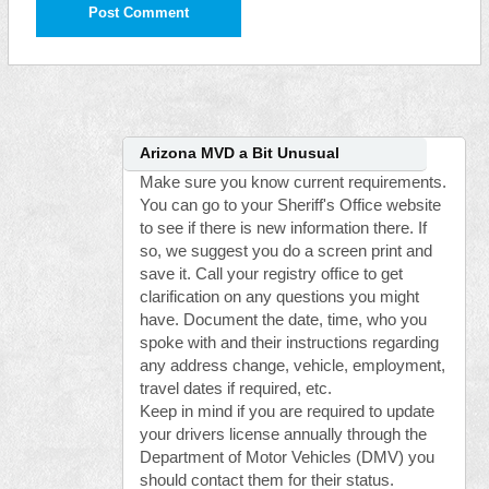
Arizona MVD a Bit Unusual
Make sure you know current requirements.
You can go to your Sheriff's Office website
to see if there is new information there. If
so, we suggest you do a screen print and
save it. Call your registry office to get
clarification on any questions you might
have. Document the date, time, who you
spoke with and their instructions regarding
any address change, vehicle, employment,
travel dates if required, etc.
Keep in mind if you are required to update
your drivers license annually through the
Department of Motor Vehicles (DMV) you
should contact them for their status.