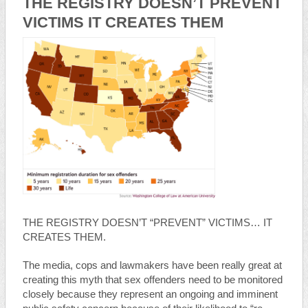
THE REGISTRY DOESN’T PREVENT
VICTIMS IT CREATES THEM
THE REGISTRY DOESN’T “PREVENT” VICTIMS… IT
CREATES THEM.
The media, cops and lawmakers have been really great at
creating this myth that sex offenders need to be monitored
closely because they represent an ongoing and imminent