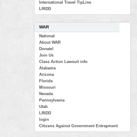
International Travel TipLine
LRIDD
WAR
National
About WAR
Donate!
Join Us
Class Action Lawsuit info
Alabama
Arizona
Florida
Missouri
Nevada
Pennsylvania
Utah
LRIDD
login
Citizens Against Government Entrapment