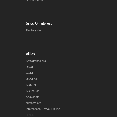
Sites Of Interest
RegistryNet
Allies
SexOffense.org
RSOL
CURE
USA Fair
SOSEN
SO Issues
eAdvocate
fightawa.org
International Travel TipLine
LRIDD