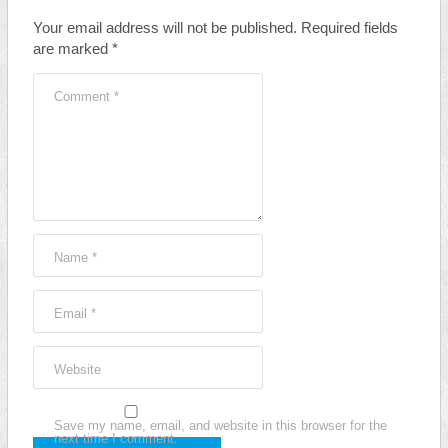
Your email address will not be published.
Required fields
are marked
*
Comment
*
Name
*
Email
*
Website
Save my name, email, and website in this browser for the
next time I comment.