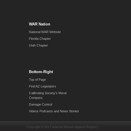
WAR Nation
National WAR Website
Florida Chapter
Utah Chapter
Bottom-Right
Top of Page
Find AZ Legislators
Calibrating Society’s Moral
Compass
Damage Control
Videos Podcasts and News Stories
Copyright © 2017 Arizona Women Against Registry