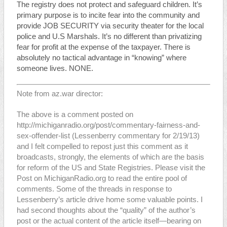
The registry does not protect and safeguard children. It’s
primary purpose is to incite fear into the community and
provide JOB SECURITY via security theater for the local
police and U.S Marshals. It’s no different than privatizing
fear for profit at the expense of the taxpayer. There is
absolutely no tactical advantage in “knowing” where
someone lives. NONE.
Note from az.war director:
The above is a comment posted on
http://michiganradio.org/post/commentary-fairness-and-
sex-offender-list
(Lessenberry commentary for 2/19/13)
and I felt compelled to repost just this comment as it
broadcasts, strongly, the elements of which are the basis
for reform of the US and State Registries. Please visit the
Post on MichiganRadio.org to read the entire pool of
comments. Some of the threads in response to
Lessenberry’s article drive home some valuable points. I
had second thoughts about the “quality” of the author’s
post or the actual content of the article itself—bearing on