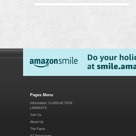
Pages Menu
Information: CLASS ACTION
LAWSUITS
Join Us
About Us
The Facts
AZ Resources