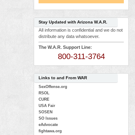
Stay Updated with Arizona W.A.R.
All information is confidential and we do not
distribute any data whatsoever.
The W.A.R. Support Line:
800-311-3764
Links to and From WAR
SexOffense.org
RSOL
CURE
USA Fair
SOSEN
SO Issues
eAdvocate
fightawa.org