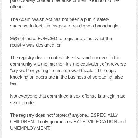
public safety concern because of their likelihood to “re-
offend.”
The Adam Walsh Act has not been a public safety
success. In fact it is tax payer fraud and a boondoggle.
95% of those FORCED to register are not what the
registry was designed for.
The registry disseminates false fear and concern in the
community via the Internet. It’s the equivalent of a reverse
“cry wolf” or yelling fire in a crowed theater. The cops
knocking on doors are in the business of spreading false
fear.
Not everyone that committed a sex offense is a legitimate
sex offender.
The registry does not “protect” anyone.. ESPECIALLY
CHILDREN. It only guarantees HATE, VILIFICATION and
UNEMPLOYMENT.