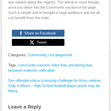
any opinion about the registry. The article is moot though,
once you delve into the Comments section of the page.
Such a simple article brought a huge audience and we all
can benefit from the read.
Share on Facebook
Tweet
Categories:
Community
,
Uncategorized
Tags:
community concern
,
false fear
,
privatizing fear
,
taxpayer expense
,
vilification
Sex-offender status a housing challenge for Army veteran
Only in Mesa – High School football player prank may be
felony.
Leave a Reply