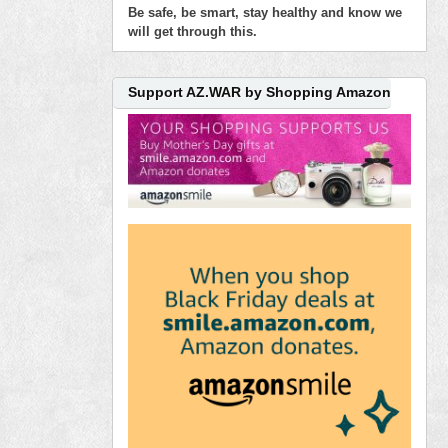
Be safe, be smart, stay healthy and know we
will get through this.
Support AZ.WAR by Shopping Amazon