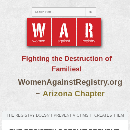
Search Here...
Fighting the Destruction of
Families!
WomenAgainstRegistry.org
~
Arizona Chapter
THE REGISTRY DOESN’T PREVENT VICTIMS IT CREATES THEM