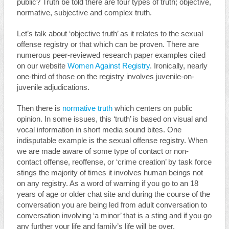
public? Truth be told there are four types of truth; objective,
normative, subjective and complex truth.
Let’s talk about ‘objective truth’ as it relates to the sexual
offense registry or that which can be proven. There are
numerous peer-reviewed research paper examples cited
on our website
Women Against Registry
. Ironically, nearly
one-third of those on the registry involves juvenile-on-
juvenile adjudications.
Then there is
normative truth
which centers on public
opinion. In some issues, this ‘truth’ is based on visual and
vocal information in short media sound bites. One
indisputable example is the sexual offense registry. When
we are made aware of some type of contact or non-
contact offense, reoffense, or ‘crime creation’ by task force
stings the majority of times it involves human beings not
on any registry. As a word of warning if you go to an 18
years of age or older chat site and during the course of the
conversation you are being led from adult conversation to
conversation involving ‘a minor’ that is a sting and if you go
any further your life and family’s life will be over.