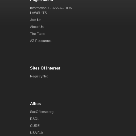
Information: CLASS ACTION
LAWSUITS
Join Us
About Us
The Facts
AZ Resources
Sites Of Interest
RegistryNet
Allies
SexOffense.org
RSOL
CURE
USA Fair