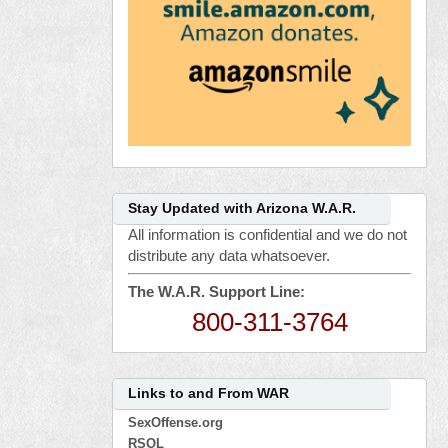
Stay Updated with Arizona W.A.R.
All information is confidential and we do not
distribute any data whatsoever.
The W.A.R. Support Line:
800-311-3764
Links to and From WAR
SexOffense.org
RSOL