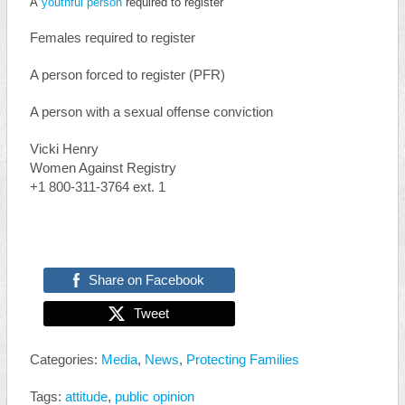
A
youthful person
required to register
Females required to register
A person forced to register (PFR)
A person with a sexual offense conviction
Vicki Henry
Women Against Registry
+1 800-311-3764 ext. 1
Share on Facebook
Tweet
Categories:
Media
,
News
,
Protecting Families
Tags:
attitude
,
public opinion