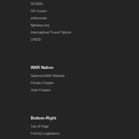
SOSEN
SO Issues
eAdvocate
fightawa.org
International Travel TipLine
LRIDD
WAR Nation
National WAR Website
Florida Chapter
Utah Chapter
Bottom-Right
Top of Page
Find AZ Legislators