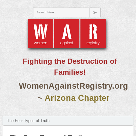
Search Here...
Fighting the Destruction of
Families!
WomenAgainstRegistry.org
~
Arizona Chapter
The Four Types of Truth