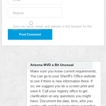
Website
Save my name, email, and website in this browser for the
next time I comment.
Arizona MVD a Bit Unusual
Make sure you know current requirements.
You can go to your Sheriff's Office website
to see if there is new information there. If
so, we suggest you do a screen print and
save it. Call your registry office to get
clarification on any questions you might
have. Document the date, time, who you