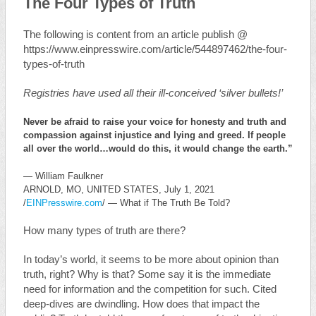
The Four Types of Truth
The following is content from an article publish @
https://www.einpresswire.com/article/544897462/the-four-
types-of-truth
Registries have used all their ill-conceived ‘silver bullets!’
Never be afraid to raise your voice for honesty and truth and
compassion against injustice and lying and greed. If people
all over the world…would do this, it would change the earth.”
— William Faulkner
ARNOLD, MO, UNITED STATES, July 1, 2021
/
EINPresswire.com
/ — What if The Truth Be Told?
How many types of truth are there?
In today’s world, it seems to be more about opinion than
truth, right? Why is that? Some say it is the immediate
need for information and the competition for such. Cited
deep-dives are dwindling. How does that impact the