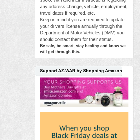
spoke with and their instructions regarding
any address change, vehicle, employment,
travel dates if required, etc.
Keep in mind if you are required to update
your drivers license annually through the
Department of Motor Vehicles (DMV) you
should contact them for their status.
Be safe, be smart, stay healthy and know we
will get through this.
Support AZ.WAR by Shopping Amazon