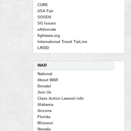
CURE
USA Fair
SOSEN
SO Issues
eAdvocate
fightawa.org
International Travel TipLine
LRIDD
WAR
National
About WAR
Donate!
Join Us
Class Action Lawsuit info
Alabama
Arizona
Florida
Missouri
Nevada