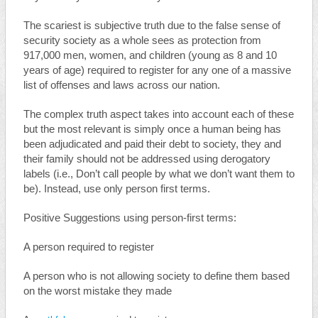
The scariest is subjective truth due to the false sense of
security society as a whole sees as protection from
917,000 men, women, and children (young as 8 and 10
years of age) required to register for any one of a massive
list of offenses and laws across our nation.
The complex truth aspect takes into account each of these
but the most relevant is simply once a human being has
been adjudicated and paid their debt to society, they and
their family should not be addressed using derogatory
labels (i.e., Don’t call people by what we don’t want them to
be). Instead, use only person first terms.
Positive Suggestions using person-first terms:
A person required to register
A person who is not allowing society to define them based
on the worst mistake they made