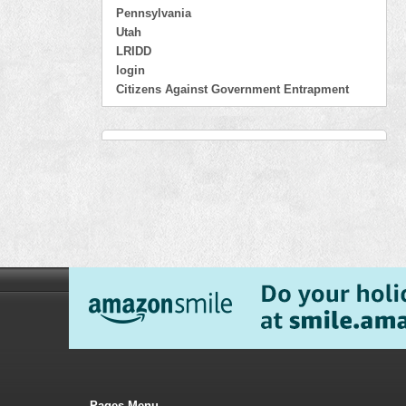
Pennsylvania
Utah
LRIDD
login
Citizens Against Government Entrapment
Pages Menu