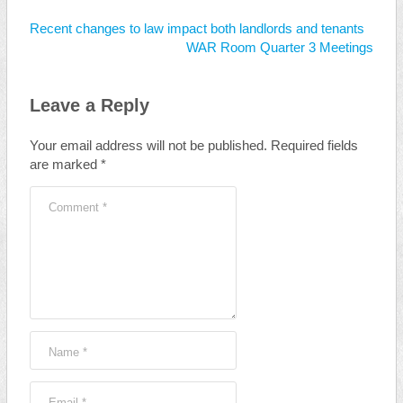
Recent changes to law impact both landlords and tenants
WAR Room Quarter 3 Meetings
Leave a Reply
Your email address will not be published.
Required fields
are marked
*
Comment
*
Name
*
Email
*